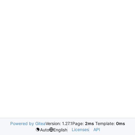
Powered by Gitea
Version: 1.27.1
Page:
2ms
Template:
0ms
Licenses
API
Auto
English