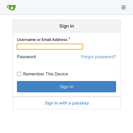
Sign In
Username or Email Address
Password
Forgot password?
Remember This Device
Sign In
Sign in with a passkey