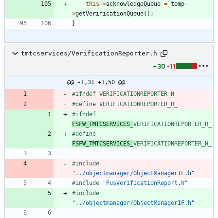
this
-
>
acknowledgeQueue
=
temp
-
>
getVerificationQueue
(
)
;
}
tmtcservices/VerificationReporter.h
+30
-11
@@ -1,31 +1,50 @@
#
ifndef VERIFICATIONREPORTER_H_
#
define VERIFICATIONREPORTER_H_
#
ifndef 
FSFW_TMTCSERVICES_
VERIFICATIONREPORTER_H_
#
define 
FSFW_TMTCSERVICES_
VERIFICATIONREPORTER_H_
#
include
"../objectmanager/ObjectManagerIF.h"
#
include
"PusVerificationReport.h"
#
include
"../objectmanager/ObjectManagerIF.h"