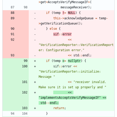
>
get
<
AcceptsVerifyMessageIF
>
(
messageReceiver
)
;
if
(
temp
!
=
NULL
)
{
this
-
>
acknowledgeQueue
=
temp
-
>
getVerificationQueue
(
)
;
}
else
{
sif
:
:
error
<
<
"
VerificationReporter::VerificationReport
er: Configuration error.
"
<
<
std
:
:
endl
;
if
(
temp
=
=
nullptr
)
{
sif
:
:
error
<
<
"
VerificationReporter::initialize: 
Message 
"
<
<
"
receiver invalid. 
Make sure it is set up properly and 
"
<
<
"
implementsAcceptsVerifyMessageIF
"
<
<
std
:
:
endl
;
return
;
}