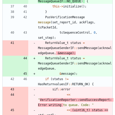
MessageQueueIF
:
:
NO_QUEUE
)
{
this
-
>
initialize
(
)
;
}
PusVerificationMessage
message
(
set_report_id
,
ackFlags
,
tcPacketId
,
tcSequenceControl
,
0
,
set_step
)
;
ReturnValue_t
status
=
MessageQueueSenderIF
:
:
sendMessage
(
acknowl
edgeQueue
,
&
message
)
;
ReturnValue_t
status
=
MessageQueueSenderIF
:
:
sendMessage
(
acknowl
edgeQueue
,
&
message
)
;
if
(
status
!
=
HasReturnvaluesIF
:
:
RETURN_OK
)
{
sif
:
:
error
<
<
"
VerificationReporter::sendSuccessReport: 
Error writing 
to queue. Code: 
"
<
<
(
uint16_t
)
status
<
<