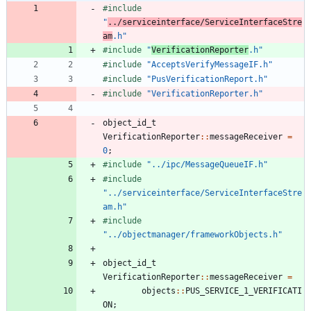
#
include
"
../serviceinterface/ServiceInterfaceStre
am
.h"
#
include
"
VerificationReporter
.h"
#
include
"AcceptsVerifyMessageIF.h"
#
include
"PusVerificationReport.h"
#
include
"VerificationReporter.h"
object_id_t
VerificationReporter
:
:
messageReceiver
=
0
;
#
include
"../ipc/MessageQueueIF.h"
#
include
"../serviceinterface/ServiceInterfaceStre
am.h"
#
include
"../objectmanager/frameworkObjects.h"
object_id_t
VerificationReporter
:
:
messageReceiver
=
objects
:
:
PUS_SERVICE_1_VERIFICATI
ON
;