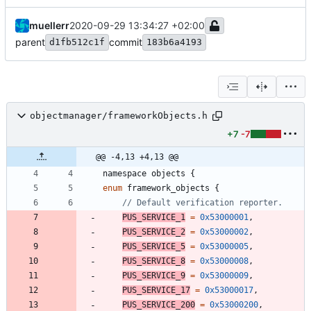
muellerr
2020-09-29 13:34:27 +02:00
parent
commit
d1fb512c1f
183b6a4193
objectmanager/frameworkObjects.h
+7
-7
@@ -4,13 +4,13 @@
namespace
objects
{
enum
framework_objects
{
PUS_SERVICE_1
=
0x53000001
,
PUS_SERVICE_2
=
0x53000002
,
PUS_SERVICE_5
=
0x53000005
,
PUS_SERVICE_8
=
0x53000008
,
PUS_SERVICE_9
=
0x53000009
,
PUS_SERVICE_17
=
0x53000017
,
PUS_SERVICE_200
=
0x53000200
,