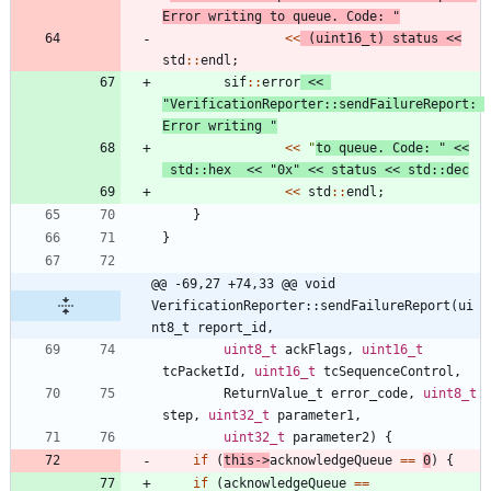
Error writing to queue. Code: 
"
<
<
(
uint16_t
)
status
<
<
std
:
:
endl
;
sif
:
:
error
<
<
"
VerificationReporter::sendFailureReport: 
Error writing 
"
<
<
"
to queue. Code: 
"
<
<
std
:
:
hex
<
<
"
0x
"
<
<
status
<
<
std
:
:
dec
<
<
std
:
:
endl
;
}
}
@@ -69,27 +74,33 @@ void 
VerificationReporter::sendFailureReport(ui
nt8_t report_id,
uint8_t
ackFlags
,
uint16_t
tcPacketId
,
uint16_t
tcSequenceControl
,
ReturnValue_t
error_code
,
uint8_t
step
,
uint32_t
parameter1
,
uint32_t
parameter2
)
{
if
(
this
-
>
acknowledgeQueue
=
=
0
)
{
if
(
acknowledgeQueue
=
=