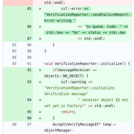
std
:
:
endl
;
sif
:
:
error
<
<
"
VerificationReporter::sendFailureReport: 
Error writing 
"
<
<
"
to queue. Code: 
"
<
<
std
:
:
hex
<
<
"
0x
"
<
<
status
<
<
std
:
:
dec
<
<
std
:
:
endl
;
}
}
void
VerificationReporter
:
:
initialize
(
)
{
if
(
messageReceiver
=
=
objects
:
:
NO_OBJECT
)
{
sif
:
:
warning
<
<
"
VerificationReporter::initialize: 
Verification message
"
"
 receiver object ID not 
set yet in Factory!
"
<
<
std
:
:
endl
;
return
;
}
AcceptsVerifyMessageIF
*
temp
=
objectManager
-