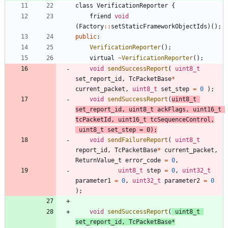
class
VerificationReporter
{
friend
void
(
Factory
:
:
setStaticFrameworkObjectIds
)
(
)
;
public
:
VerificationReporter
(
)
;
virtual
~
VerificationReporter
(
)
;
void
sendSuccessReport
(
uint8_t
set_report_id
,
TcPacketBase
*
current_packet
,
uint8_t
set_step
=
0
)
;
void
sendSuccessReport
(
uint8_t
set_report_id
,
uint8_t
ackFlags
,
uint16_t
tcPacketId
,
uint16_t
tcSequenceControl
,
uint8_t
set_step
=
0
)
;
void
sendFailureReport
(
uint8_t
report_id
,
TcPacketBase
*
current_packet
,
ReturnValue_t
error_code
=
0
,
uint8_t
step
=
0
,
uint32_t
parameter1
=
0
,
uint32_t
parameter2
=
0
)
;
void
sendSuccessReport
(
uint8_t
set_report_id
,
TcPacketBase
*