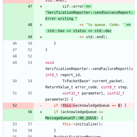
std
:
:
endl
;
sif
:
:
error
<
<
"
VerificationReporter::sendSuccessReport: 
Error writing 
"
<
<
"
to queue. Code: 
"
<
<
std
:
:
hex
<
<
status
<
<
std
:
:
dec
<
<
std
:
:
endl
;
}
}
void
VerificationReporter
:
:
sendFailureReport
(
u
int8_t
report_id
,
TcPacketBase
*
current_packet
,
ReturnValue_t
error_code
,
uint8_t
step
,
uint32_t
parameter1
,
uint32_t
parameter2
)
{
if
(
this
-
>
acknowledgeQueue
=
=
0
)
{
if
(
acknowledgeQueue
=
=
MessageQueueIF
:
:
NO_QUEUE
)
{
this
-
>
initialize
(
)
;
}
PusVerificationMessage