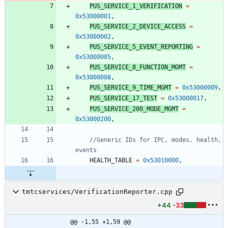
PUS_SERVICE_1_VERIFICATION
=
0x53000001
,
PUS_SERVICE_2_DEVICE_ACCESS
=
0x53000002
,
PUS_SERVICE_5_EVENT_REPORTING
=
0x53000005
,
PUS_SERVICE_8_FUNCTION_MGMT
=
0x53000008
,
PUS_SERVICE_9_TIME_MGMT
=
0x53000009
,
PUS_SERVICE_17_TEST
=
0x53000017
,
PUS_SERVICE_200_MODE_MGMT
=
0x53000200
,
//Generic IDs for IPC, modes, health, 
HEALTH_TABLE
=
0x53010000
,
tmtcservices/VerificationReporter.cpp
+44
-33
@@ -1,55 +1,59 @@