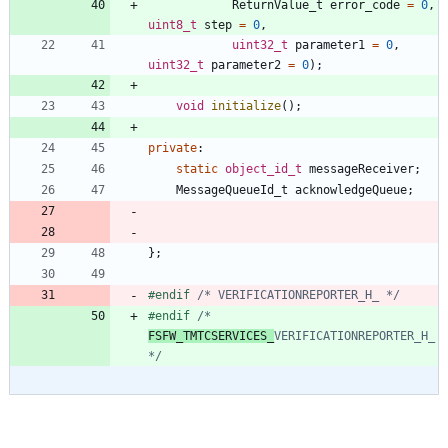
ReturnValue_t
error_code
=
0
,
uint8_t
step
=
0
,
uint32_t
parameter1
=
0
,
uint32_t
parameter2
=
0
)
;
void
initialize
(
)
;
private
:
static
object_id_t
messageReceiver
;
MessageQueueId_t
acknowledgeQueue
;
}
;
#
endif 
/* VERIFICATIONREPORTER_H_ */
#
endif 
/* 
FSFW_TMTCSERVICES_
VERIFICATIONREPORTER_H_ 
*/