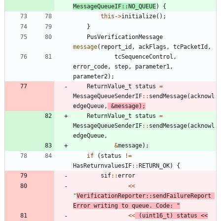
MessageQueueIF
:
:
NO_QUEUE
)
{
this
-
>
initialize
(
)
;
}
PusVerificationMessage
message
(
report_id
,
ackFlags
,
tcPacketId
,
tcSequenceControl
,
error_code
,
step
,
parameter1
,
parameter2
)
;
ReturnValue_t
status
=
MessageQueueSenderIF
:
:
sendMessage
(
acknowl
edgeQueue
,
&
message
)
;
ReturnValue_t
status
=
MessageQueueSenderIF
:
:
sendMessage
(
acknowl
edgeQueue
,
&
message
)
;
if
(
status
!
=
HasReturnvaluesIF
:
:
RETURN_OK
)
{
sif
:
:
error
<
<
"
VerificationReporter::sendFailureReport 
Error writing to queue. Code: 
"
<
<
(
uint16_t
)
status
<
<