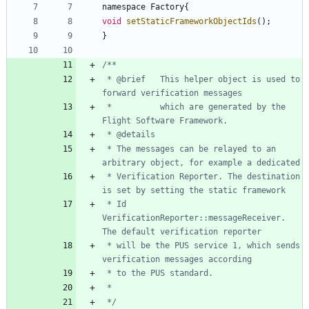
namespace
Factory
{
void
setStaticFrameworkObjectIds
(
)
;
}
 * @brief 	This helper object is used to 
 * 			which are generated by the 
 * The messages can be relayed to an 
 * Verification Reporter. The destination 
 * Id 
VerificationReporter::messageReceiver. 
 * will be the PUS service 1, which sends 
 */