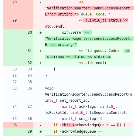
<
<
"
VerificationReporter::sendSuccessReport: 
Error writing 
to queue. Code: 
"
<
<
(
uint16_t
)
status
<
<
std
:
:
endl
;
sif
:
:
error
<
<
"
VerificationReporter::sendSuccessReport: 
Error writing 
"
<
<
"
to queue. Code: 
"
<
<
std
:
:
hex
<
<
status
<
<
std
:
:
dec
<
<
std
:
:
endl
;
}
}
void
VerificationReporter
:
:
sendSuccessReport
(
u
int8_t
set_report_id
,
uint8_t
ackFlags
,
uint16_t
tcPacketId
,
uint16_t
tcSequenceControl
,
uint8_t
set_step
)
{
if
(
this
-
>
acknowledgeQueue
=
=
0
)
{
if
(
acknowledgeQueue
=
=