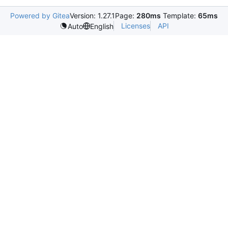
Powered by Gitea
Version: 1.27.1
Page:
280ms
Template:
65ms
Licenses
API
Auto
English