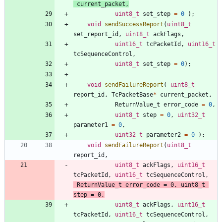
current_packet
,
uint8_t
set_step
=
0
)
;
void
sendSuccessReport
(
uint8_t
set_report_id
,
uint8_t
ackFlags
,
uint16_t
tcPacketId
,
uint16_t
tcSequenceControl
,
uint8_t
set_step
=
0
)
;
void
sendFailureReport
(
uint8_t
report_id
,
TcPacketBase
*
current_packet
,
ReturnValue_t
error_code
=
0
,
uint8_t
step
=
0
,
uint32_t
parameter1
=
0
,
uint32_t
parameter2
=
0
)
;
void
sendFailureReport
(
uint8_t
report_id
,
uint8_t
ackFlags
,
uint16_t
tcPacketId
,
uint16_t
tcSequenceControl
,
ReturnValue_t
error_code
=
0
,
uint8_t
step
=
0
,
uint8_t
ackFlags
,
uint16_t
tcPacketId
,
uint16_t
tcSequenceControl
,