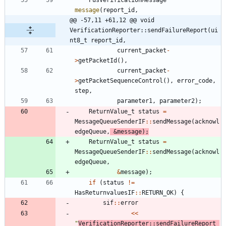
message
(
report_id
,
@@ -57,11 +61,12 @@ void 
VerificationReporter::sendFailureReport(ui
nt8_t report_id,
current_packet
-
>
getPacketId
(
)
,
current_packet
-
>
getPacketSequenceControl
(
)
,
error_code
,
step
,
parameter1
,
parameter2
)
;
ReturnValue_t
status
=
MessageQueueSenderIF
:
:
sendMessage
(
acknowl
edgeQueue
,
&
message
)
;
ReturnValue_t
status
=
MessageQueueSenderIF
:
:
sendMessage
(
acknowl
edgeQueue
,
&
message
)
;
if
(
status
!
=
HasReturnvaluesIF
:
:
RETURN_OK
)
{
sif
:
:
error
<
<
"
VerificationReporter::sendFailureReport 