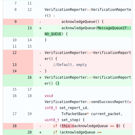
VerificationReporter
:
:
VerificationReporte
r
(
)
:
acknowledgeQueue
(
)
{
acknowledgeQueue
(
MessageQueueIF
:
:
NO_QUEUE
)
{
}
VerificationReporter
:
:
~
VerificationReport
er
(
)
{
}
VerificationReporter
:
:
~
VerificationReport
er
(
)
{
}
void
VerificationReporter
:
:
sendSuccessReport
(
u
int8_t
set_report_id
,
TcPacketBase
*
current_packet
,
uint8_t
set_step
)
{
if
(
this
-
>
acknowledgeQueue
=
=
0
)
{
if
(
acknowledgeQueue
=
=