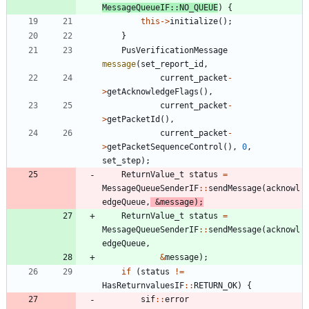
MessageQueueIF
:
:
NO_QUEUE
)
{
this
-
>
initialize
(
)
;
}
PusVerificationMessage
message
(
set_report_id
,
current_packet
-
>
getAcknowledgeFlags
(
)
,
current_packet
-
>
getPacketId
(
)
,
current_packet
-
>
getPacketSequenceControl
(
)
,
0
,
set_step
)
;
ReturnValue_t
status
=
MessageQueueSenderIF
:
:
sendMessage
(
acknowl
edgeQueue
,
&
message
)
;
ReturnValue_t
status
=
MessageQueueSenderIF
:
:
sendMessage
(
acknowl
edgeQueue
,
&
message
)
;
if
(
status
!
=
HasReturnvaluesIF
:
:
RETURN_OK
)
{
sif
:
:
error