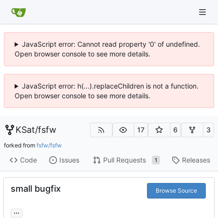
JavaScript error: Cannot read property '0' of undefined.
Open browser console to see more details.
JavaScript error: h(...).replaceChildren is not a function.
Open browser console to see more details.
KSat
/
fsfw
17
6
3
forked from
fsfw/fsfw
Code
Issues
Pull Requests
Releases
1
small bugfix
Browse Source
...