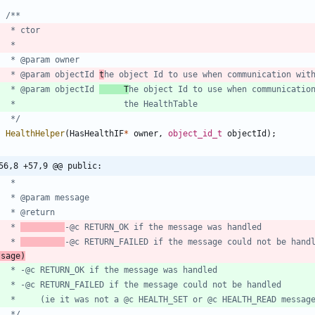
	 * @param objectId 
t
he object Id to use when communication wit
	 * @param objectId 
     T
	 */
HealthHelper
(
HasHealthIF
*
owner
,
object_id_t
objectId
)
;
56,8 +57,9 @@ public:
	 * 
	 * 
-@c RETURN_FAILED if the message could not be hand
ssage)
	 */