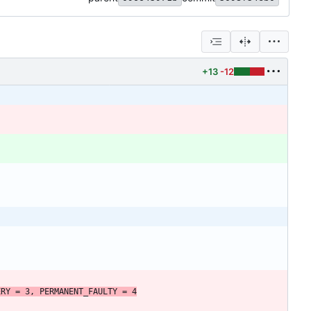
+13
-12
ERY
=
3
,
PERMANENT_FAULTY
=
4