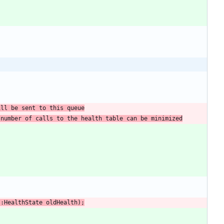
ill be sent to this queue
 number of calls to the health table can be minimized
:
:
HealthState
oldHealth
)
;