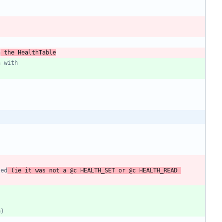
h
 the HealthTable
led
 (ie it was not a @c HEALTH_SET or @c HEALTH_READ 