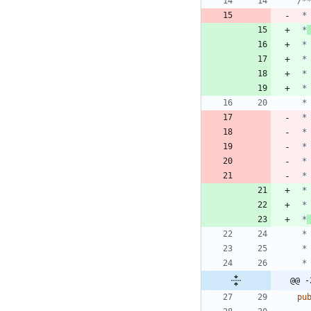
 *
 *
 *
 *
 *
 *
@@ -
pu