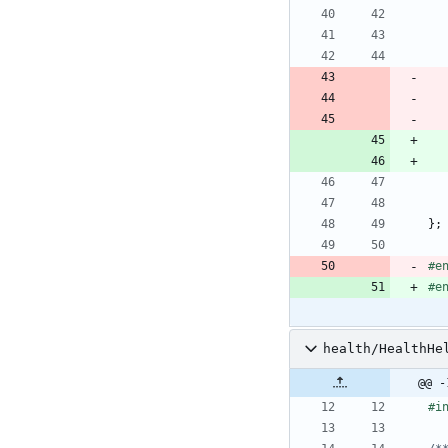
}
;
#
e
#
e
health/HealthHe
@@ -
#
i