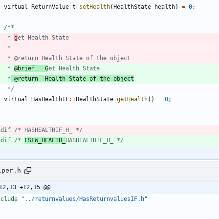
virtual
ReturnValue_t
setHealth
(
HealthState
health
)
=
0
;
	 * 
g
	 * 
@brief   G
	 *
 @return  Health State of the object
	 */
virtual
HasHealthIF
:
:
HealthState
getHealth
(
)
=
0
;
ndif 
/* HASHEALTHIF_H_ */
ndif 
/* 
FSFW_HEALTH_
HASHEALTHIF_H_ */
lper.h
12,13 +12,15 @@
nclude
"../returnvalues/HasReturnvaluesIF.h"