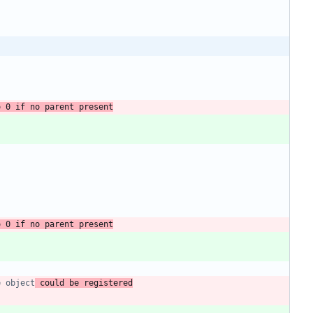
o 0 if no parent present
o 0 if no parent present
e object
 could be registered