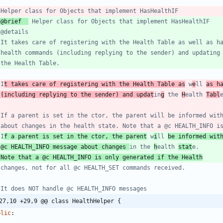
 @brief  
 I
t takes care of registering with the Health Table as
 w
e
ll 
as h
 
(including replying to the sender) and updat
in
g
 the 
H
ealth 
Tabl
 I
f a parent is set in the ctor, the parent
 w
i
ll 
be informed wit
 
@c HEALTH_INFO message about changes 
in the 
h
ealth 
stat
 Note that a @c HEALTH_INFO is only generated if the Health
27,10 +29,9 @@ class HealthHelper {
blic
: