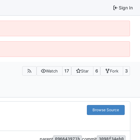
Sign In
17
6
3
Watch
Star
Fork
Browse Source
parent
commit
096643971b
3098f34eb0