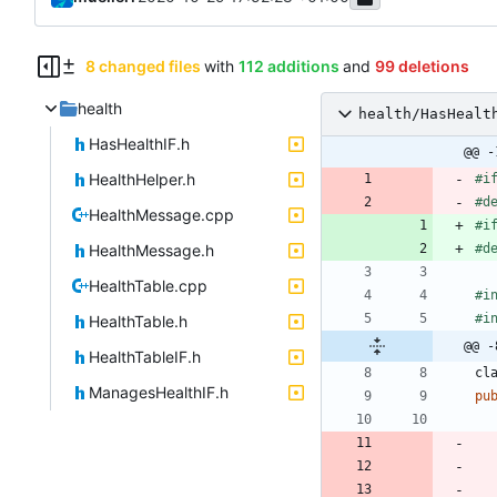
8 changed files
with
112 additions
and
99 deletions
health
health/HasHealt
HasHealthIF.h
@@ -
HealthHelper.h
#
i
#
d
HealthMessage.cpp
#
i
HealthMessage.h
#
d
HealthTable.cpp
#
i
#
i
HealthTable.h
@@ -
HealthTableIF.h
cl
ManagesHealthIF.h
pu