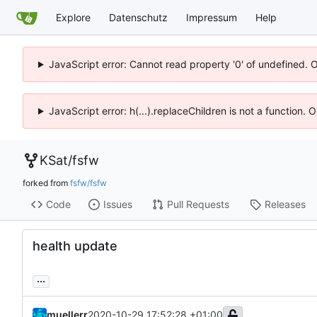
Explore
Datenschutz
Impressum
Help
JavaScript error: Cannot read property '0' of undefined. 
JavaScript error: h(...).replaceChildren is not a function.
KSat
/
fsfw
forked from
fsfw/fsfw
Code
Issues
Pull Requests
Releases
health update
...
muellerr
2020-10-29 17:52:28 +01:00