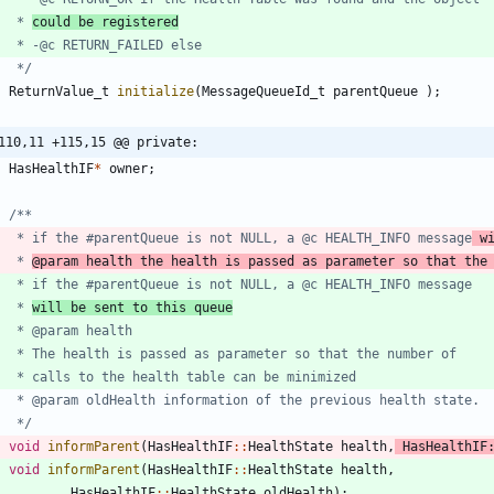
	 * 
could be registered
	 */
ReturnValue_t
initialize
(
MessageQueueId_t
parentQueue
)
;
110,11 +115,15 @@ private:
HasHealthIF
*
owner
;
	 * if the #parentQueue is not NULL, a @c HEALTH_INFO message
 w
	 * 
@param health the health is passed as parameter so that the
	 * 
will be sent to this queue
	 */
void
informParent
(
HasHealthIF
:
:
HealthState
health
,
HasHealthIF
void
informParent
(
HasHealthIF
:
:
HealthState
health
,
HasHealthIF
:
:
HealthState
oldHealth
)
;