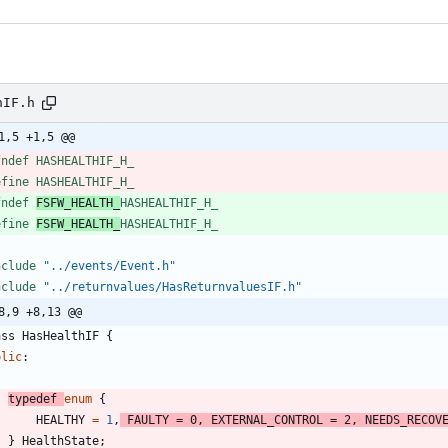
hIF.h
1,5 +1,5 @@
fndef HASHEALTHIF_H_
efine HASHEALTHIF_H_
fndef 
FSFW_HEALTH_
HASHEALTHIF_H_
efine 
FSFW_HEALTH_
HASHEALTHIF_H_
nclude
"../events/Event.h"
nclude
"../returnvalues/HasReturnvaluesIF.h"
8,9 +8,13 @@
ass
HasHealthIF
{
blic
:
typedef
enum
{
HEALTHY
=
1
,
FAULTY
=
0
,
EXTERNAL_CONTROL
=
2
,
NEEDS_RECOV
}
HealthState
;