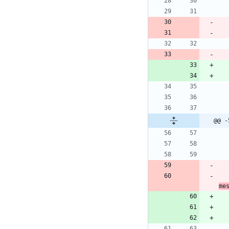
@@ -
me