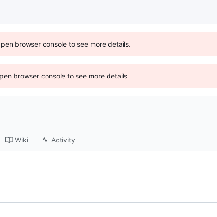
Open browser console to see more details.
 Open browser console to see more details.
Wiki
Activity