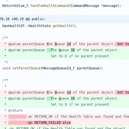
ReturnValue_t
handleHealthCommand
(
CommandMessage
*
message
)
;
78,16 +80,19 @@ public:
HasHealthIF
:
:
HealthState
getHealth
(
)
;
	 * @param parentQueue 
t
he 
Q
ueue 
id
 of the parent object.
 Set t
	 * @param parentQueue 
  T
he 
q
ueue 
ID
	 */
void
setParentQueue
(
MessageQueueId_t
parentQueue
)
;
	 * @param parentQueue 
t
he 
Q
ueue 
id
 of the parent object.
 Set t
	 * @param parentQueue 
  T
he 
q
ueue 
ID
	 * 
-@c RETURN_OK if the Health Table was found and th
	 * 
			-@c RETURN_FAILED else