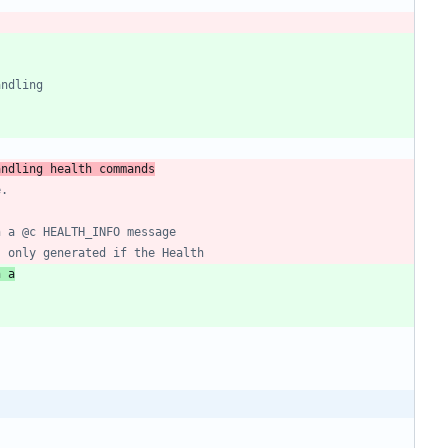
andling health commands
h a