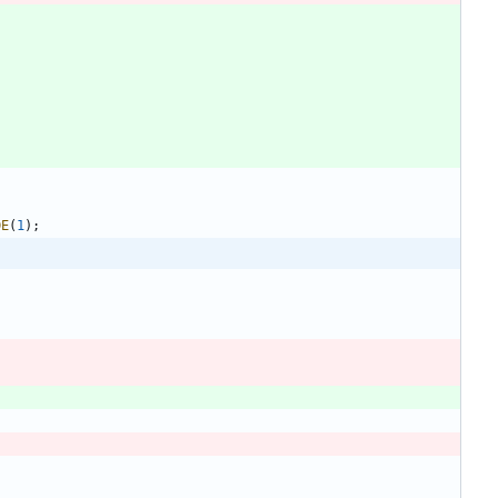
DE
(
1
)
;