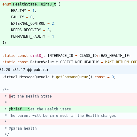
enum
HealthState
:
uint8_t
{
HEALTHY
=
1
,
FAULTY
=
0
,
EXTERNAL_CONTROL
=
2
,
NEEDS_RECOVERY
=
3
,
PERMANENT_FAULTY
=
4
}
;
static
const
uint8_t
INTERFACE_ID
=
CLASS_ID
:
:
HAS_HEALTH_IF
;
static
const
ReturnValue_t
OBJECT_NOT_HEALTHY
=
MAKE_RETURN_CO
31,20 +35,17 @@ public:
virtual
MessageQueueId_t
getCommandQueue
(
)
const
=
0
;
	 * 
s
	 * 
@brief   S
	 */