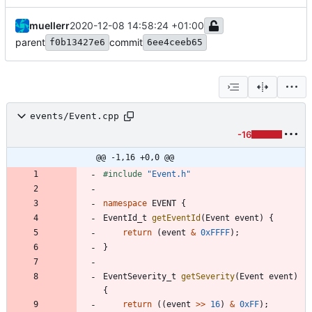
muellerr
2020-12-08 14:58:24 +01:00
parent
commit
f0b13427e6
6ee4ceeb65
events/Event.cpp
-16
@@ -1,16 +0,0 @@
#
include
"Event.h"
namespace
EVENT
{
EventId_t
getEventId
(
Event
event
)
{
return
(
event
&
0xFFFF
)
;
}
EventSeverity_t
getSeverity
(
Event
event
)
{
return
(
(
event
>
>
16
)
&
0xFF
)
;