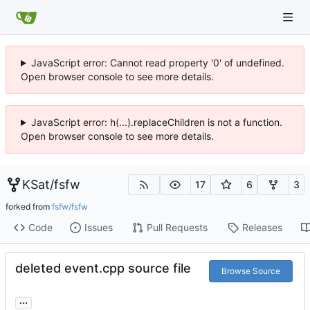
JavaScript error: Cannot read property '0' of undefined.
Open browser console to see more details.
JavaScript error: h(...).replaceChildren is not a function.
Open browser console to see more details.
KSat
/
fsfw
17
6
3
forked from
fsfw/fsfw
Code
Issues
Pull Requests
Releases
deleted event.cpp source file
Browse Source
...