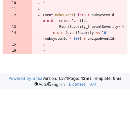
}
Event
makeEvent
(
uint8_t
subsystemId
,
uint8_t
uniqueEventId
,
EventSeverity_t
eventSeverity
)
{
return
(
eventSeverity
<
<
16
)
+
(
subsystemId
*
100
)
+
uniqueEventId
;
}
}
Powered by Gitea
Version: 1.27.1
Page:
42ms
Template:
6ms
Licenses
API
Auto
English