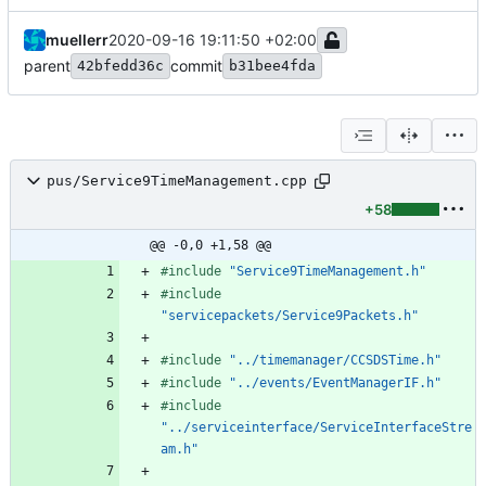
muellerr
2020-09-16 19:11:50 +02:00
parent
commit
42bfedd36c
b31bee4fda
pus/Service9TimeManagement.cpp
+58
@@ -0,0 +1,58 @@
#
include
"Service9TimeManagement.h"
#
include
"servicepackets/Service9Packets.h"
#
include
"../timemanager/CCSDSTime.h"
#
include
"../events/EventManagerIF.h"
#
include
"../serviceinterface/ServiceInterfaceStre
am.h"