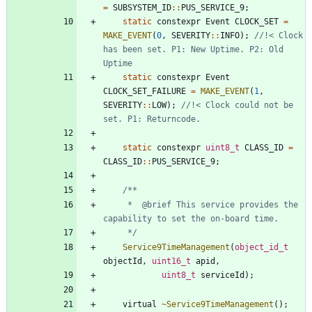
=
SUBSYSTEM_ID
:
:
PUS_SERVICE_9
;
static
constexpr
Event
CLOCK_SET
=
MAKE_EVENT
(
0
,
SEVERITY
:
:
INFO
)
;
//!< Clock 
has been set. P1: New Uptime. P2: Old 
static
constexpr
Event
CLOCK_SET_FAILURE
=
MAKE_EVENT
(
1
,
SEVERITY
:
:
LOW
)
;
//!< Clock could not be 
static
constexpr
uint8_t
CLASS_ID
=
CLASS_ID
:
:
PUS_SERVICE_9
;
	 * 	@brief This service provides the 
	 */
Service9TimeManagement
(
object_id_t
objectId
,
uint16_t
apid
,
uint8_t
serviceId
)
;
virtual
~
Service9TimeManagement
(
)
;