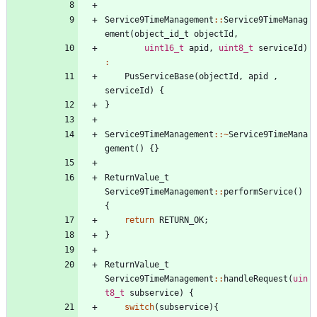
Service9TimeManagement
:
:
Service9TimeManag
ement
(
object_id_t
objectId
,
uint16_t
apid
,
uint8_t
serviceId
)
:
PusServiceBase
(
objectId
,
apid
,
serviceId
)
{
}
Service9TimeManagement
:
:
~
Service9TimeMana
gement
(
)
{
}
ReturnValue_t
Service9TimeManagement
:
:
performService
(
)
{
return
RETURN_OK
;
}
ReturnValue_t
Service9TimeManagement
:
:
handleRequest
(
uin
t8_t
subservice
)
{
switch
(
subservice
)
{