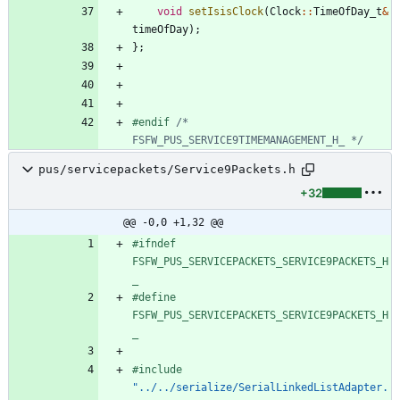
void
setIsisClock
(
Clock
:
:
TimeOfDay_t
&
timeOfDay
)
;
}
;
#
endif 
/* 
FSFW_PUS_SERVICE9TIMEMANAGEMENT_H_ */
pus/servicepackets/Service9Packets.h
+32
@@ -0,0 +1,32 @@
#
ifndef 
FSFW_PUS_SERVICEPACKETS_SERVICE9PACKETS_H
_
#
define 
FSFW_PUS_SERVICEPACKETS_SERVICE9PACKETS_H
_
#
include
"../../serialize/SerialLinkedListAdapter.