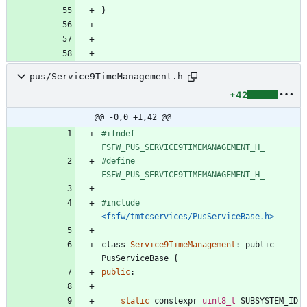
}
pus/Service9TimeManagement.h
+42
@@ -0,0 +1,42 @@
#
ifndef 
FSFW_PUS_SERVICE9TIMEMANAGEMENT_H_
#
define 
FSFW_PUS_SERVICE9TIMEMANAGEMENT_H_
#
include
<fsfw/tmtcservices/PusServiceBase.h>
class
Service9TimeManagement
:
public
PusServiceBase
{
public
:
static
constexpr
uint8_t
SUBSYSTEM_ID