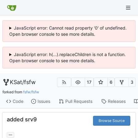
JavaScript error: Cannot read property '0' of undefined.
Open browser console to see more details.
JavaScript error: h(...).replaceChildren is not a function.
Open browser console to see more details.
KSat
/
fsfw
17
6
3
forked from
fsfw/fsfw
Code
Issues
Pull Requests
Releases
added srv9
Browse Source
...