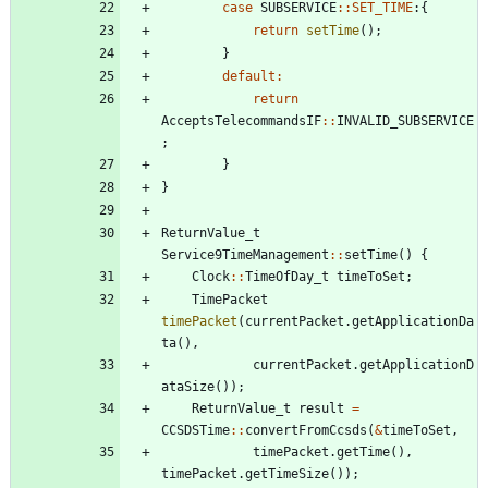
case
SUBSERVICE
:
:
SET_TIME
:
{
return
setTime
(
)
;
}
default
:
return
AcceptsTelecommandsIF
:
:
INVALID_SUBSERVICE
;
}
}
ReturnValue_t
Service9TimeManagement
:
:
setTime
(
)
{
Clock
:
:
TimeOfDay_t
timeToSet
;
TimePacket
timePacket
(
currentPacket
.
getApplicationDa
ta
(
)
,
currentPacket
.
getApplicationD
ataSize
(
)
)
;
ReturnValue_t
result
=
CCSDSTime
:
:
convertFromCcsds
(
&
timeToSet
,
timePacket
.
getTime
(
)
,
timePacket
.
getTimeSize
(
)
)
;