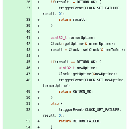
if
(
result
!
=
RETURN_OK
)
{
triggerEvent
(
CLOCK_SET_FAILURE
,
result
,
0
)
;
return
result
;
}
uint32_t
formerUptime
;
Clock
:
:
getUptime
(
&
formerUptime
)
;
result
=
Clock
:
:
setClock
(
&
timeToSet
)
;
if
(
result
=
=
RETURN_OK
)
{
uint32_t
newUptime
;
Clock
:
:
getUptime
(
&
newUptime
)
;
triggerEvent
(
CLOCK_SET
,
newUptime
,
formerUptime
)
;
return
RETURN_OK
;
}
else
{
triggerEvent
(
CLOCK_SET_FAILURE
,
result
,
0
)
;
return
RETURN_FAILED
;
}