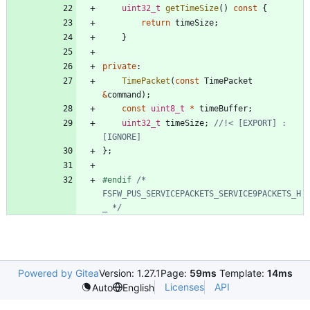
uint32_t
getTimeSize
(
)
const
{
return
timeSize
;
}
private
:
TimePacket
(
const
TimePacket
&
command
)
;
const
uint8_t
*
timeBuffer
;
uint32_t
timeSize
;
//!< [EXPORT] : 
}
;
#
endif 
/* 
FSFW_PUS_SERVICEPACKETS_SERVICE9PACKETS_H
_ */
Powered by Gitea
Version: 1.27.1
Page:
59ms
Template:
14ms
Licenses
API
Auto
English