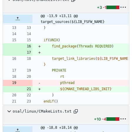
+3
-1
@@ -13,9 +13,11 @@ 
target_sources(${LIB_FSFW_NAME}
)
if
(
UNIX
)
find_package
(
Threads
REQUIRED
)
target_link_libraries
(
${
LIB_FSFW_NAME
}
PRIVATE
rt
pthread
${
CMAKE_THREAD_LIBS_INIT
}
)
endif
(
)
osal/linux/CMakeLists.txt
+10
-4
@@ -18,8 +18,14 @@ 