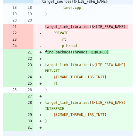
target_sources(${LIB_FSFW_NAME}
Timer.cpp
)
target_link_libraries
(
${
LIB_FSFW_NAME
}
PRIVATE
rt
pthread
find_package
(
Threads
REQUIRED
)
target_link_libraries
(
${
LIB_FSFW_NAME
}
PRIVATE
${
CMAKE_THREAD_LIBS_INIT
}
rt
)
target_link_libraries
(
${
LIB_FSFW_NAME
}
INTERFACE
${
CMAKE_THREAD_LIBS_INIT
}
)