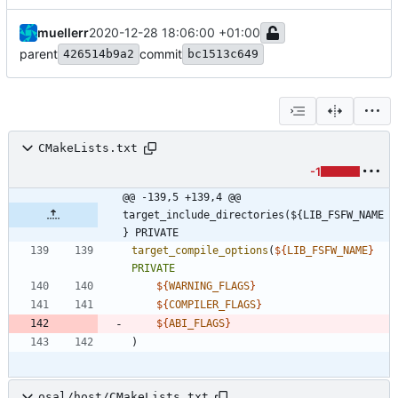
muellerr
2020-12-28 18:06:00 +01:00
parent
commit
426514b9a2
bc1513c649
CMakeLists.txt
-1
@@ -139,5 +139,4 @@ 
target_include_directories(${LIB_FSFW_NAME
} PRIVATE
target_compile_options
(
${
LIB_FSFW_NAME
}
PRIVATE
${
WARNING_FLAGS
}
${
COMPILER_FLAGS
}
${
ABI_FLAGS
}
)
osal/host/CMakeLists.txt