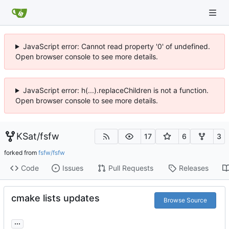
JavaScript error: Cannot read property '0' of undefined.
Open browser console to see more details.
JavaScript error: h(...).replaceChildren is not a function.
Open browser console to see more details.
KSat
/
fsfw
17
6
3
forked from
fsfw/fsfw
Code
Issues
Pull Requests
Releases
cmake lists updates
Browse Source
...