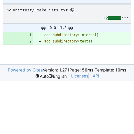
unittest/CMakeLists.txt
+2
@@ -0,0 +1,2 @@
add_subdirectory
(
internal
)
add_subdirectory
(
tests
)
Powered by Gitea
Version: 1.27.1
Page:
56ms
Template:
10ms
Licenses
API
Auto
English