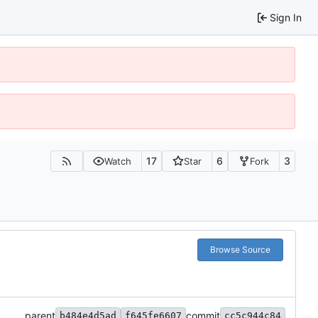
Sign In
17
6
3
Watch
Star
Fork
Browse Source
parent
commit
b484e4d5ad
f645fe6607
cc5c944c84