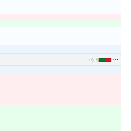
+5
-5