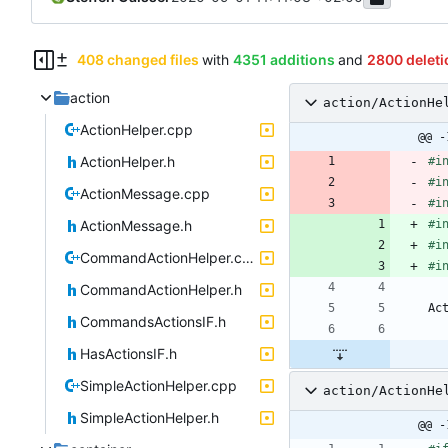
408 changed files
with
4351 additions
and
2800 deleti
action
action/ActionHe
ActionHelper.cpp
@@ -
ActionHelper.h
#
i
#
i
ActionMessage.cpp
#
i
ActionMessage.h
#
i
#
i
CommandActionHelper.cpp
#
i
CommandActionHelper.h
Ac
CommandsActionsIF.h
HasActionsIF.h
SimpleActionHelper.cpp
action/ActionHe
SimpleActionHelper.h
@@ -