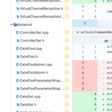
VirtualChannelReception.cpp
#
i
VirtualChannelReception.h
Co
VirtualChannelReceptionIF.h
datapool
ControllerSet.cpp
action/CommandA
ControllerSet.h
@@ -
#
i
DataPool.cpp
#
d
DataPool.h
#
i
DataPoolAdmin.cpp
#
i
DataPoolAdmin.h
#
i
#
i
DataPoolParameterWrapper.cpp
#
i
DataPoolParameterWrapper.h
#
i
#
i
DataSet.cpp
#
i
DataSet.h
#
i
#
i