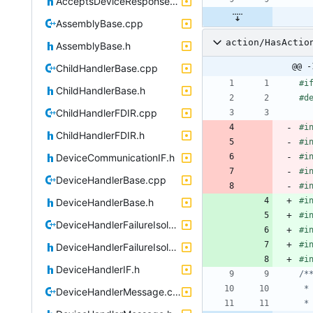
AcceptsDeviceResponsesIF.h
AssemblyBase.cpp
action/HasActio
AssemblyBase.h
@@ -
ChildHandlerBase.cpp
#
i
ChildHandlerBase.h
#
d
ChildHandlerFDIR.cpp
#
i
ChildHandlerFDIR.h
#
i
DeviceCommunicationIF.h
#
i
#
i
DeviceHandlerBase.cpp
#
i
#
i
DeviceHandlerBase.h
#
i
DeviceHandlerFailureIsolation.cpp
#
i
#
i
DeviceHandlerFailureIsolation.h
#
i
DeviceHandlerIF.h
DeviceHandlerMessage.cpp