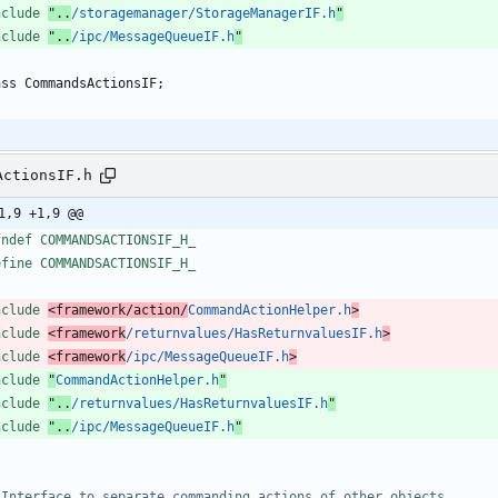
nclude
"..
/storagemanager/StorageManagerIF.h
"
nclude
"..
/ipc/MessageQueueIF.h
"
ass
CommandsActionsIF
;
ActionsIF.h
1,9 +1,9 @@
fndef COMMANDSACTIONSIF_H_
efine COMMANDSACTIONSIF_H_
nclude
<framework/action/
CommandActionHelper.h
>
nclude
<framework
/returnvalues/HasReturnvaluesIF.h
>
nclude
<framework
/ipc/MessageQueueIF.h
>
nclude
"
CommandActionHelper.h
"
nclude
"..
/returnvalues/HasReturnvaluesIF.h
"
nclude
"..
/ipc/MessageQueueIF.h
"