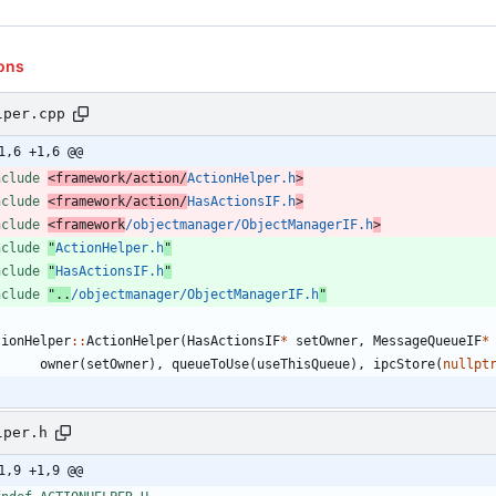
ons
lper.cpp
1,6 +1,6 @@
nclude
<framework/action/
ActionHelper.h
>
nclude
<framework/action/
HasActionsIF.h
>
nclude
<framework
/objectmanager/ObjectManagerIF.h
>
nclude
"
ActionHelper.h
"
nclude
"
HasActionsIF.h
"
nclude
"..
/objectmanager/ObjectManagerIF.h
"
tionHelper
:
:
ActionHelper
(
HasActionsIF
*
setOwner
,
MessageQueueIF
*
owner
(
setOwner
)
,
queueToUse
(
useThisQueue
)
,
ipcStore
(
nullpt
lper.h
1,9 +1,9 @@