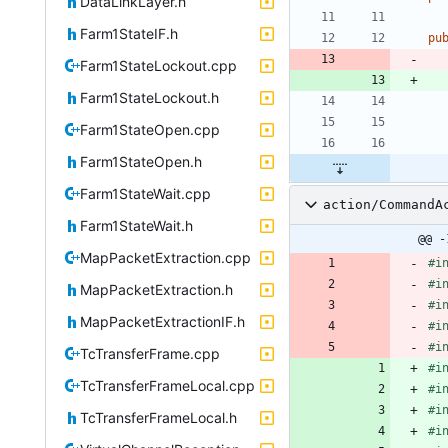
DataLinkLayer.h
Farm1StateIF.h
pu
Farm1StateLockout.cpp
Farm1StateLockout.h
Farm1StateOpen.cpp
Farm1StateOpen.h
Farm1StateWait.cpp
action/CommandA
Farm1StateWait.h
@@ -
MapPacketExtraction.cpp
#
i
#
i
MapPacketExtraction.h
#
i
MapPacketExtractionIF.h
#
i
#
i
TcTransferFrame.cpp
#
i
TcTransferFrameLocal.cpp
#
i
#
i
TcTransferFrameLocal.h
#
i