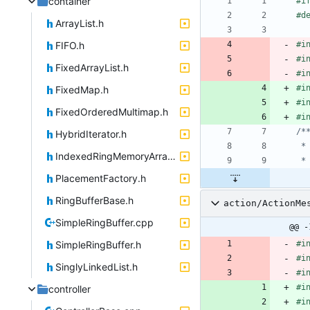
container
#
i
#
d
ArrayList.h
FIFO.h
#
i
#
i
FixedArrayList.h
#
i
#
i
FixedMap.h
#
i
FixedOrderedMultimap.h
#
i
HybridIterator.h
IndexedRingMemoryArray.h
PlacementFactory.h
RingBufferBase.h
action/ActionMe
SimpleRingBuffer.cpp
@@ -
SimpleRingBuffer.h
#
i
#
i
SinglyLinkedList.h
#
i
#
i
controller
#
i