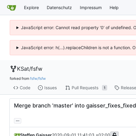
Explore
Datenschutz
Impressum
Help
JavaScript error: Cannot read property '0' of undefined. 
JavaScript error: h(...).replaceChildren is not a function.
KSat
/
fsfw
forked from
fsfw/fsfw
Code
Issues
Pull Requests
Releas
1
Merge branch 'master' into gaisser_fixes_fix
...
Steffen Gaisser
2020-09-01 11:41:03 +02:00