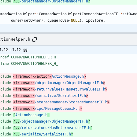
nclude
"..
/objectmanager/ObjectManagerIF.h
"
mmandActionHelper
:
:
CommandActionHelper
(
CommandsActionsIF
*
setOwn
owner
(
setOwner
)
,
queueToUse
(
NULL
)
,
ipcStore
(
ctionHelper.h
1,12 +1,12 @@
fndef COMMANDACTIONHELPER_H_
efine COMMANDACTIONHELPER_H_
nclude
<framework/action/
ActionMessage.h
>
nclude
<framework
/objectmanager/ObjectManagerIF.h
>
nclude
<framework
/returnvalues/HasReturnvaluesIF.h
>
nclude
<framework
/serialize/SerializeIF.h
>
nclude
<framework
/storagemanager/StorageManagerIF.h
>
nclude
<framework
/ipc/MessageQueueIF.h
>
nclude
"
ActionMessage.h
"
nclude
"..
/objectmanager/ObjectManagerIF.h
"
nclude
"..
/returnvalues/HasReturnvaluesIF.h
"
nclude
"..
/serialize/SerializeIF.h
"