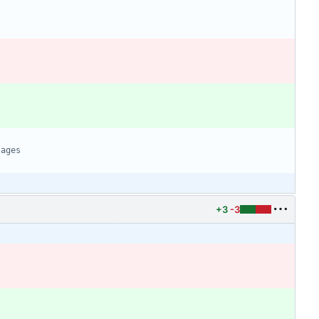
+3
-3