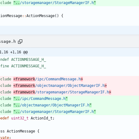
nclude
"..
/storagemanager/StorageManagerIF.h
"
tionMessage
:
:
ActionMessage
(
)
{
ssage.h
1,16 +1,16 @@
fndef ACTIONMESSAGE_H_
efine ACTIONMESSAGE_H_
nclude
<framework
/ipc/CommandMessage.h
>
nclude
<framework
/objectmanager/ObjectManagerIF.h
>
nclude
<framework
/storagemanager/StorageManagerIF.h
>
nclude
"..
/ipc/CommandMessage.h
"
nclude
"..
/objectmanager/ObjectManagerIF.h
"
nclude
"..
/storagemanager/StorageManagerIF.h
"
pedef
uint32_t
ActionId_t
;
ass
ActionMessage
{
ivate
: