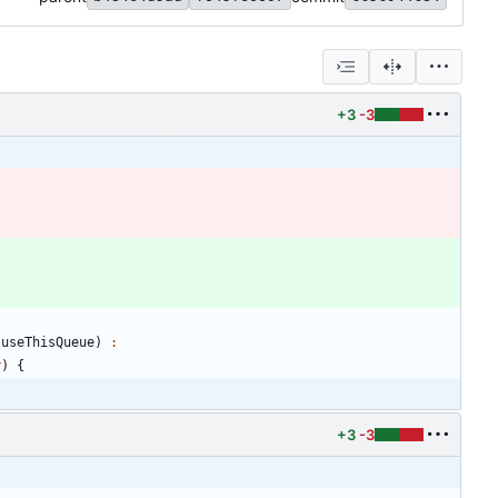
+3
-3
useThisQueue
)
:
r
)
{
+3
-3