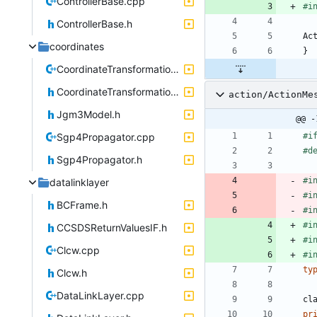
ControllerBase.cpp
#
i
ControllerBase.h
Ac
coordinates
}
CoordinateTransformations.cpp
CoordinateTransformations.h
action/ActionMe
Jgm3Model.h
@@ -
Sgp4Propagator.cpp
#
i
#
d
Sgp4Propagator.h
#
i
datalinklayer
#
i
BCFrame.h
#
i
#
i
CCSDSReturnValuesIF.h
#
i
Clcw.cpp
#
i
ty
Clcw.h
DataLinkLayer.cpp
cl
pr