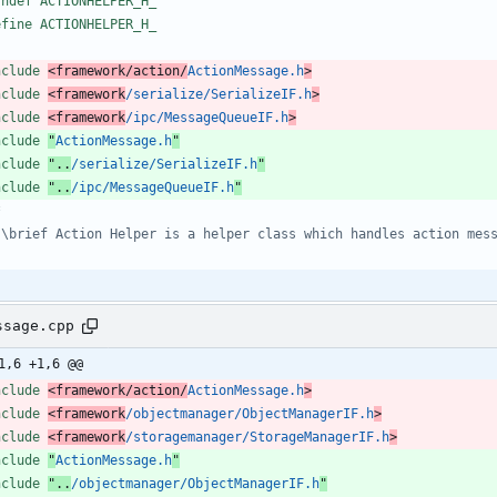
fndef ACTIONHELPER_H_
efine ACTIONHELPER_H_
nclude
<framework/action/
ActionMessage.h
>
nclude
<framework
/serialize/SerializeIF.h
>
nclude
<framework
/ipc/MessageQueueIF.h
>
nclude
"
ActionMessage.h
"
nclude
"..
/serialize/SerializeIF.h
"
nclude
"..
/ipc/MessageQueueIF.h
"
ssage.cpp
1,6 +1,6 @@
nclude
<framework/action/
ActionMessage.h
>
nclude
<framework
/objectmanager/ObjectManagerIF.h
>
nclude
<framework
/storagemanager/StorageManagerIF.h
>
nclude
"
ActionMessage.h
"
nclude
"..
/objectmanager/ObjectManagerIF.h
"