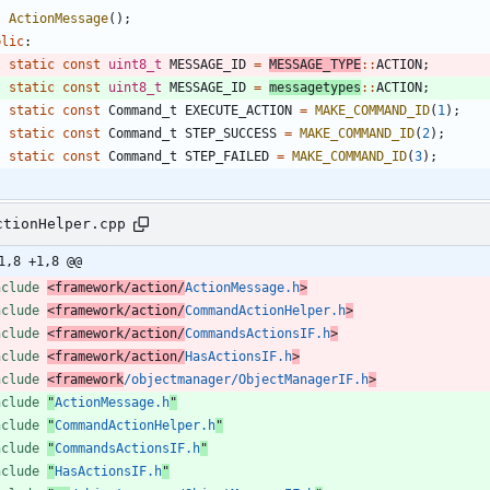
ActionMessage
(
)
;
blic
:
static
const
uint8_t
MESSAGE_ID
=
MESSAGE_TYPE
:
:
ACTION
;
static
const
uint8_t
MESSAGE_ID
=
messagetypes
:
:
ACTION
;
static
const
Command_t
EXECUTE_ACTION
=
MAKE_COMMAND_ID
(
1
)
;
static
const
Command_t
STEP_SUCCESS
=
MAKE_COMMAND_ID
(
2
)
;
static
const
Command_t
STEP_FAILED
=
MAKE_COMMAND_ID
(
3
)
;
ctionHelper.cpp
1,8 +1,8 @@
nclude
<framework/action/
ActionMessage.h
>
nclude
<framework/action/
CommandActionHelper.h
>
nclude
<framework/action/
CommandsActionsIF.h
>
nclude
<framework/action/
HasActionsIF.h
>
nclude
<framework
/objectmanager/ObjectManagerIF.h
>
nclude
"
ActionMessage.h
"
nclude
"
CommandActionHelper.h
"
nclude
"
CommandsActionsIF.h
"
nclude
"
HasActionsIF.h
"