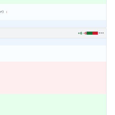
er
)
:
+6
-6