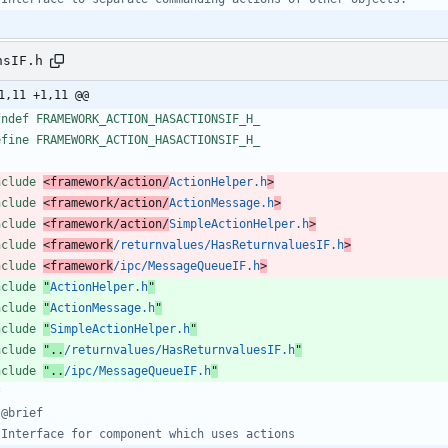
nsIF.h
1,11 +1,11 @@
fndef FRAMEWORK_ACTION_HASACTIONSIF_H_
efine FRAMEWORK_ACTION_HASACTIONSIF_H_
nclude
<framework/action/
ActionHelper.h
>
nclude
<framework/action/
ActionMessage.h
>
nclude
<framework/action/
SimpleActionHelper.h
>
nclude
<framework
/returnvalues/HasReturnvaluesIF.h
>
nclude
<framework
/ipc/MessageQueueIF.h
>
nclude
"
ActionHelper.h
"
nclude
"
ActionMessage.h
"
nclude
"
SimpleActionHelper.h
"
nclude
"..
/returnvalues/HasReturnvaluesIF.h
"
nclude
"..
/ipc/MessageQueueIF.h
"