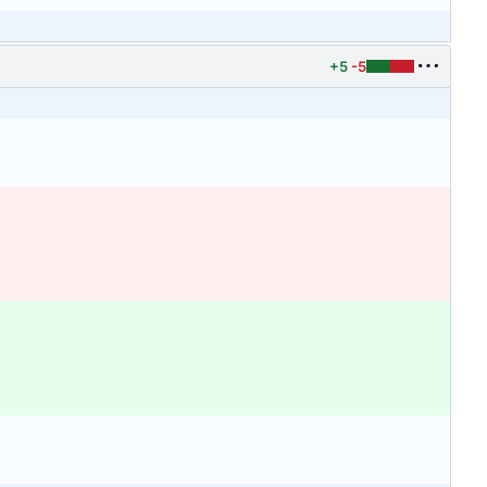
+5
-5