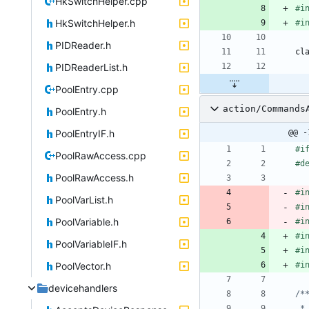
HkSwitchHelper.cpp
#
i
HkSwitchHelper.h
#
i
PIDReader.h
cl
PIDReaderList.h
PoolEntry.cpp
action/Commands
PoolEntry.h
PoolEntryIF.h
@@ -
#
i
PoolRawAccess.cpp
#
d
PoolRawAccess.h
#
i
PoolVarList.h
#
i
PoolVariable.h
#
i
#
i
PoolVariableIF.h
#
i
PoolVector.h
#
i
devicehandlers