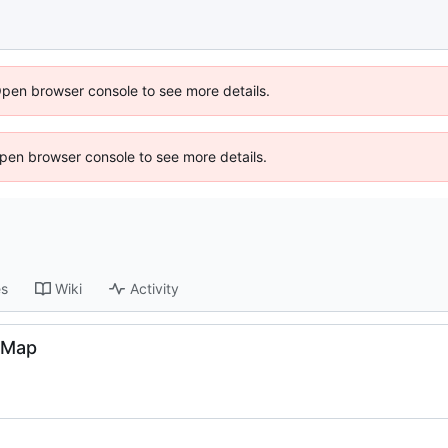
Open browser console to see more details.
 Open browser console to see more details.
es
Wiki
Activity
edMap