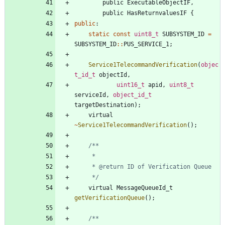
public
ExecutableObjectIF
,
public
HasReturnvaluesIF
{
public
:
static
const
uint8_t
SUBSYSTEM_ID
=
SUBSYSTEM_ID
:
:
PUS_SERVICE_1
;
Service1TelecommandVerification
(
objec
t_id_t
objectId
,
uint16_t
apid
,
uint8_t
serviceId
,
object_id_t
targetDestination
)
;
virtual
~
Service1TelecommandVerification
(
)
;
	 */
virtual
MessageQueueId_t
getVerificationQueue
(
)
;