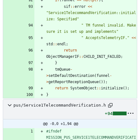
sif
:
:
error
<
<
"
Service1TelecommandVerification::initial
ize: Specified
"
"
 TM funnel invalid. Make 
sure it is set up and implements
"
"
 AcceptsTelemetryIF.
"
<
<
std
:
:
endl
;
return
ObjectManagerIF
:
:
CHILD_INIT_FAILED
;
}
tmQueue
-
>
setDefaultDestination
(
funnel
-
>
getReportReceptionQueue
(
)
)
;
return
SystemObject
:
:
initialize
(
)
;
}
pus/Service1TelecommandVerification.h
+94
@@ -0,0 +1,94 @@
#
ifndef 
MISSION_PUS_SERVICE1TELECOMMANDVERIFICATI