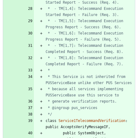
 *  - TM[1,4]: Telecommand Execution 
 *  - TM[1,5]: Telecommand Execution 
 *  - TM[1,6]: Telecommand Execution 
 *  - TM[1,7]: Telecommand Execution 
 *  - TM[1,8]: Telecommand Execution 
 * This Service is not inherited from 
 * because all services implementing 
 */
class
Service1TelecommandVerification
:
public
AcceptsVerifyMessageIF
,
public
SystemObject
,