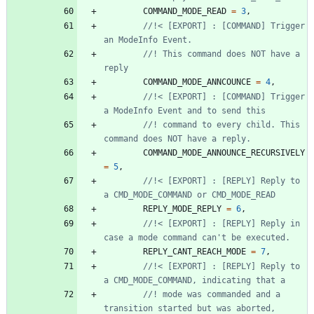
COMMAND_MODE_READ
=
3
,
//!< [EXPORT] : [COMMAND] Trigger 
//! This command does NOT have a 
COMMAND_MODE_ANNCOUNCE
=
4
,
//!< [EXPORT] : [COMMAND] Trigger 
//! command to every child. This 
COMMAND_MODE_ANNOUNCE_RECURSIVELY
=
5
,
//!< [EXPORT] : [REPLY] Reply to 
REPLY_MODE_REPLY
=
6
,
//!< [EXPORT] : [REPLY] Reply in 
REPLY_CANT_REACH_MODE
=
7
,
//!< [EXPORT] : [REPLY] Reply to 
//! mode was commanded and a 