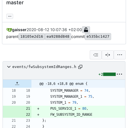
master
...
gaisser
2020-08-12 10:07:36 +02:00
parent
commit
18105e2d16
ea9288d848
e535bc1427
events/fwSubsystemIdRanges.h
+2
@@ -18,6 +18,8 @@ enum {
SYSTEM_MANAGER
=
74
,
SYSTEM_MANAGER_1
=
75
,
SYSTEM_1
=
79
,
PUS_SERVICE_1
=
80
,
FW_SUBSYSTEM_ID_RANGE
}
;
}