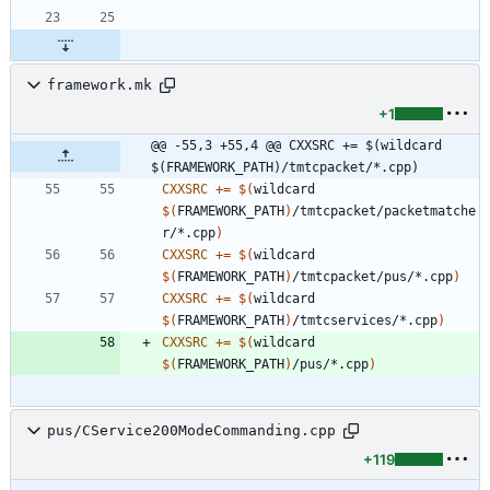
framework.mk
+1
@@ -55,3 +55,4 @@ CXXSRC += $(wildcard 
$(FRAMEWORK_PATH)/tmtcpacket/*.cpp)
CXXSRC
+=
$(
wildcard 
$(
FRAMEWORK_PATH
)
/tmtcpacket/packetmatche
r/*.cpp
)
CXXSRC
+=
$(
wildcard 
$(
FRAMEWORK_PATH
)
/tmtcpacket/pus/*.cpp
)
CXXSRC
+=
$(
wildcard 
$(
FRAMEWORK_PATH
)
/tmtcservices/*.cpp
)
CXXSRC
+=
$(
wildcard 
$(
FRAMEWORK_PATH
)
/pus/*.cpp
)
pus/CService200ModeCommanding.cpp
+119