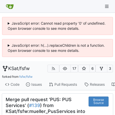
JavaScript error: Cannot read property '0' of undefined.
Open browser console to see more details.
JavaScript error: h(...).replaceChildren is not a function.
Open browser console to see more details.
KSat
/
fsfw
17
6
3
forked from
fsfw/fsfw
Code
Issues
Pull Requests
Releases
Merge pull request 'PUS: PUS
Browse
Source
Services' (
#139
) from
KSat/fsfw:mueller_PusServices into