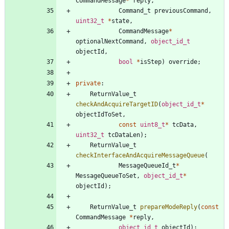
CommandMessage
*
reply
,
Command_t
previousCommand
,
uint32_t
*
state
,
CommandMessage
*
optionalNextCommand
,
object_id_t
objectId
,
bool
*
isStep
)
override
;
private
:
ReturnValue_t
checkAndAcquireTargetID
(
object_id_t
*
objectIdToSet
,
const
uint8_t
*
tcData
,
uint32_t
tcDataLen
)
;
ReturnValue_t
checkInterfaceAndAcquireMessageQueue
(
MessageQueueId_t
*
MessageQueueToSet
,
object_id_t
*
objectId
)
;
ReturnValue_t
prepareModeReply
(
const
CommandMessage
*
reply
,
object_id_t
objectId
)
;