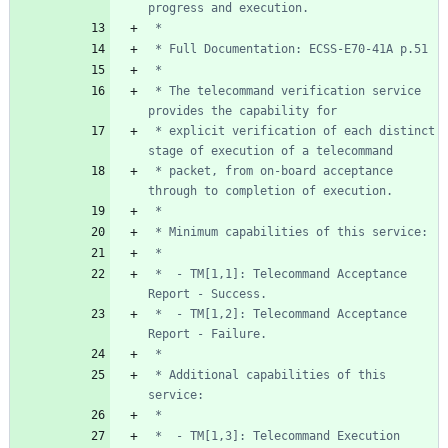
 * The telecommand verification service 
 * explicit verification of each distinct 
 * packet, from on-board acceptance 
 *  - TM[1,1]: Telecommand Acceptance 
 *  - TM[1,2]: Telecommand Acceptance 
 * Additional capabilities of this 
 *  - TM[1,3]: Telecommand Execution 