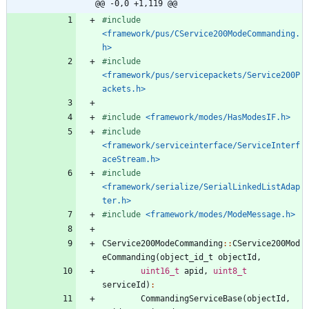
@@ -0,0 +1,119 @@
#
include
<framework/pus/CService200ModeCommanding.
h>
#
include
<framework/pus/servicepackets/Service200P
ackets.h>
#
include
<framework/modes/HasModesIF.h>
#
include
<framework/serviceinterface/ServiceInterf
aceStream.h>
#
include
<framework/serialize/SerialLinkedListAdap
ter.h>
#
include
<framework/modes/ModeMessage.h>
CService200ModeCommanding
:
:
CService200Mod
eCommanding
(
object_id_t
objectId
,
uint16_t
apid
,
uint8_t
serviceId
)
:
CommandingServiceBase
(
objectId
,