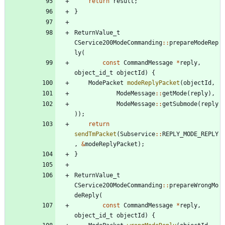
return
result
;
}
ReturnValue_t
CService200ModeCommanding
:
:
prepareModeRep
ly
(
const
CommandMessage
*
reply
,
object_id_t
objectId
)
{
ModePacket
modeReplyPacket
(
objectId
,
ModeMessage
:
:
getMode
(
reply
)
,
ModeMessage
:
:
getSubmode
(
reply
)
)
;
return
sendTmPacket
(
Subservice
:
:
REPLY_MODE_REPLY
,
&
modeReplyPacket
)
;
}
ReturnValue_t
CService200ModeCommanding
:
:
prepareWrongMo
deReply
(
const
CommandMessage
*
reply
,
object_id_t
objectId
)
{