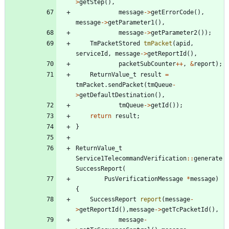
>
getStep
(
)
,
message
-
>
getErrorCode
(
)
,
message
-
>
getParameter1
(
)
,
message
-
>
getParameter2
(
)
)
;
TmPacketStored
tmPacket
(
apid
,
serviceId
,
message
-
>
getReportId
(
)
,
packetSubCounter
+
+
,
&
report
)
;
ReturnValue_t
result
=
tmPacket
.
sendPacket
(
tmQueue
-
>
getDefaultDestination
(
)
,
tmQueue
-
>
getId
(
)
)
;
return
result
;
}
ReturnValue_t
Service1TelecommandVerification
:
:
generate
SuccessReport
(
PusVerificationMessage
*
message
)
{
SuccessReport
report
(
message
-
>
getReportId
(
)
,
message
-
>
getTcPacketId
(
)
,
message
-