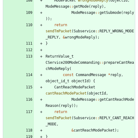
ModePacket
wrongModeReply
(
objectId
,
ModeMessage
:
:
getMode
(
reply
)
,
ModeMessage
:
:
getSubmode
(
reply
)
)
;
return
sendTmPacket
(
Subservice
:
:
REPLY_WRONG_MODE
_REPLY
,
&
wrongModeReply
)
;
}
ReturnValue_t
CService200ModeCommanding
:
:
prepareCantRea
chModeReply
(
const
CommandMessage
*
reply
,
object_id_t
objectId
)
{
CantReachModePacket
cantReachModePacket
(
objectId
,
ModeMessage
:
:
getCantReachMode
Reason
(
reply
)
)
;
return
sendTmPacket
(
Subservice
:
:
REPLY_CANT_REACH
_MODE
,
&
cantReachModePacket
)
;
}