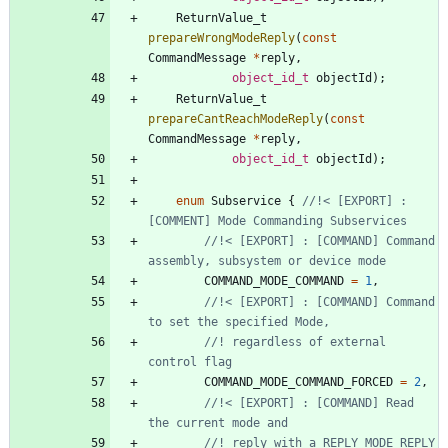
ReturnValue_t
prepareWrongModeReply
(
const
CommandMessage
*
reply
,
object_id_t
objectId
)
;
ReturnValue_t
prepareCantReachModeReply
(
const
CommandMessage
*
reply
,
object_id_t
objectId
)
;
enum
Subservice
{
//!< [EXPORT] : 
//!< [EXPORT] : [COMMAND] Command 
COMMAND_MODE_COMMAND
=
1
,
//!< [EXPORT] : [COMMAND] Command 
//! regardless of external 
COMMAND_MODE_COMMAND_FORCED
=
2
,
//!< [EXPORT] : [COMMAND] Read 