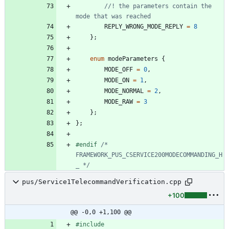
//! the parameters contain the 
REPLY_WRONG_MODE_REPLY
=
8
}
;
enum
modeParameters
{
MODE_OFF
=
0
,
MODE_ON
=
1
,
MODE_NORMAL
=
2
,
MODE_RAW
=
3
}
;
}
;
#
endif 
/* 
FRAMEWORK_PUS_CSERVICE200MODECOMMANDING_H
_ */
pus/Service1TelecommandVerification.cpp
+100
@@ -0,0 +1,100 @@
#
include