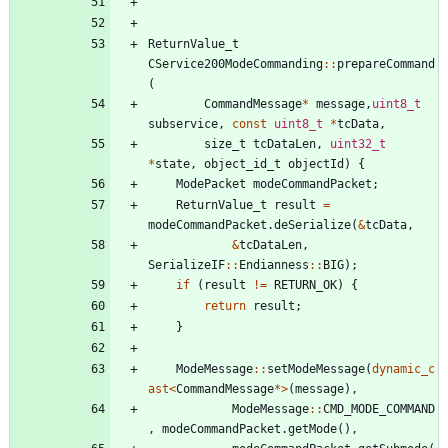
ReturnValue_t
CService200ModeCommanding
:
:
prepareCommand
(
CommandMessage
*
message
,
uint8_t
subservice
,
const
uint8_t
*
tcData
,
size_t
tcDataLen
,
uint32_t
*
state
,
object_id_t
objectId
)
{
ModePacket
modeCommandPacket
;
ReturnValue_t
result
=
modeCommandPacket
.
deSerialize
(
&
tcData
,
&
tcDataLen
,
SerializeIF
:
:
Endianness
:
:
BIG
)
;
if
(
result
!
=
RETURN_OK
)
{
return
result
;
}
ModeMessage
:
:
setModeMessage
(
dynamic_c
ast
<
CommandMessage
*
>
(
message
)
,
ModeMessage
:
:
CMD_MODE_COMMAND
,
modeCommandPacket
.
getMode
(
)
,