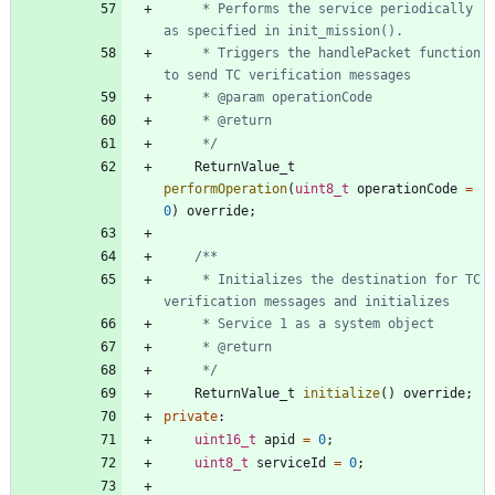
	 * Performs the service periodically 
	 * Triggers the handlePacket function 
	 */
ReturnValue_t
performOperation
(
uint8_t
operationCode
=
0
)
override
;
	 * Initializes the destination for TC 
	 */
ReturnValue_t
initialize
(
)
override
;
private
:
uint16_t
apid
=
0
;
uint8_t
serviceId
=
0
;