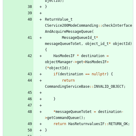
bjectId
)
;
}
ReturnValue_t
CService200ModeCommanding
:
:
checkInterface
AndAcquireMessageQueue
(
MessageQueueId_t
*
messageQueueToSet
,
object_id_t
*
objectId
)
{
HasModesIF
*
destination
=
objectManager
-
>
get
<
HasModesIF
>
(
*
objectId
)
;
if
(
destination
=
=
nullptr
)
{
return
CommandingServiceBase
:
:
INVALID_OBJECT
;
}
*
messageQueueToSet
=
destination
-
>
getCommandQueue
(
)
;
return
HasReturnvaluesIF
:
:
RETURN_OK
;
}