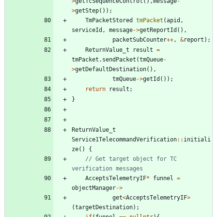
>
getTcSequenceControl
(
)
,
message
-
>
getStep
(
)
)
;
TmPacketStored
tmPacket
(
apid
,
serviceId
,
message
-
>
getReportId
(
)
,
packetSubCounter
+
+
,
&
report
)
;
ReturnValue_t
result
=
tmPacket
.
sendPacket
(
tmQueue
-
>
getDefaultDestination
(
)
,
tmQueue
-
>
getId
(
)
)
;
return
result
;
}
ReturnValue_t
Service1TelecommandVerification
:
:
initiali
ze
(
)
{
// Get target object for TC 
AcceptsTelemetryIF
*
funnel
=
objectManager
-
>
get
<
AcceptsTelemetryIF
>
(
targetDestination
)
;
if
(
funnel
=
=
nullptr
)
{