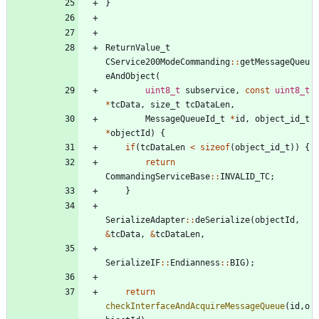
}
ReturnValue_t
CService200ModeCommanding
:
:
getMessageQueu
eAndObject
(
uint8_t
subservice
,
const
uint8_t
*
tcData
,
size_t
tcDataLen
,
MessageQueueId_t
*
id
,
object_id_t
*
objectId
)
{
if
(
tcDataLen
<
sizeof
(
object_id_t
)
)
{
return
CommandingServiceBase
:
:
INVALID_TC
;
}
SerializeAdapter
:
:
deSerialize
(
objectId
,
&
tcData
,
&
tcDataLen
,
SerializeIF
:
:
Endianness
:
:
BIG
)
;
return
checkInterfaceAndAcquireMessageQueue
(
id
,
o