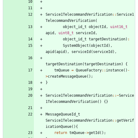
Service1TelecommandVerification
:
:
Service1
TelecommandVerification
(
object_id_t
objectId
,
uint16_t
apid
,
uint8_t
serviceId
,
object_id_t
targetDestination
)
:
SystemObject
(
objectId
)
,
apid
(
apid
)
,
serviceId
(
serviceId
)
,
targetDestination
(
targetDestination
)
{
tmQueue
=
QueueFactory
:
:
instance
(
)
-
>
createMessageQueue
(
)
;
}
Service1TelecommandVerification
:
:
~
Service
1TelecommandVerification
(
)
{
}
MessageQueueId_t
Service1TelecommandVerification
:
:
getVerif
icationQueue
(
)
{
return
tmQueue
-
>
getId
(
)
;