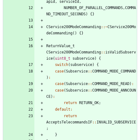
apid
,
serviceId
,
NUMBER_OF_PARALLEL_COMMANDS
,
COMMA
ND_TIMEOUT_SECONDS
)
{
}
CService200ModeCommanding
:
:
~
CService200Mo
deCommanding
(
)
{
}
ReturnValue_t
CService200ModeCommanding
:
:
isValidSubserv
ice
(
uint8_t
subservice
)
{
switch
(
subservice
)
{
case
(
Subservice
:
:
COMMAND_MODE_COMMAND
)
:
case
(
Subservice
:
:
COMMAND_MODE_READ
)
:
case
(
Subservice
:
:
COMMAND_MODE_ANNCOUN
CE
)
:
return
RETURN_OK
;
default
:
return
AcceptsTelecommandsIF
:
:
INVALID_SUBSERVICE
;
}