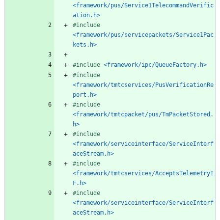
<framework/pus/Service1TelecommandVerific
ation.h>
#
include
<framework/pus/servicepackets/Service1Pac
kets.h>
#
include
<framework/ipc/QueueFactory.h>
#
include
<framework/tmtcservices/PusVerificationRe
port.h>
#
include
<framework/tmtcpacket/pus/TmPacketStored.
h>
#
include
<framework/serviceinterface/ServiceInterf
aceStream.h>
#
include
<framework/tmtcservices/AcceptsTelemetryI
F.h>
#
include
<framework/serviceinterface/ServiceInterf
aceStream.h>