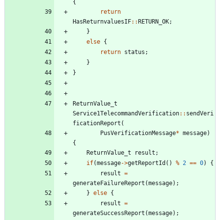
{
return
HasReturnvaluesIF
:
:
RETURN_OK
;
}
else
{
return
status
;
}
}
ReturnValue_t
Service1TelecommandVerification
:
:
sendVeri
ficationReport
(
PusVerificationMessage
*
message
)
{
ReturnValue_t
result
;
if
(
message
-
>
getReportId
(
)
%
2
=
=
0
)
{
result
=
generateFailureReport
(
message
)
;
}
else
{
result
=
generateSuccessReport
(
message
)
;