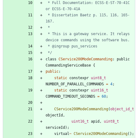
 * Full Documentation: ECSS-E-ST-70-41C 
 * Dissertation Baetz p. 115, 116, 165-
 * This is a gateway service. It relays 
 */
class
CService200ModeCommanding
:
public
CommandingServiceBase
{
public
:
static
constexpr
uint8_t
NUMBER_OF_PARALLEL_COMMANDS
=
4
;
static
constexpr
uint16_t
COMMAND_TIMEOUT_SECONDS
=
60
;
CService200ModeCommanding
(
object_id_t
objectId
,
uint16_t
apid
,
uint8_t
serviceId
)
;
virtual
~
CService200ModeCommanding
(
)
;