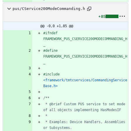
pus/CService200ModeCommanding.h
+85
@@ -0,0 +1,85 @@
#
ifndef 
FRAMEWORK_PUS_CSERVICE200MODECOMMANDING_H
_
#
define 
FRAMEWORK_PUS_CSERVICE200MODECOMMANDING_H
_
#
include
<framework/tmtcservices/CommandingService
Base.h>
 * @brief Custom PUS service to set mode 
 * Examples: Device Handlers, Assemblies 