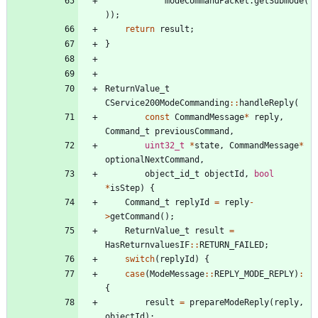
modeCommandPacket
.
getSubmode
(
)
)
;
return
result
;
}
ReturnValue_t
CService200ModeCommanding
:
:
handleReply
(
const
CommandMessage
*
reply
,
Command_t
previousCommand
,
uint32_t
*
state
,
CommandMessage
*
optionalNextCommand
,
object_id_t
objectId
,
bool
*
isStep
)
{
Command_t
replyId
=
reply
-
>
getCommand
(
)
;
ReturnValue_t
result
=
HasReturnvaluesIF
:
:
RETURN_FAILED
;
switch
(
replyId
)
{
case
(
ModeMessage
:
:
REPLY_MODE_REPLY
)
:
{
result
=
prepareModeReply
(
reply
,
objectId
)
;