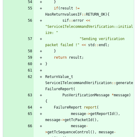
}
if
(
result
!
=
HasReturnvaluesIF
:
:
RETURN_OK
)
{
sif
:
:
error
<
<
"
Service1TelecommandVerification::initial
ize: 
"
"
Sending verification 
packet failed !
"
<
<
std
:
:
endl
;
}
return
result
;
}
ReturnValue_t
Service1TelecommandVerification
:
:
generate
FailureReport
(
PusVerificationMessage
*
message
)
{
FailureReport
report
(
message
-
>
getReportId
(
)
,
message
-
>
getTcPacketId
(
)
,
message
-
>
getTcSequenceControl
(
)
,
message
-