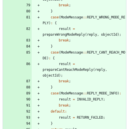
break
;
}
case
(
ModeMessage
:
:
REPLY_WRONG_MODE_RE
PLY
)
:
{
result
=
prepareWrongModeReply
(
reply
,
objectId
)
;
break
;
}
case
(
ModeMessage
:
:
REPLY_CANT_REACH_MO
DE
)
:
{
result
=
prepareCantReachModeReply
(
reply
,
objectId
)
;
break
;
}
case
(
ModeMessage
:
:
REPLY_MODE_INFO
)
:
result
=
INVALID_REPLY
;
break
;
default
:
result
=
RETURN_FAILED
;
}