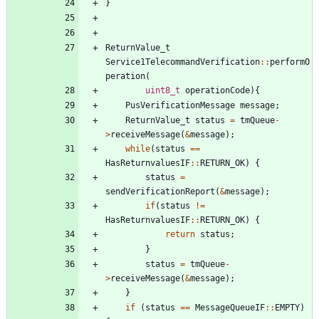
}
ReturnValue_t
Service1TelecommandVerification
:
:
performO
peration
(
uint8_t
operationCode
)
{
PusVerificationMessage
message
;
ReturnValue_t
status
=
tmQueue
-
>
receiveMessage
(
&
message
)
;
while
(
status
=
=
HasReturnvaluesIF
:
:
RETURN_OK
)
{
status
=
sendVerificationReport
(
&
message
)
;
if
(
status
!
=
HasReturnvaluesIF
:
:
RETURN_OK
)
{
return
status
;
}
status
=
tmQueue
-
>
receiveMessage
(
&
message
)
;
}
if
(
status
=
=
MessageQueueIF
:
:
EMPTY
)