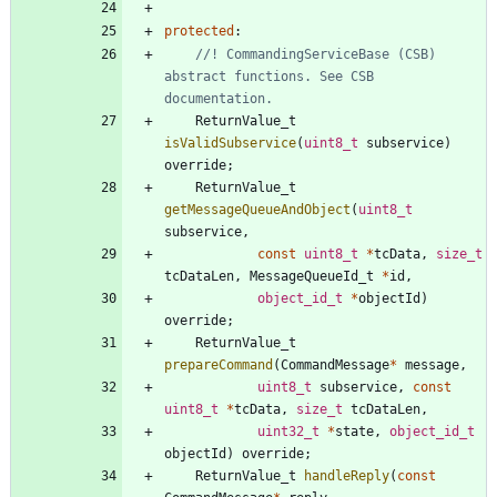
protected
:
//! CommandingServiceBase (CSB) 
abstract functions. See CSB 
ReturnValue_t
isValidSubservice
(
uint8_t
subservice
)
override
;
ReturnValue_t
getMessageQueueAndObject
(
uint8_t
subservice
,
const
uint8_t
*
tcData
,
size_t
tcDataLen
,
MessageQueueId_t
*
id
,
object_id_t
*
objectId
)
override
;
ReturnValue_t
prepareCommand
(
CommandMessage
*
message
,
uint8_t
subservice
,
const
uint8_t
*
tcData
,
size_t
tcDataLen
,
uint32_t
*
state
,
object_id_t
objectId
)
override
;
ReturnValue_t
handleReply
(
const