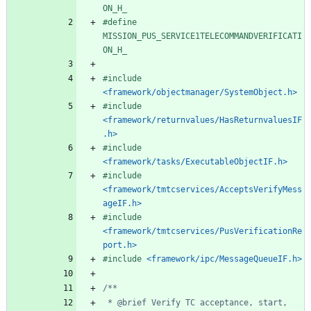
ON_H_
#
define 
MISSION_PUS_SERVICE1TELECOMMANDVERIFICATI
ON_H_
#
include
<framework/objectmanager/SystemObject.h>
#
include
<framework/returnvalues/HasReturnvaluesIF
.h>
#
include
<framework/tasks/ExecutableObjectIF.h>
#
include
<framework/tmtcservices/AcceptsVerifyMess
ageIF.h>
#
include
<framework/tmtcservices/PusVerificationRe
port.h>
#
include
<framework/ipc/MessageQueueIF.h>
 * @brief Verify TC acceptance, start, 