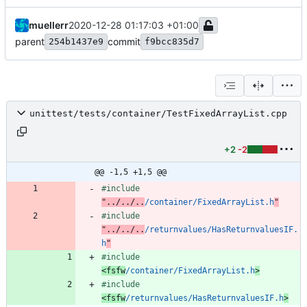
muellerr
2020-12-28 01:17:03 +01:00
parent
commit
254b1437e9
f9bcc835d7
unittest/tests/container/TestFixedArrayList.cpp
+2
-2
@@ -1,5 +1,5 @@
#
include
"../../..
/container/FixedArrayList.h
"
#
include
"../../..
/returnvalues/HasReturnvaluesIF.
h
"
#
include
<fsfw
/container/FixedArrayList.h
>
#
include
<fsfw
/returnvalues/HasReturnvaluesIF.h
>