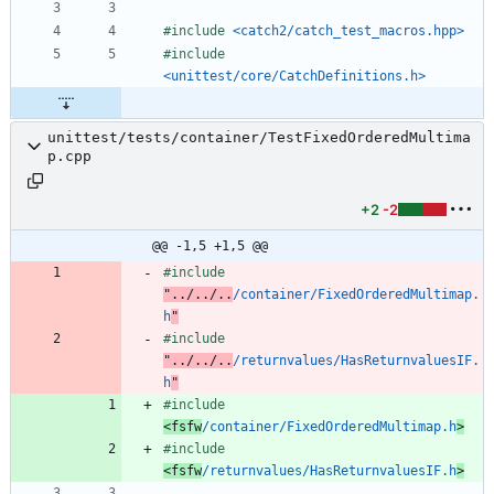
#
include
<catch2/catch_test_macros.hpp>
#
include
<unittest/core/CatchDefinitions.h>
unittest/tests/container/TestFixedOrderedMultima
p.cpp
+2
-2
@@ -1,5 +1,5 @@
#
include
"../../..
/container/FixedOrderedMultimap.
h
"
#
include
"../../..
/returnvalues/HasReturnvaluesIF.
h
"
#
include
<fsfw
/container/FixedOrderedMultimap.h
>
#
include
<fsfw
/returnvalues/HasReturnvaluesIF.h
>