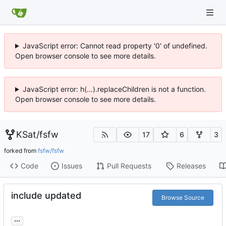
JavaScript error: Cannot read property '0' of undefined.
Open browser console to see more details.
JavaScript error: h(...).replaceChildren is not a function.
Open browser console to see more details.
KSat
/
fsfw
17
6
3
forked from
fsfw/fsfw
Code
Issues
Pull Requests
Releases
include updated
Browse Source
...