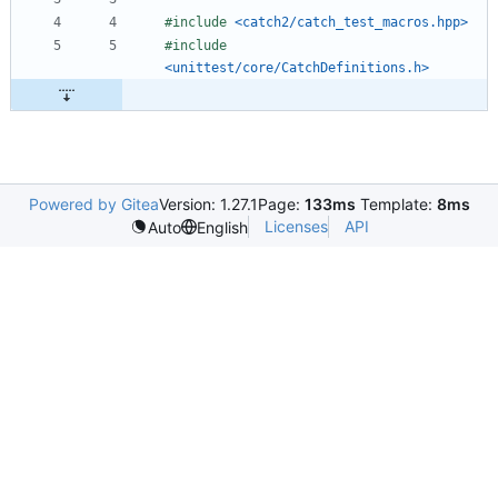
#
include
<catch2/catch_test_macros.hpp>
#
include
<unittest/core/CatchDefinitions.h>
Powered by Gitea
Version: 1.27.1
Page:
133ms
Template:
8ms
Licenses
API
Auto
English