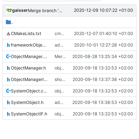
gaisser
2020-12-09 10:07:22 +01:00
Merge branch 'development' into mueller/cmake-init
..
CMakeLists.txt
cmake init, printChar tests
2020-12-07 01:40:10 +01:00
frameworkObjects.h
added srv3 object ID
2020-10-01 12:27:28 +02:00
ObjectManager.cpp
Merge branch 'master' into gaisser_small_bugfix_subsystem
2020-08-28 13:25:34 +02:00
ObjectManager.h
object manager convergence
2020-09-18 13:32:53 +02:00
ObjectManagerIF.h
shoulddo fix
2020-09-18 13:37:38 +02:00
SystemObject.cpp
object manager convergence
2020-09-18 13:32:53 +02:00
SystemObject.h
added author tag back
2020-09-18 13:38:53 +02:00
SystemObjectIF.h
object manager convergence
2020-09-18 13:32:53 +02:00