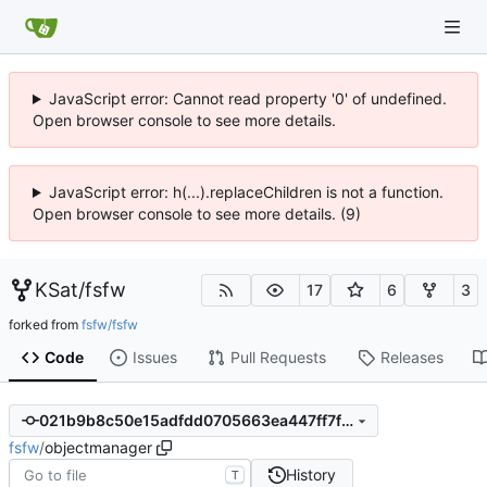
JavaScript error: Cannot read property '0' of undefined.
Open browser console to see more details.
JavaScript error: h(...).replaceChildren is not a function.
Open browser console to see more details. (9)
KSat
/
fsfw
17
6
3
forked from
fsfw/fsfw
Code
Issues
Pull Requests
Releases
021b9b8c50e15adfdd0705663ea447ff7fdf10ab
fsfw
/
objectmanager
History
T