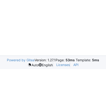
Powered by Gitea
Version: 1.27.1
Page:
53ms
Template:
5ms
Licenses
API
Auto
English