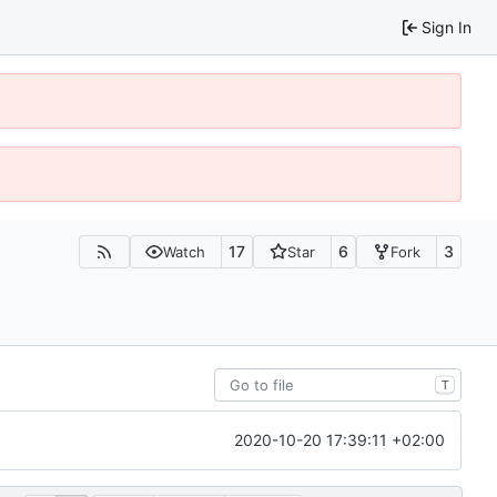
Sign In
17
6
3
Watch
Star
Fork
T
2020-10-20 17:39:11 +02:00