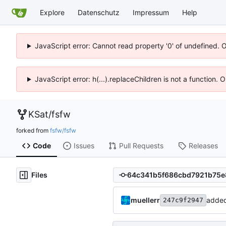
Explore
Datenschutz
Impressum
Help
JavaScript error: Cannot read property '0' of undefined. 
JavaScript error: h(...).replaceChildren is not a function.
KSat
/
fsfw
forked from
fsfw/fsfw
Code
Issues
Pull Requests
Releases
Files
muellerr
adde
247c9f2947