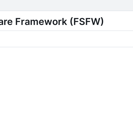
ware Framework (FSFW)