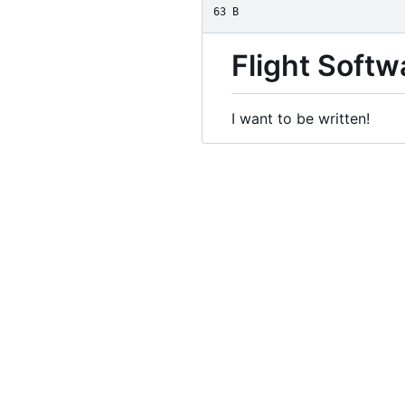
63 B
Flight Soft
I want to be written!