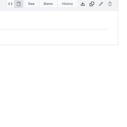
Raw
Blame
History