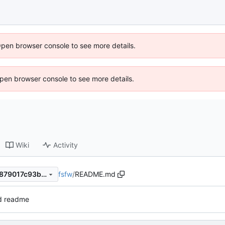
Open browser console to see more details.
 Open browser console to see more details.
Wiki
Activity
fsfw
/
README.md
64c341b5f686cbd7921b75e879017c93b94dcf6e
d readme