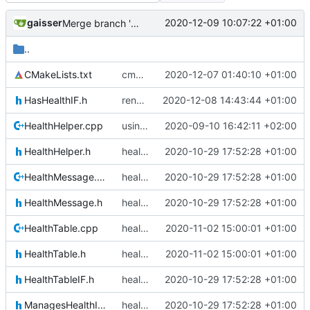
gaisser
2020-12-09 10:07:22 +01:00
Merge branch 'development' into mueller/cmake-init
..
CMakeLists.txt
cmake init, printChar tests
2020-12-07 01:40:10 +01:00
HasHealthIF.h
renamed namespaces
2020-12-08 14:43:44 +01:00
HealthHelper.cpp
using MessageQueueIF::NO_QUEUE now
2020-09-10 16:42:11 +02:00
HealthHelper.h
health update
2020-10-29 17:52:28 +01:00
HealthMessage.cpp
health update
2020-10-29 17:52:28 +01:00
HealthMessage.h
health update
2020-10-29 17:52:28 +01:00
HealthTable.cpp
health table update
2020-11-02 15:00:01 +01:00
HealthTable.h
health table update
2020-11-02 15:00:01 +01:00
HealthTableIF.h
health update
2020-10-29 17:52:28 +01:00
ManagesHealthIF.h
health update
2020-10-29 17:52:28 +01:00