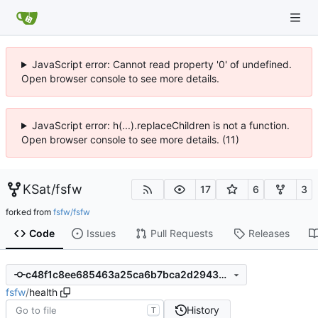
JavaScript error: Cannot read property '0' of undefined.
Open browser console to see more details.
JavaScript error: h(...).replaceChildren is not a function.
Open browser console to see more details. (11)
KSat
/
fsfw
17
6
3
forked from
fsfw/fsfw
Code
Issues
Pull Requests
Releases
c48f1c8ee685463a25ca6b7bca2d29430d4699f5
fsfw
/
health
History
T