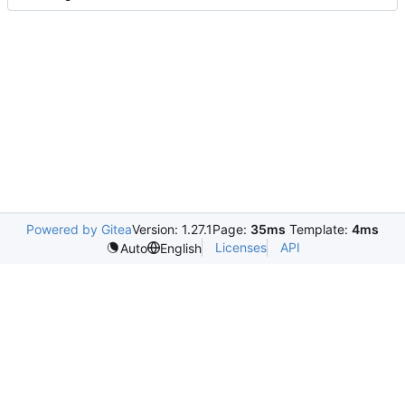
Powered by Gitea
Version: 1.27.1
Page:
35ms
Template:
4ms
Licenses
API
Auto
English