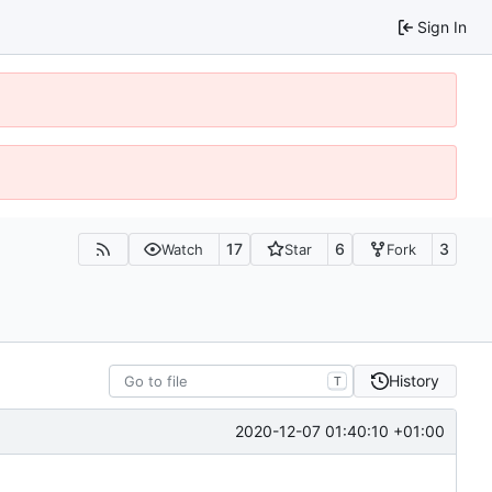
Sign In
17
6
3
Watch
Star
Fork
History
T
2020-12-07 01:40:10 +01:00