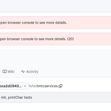
Open browser console to see more details.
 Open browser console to see more details. (20)
Wiki
Activity
fsfw
/
tmtcservices
c48f1c8ee685463a25ca6b7bca2d29430d4699f5
init, printChar tests