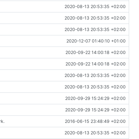
2020-08-13 20:53:35 +02:00
2020-08-13 20:53:35 +02:00
2020-08-13 20:53:35 +02:00
2020-12-07 01:40:10 +01:00
2020-09-22 14:00:18 +02:00
2020-09-22 14:00:18 +02:00
2020-08-13 20:53:35 +02:00
2020-08-13 20:53:35 +02:00
2020-09-29 15:24:29 +02:00
2020-09-29 15:24:29 +02:00
rk.
2016-06-15 23:48:49 +02:00
2020-08-13 20:53:35 +02:00