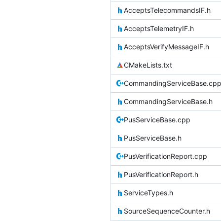
AcceptsTelecommandsIF.h
AcceptsTelemetryIF.h
AcceptsVerifyMessageIF.h
CMakeLists.txt
CommandingServiceBase.cp
CommandingServiceBase.h
PusServiceBase.cpp
PusServiceBase.h
PusVerificationReport.cpp
PusVerificationReport.h
ServiceTypes.h
SourceSequenceCounter.h