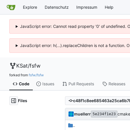
Explore
Datenschutz
Impressum
Help
JavaScript error: Cannot read property '0' of undefined. 
JavaScript error: h(...).replaceChildren is not a function.
KSat
/
fsfw
forked from
fsfw/fsfw
Code
Issues
Pull Requests
Releases
Files
muellerr
cmake 
5e234f1e23
..