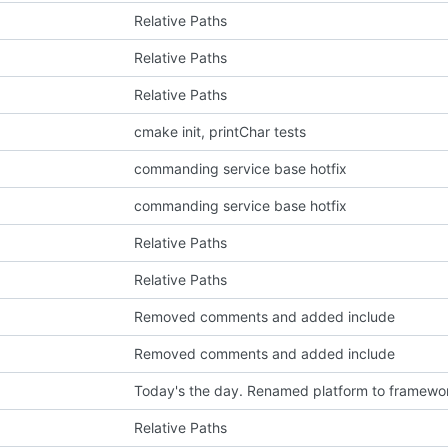
Relative Paths
Relative Paths
Relative Paths
cmake init, printChar tests
p
commanding service base hotfix
commanding service base hotfix
Relative Paths
Relative Paths
Removed comments and added include
Removed comments and added include
Today's the day. Renamed platform to framewo
Relative Paths