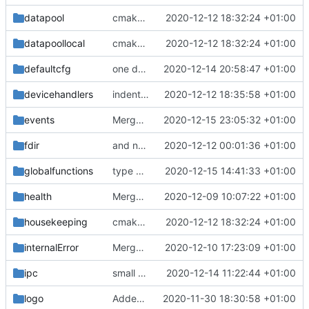
datapool
cmake fixes
2020-12-12 18:32:24 +01:00
datapoollocal
cmake fixes
2020-12-12 18:32:24 +01:00
defaultcfg
one define now
2020-12-14 20:58:47 +01:00
devicehandlers
indentation corrected (again)
2020-12-12 18:35:58 +01:00
events
Merge branch 'development' into mueller/cmake-fixes
2020-12-15 23:05:32 +01:00
fdir
and now it compiles
2020-12-12 00:01:36 +01:00
globalfunctions
type update
2020-12-15 14:41:33 +01:00
health
Merge branch 'development' into mueller/cmake-init
2020-12-09 10:07:22 +01:00
housekeeping
cmake fixes
2020-12-12 18:32:24 +01:00
internalError
Merge branch 'development' into mueller/cmake-init
2020-12-10 17:23:09 +01:00
ipc
small update
2020-12-14 11:22:44 +01:00
logo
Added the new logos, colors are WIP at the moment
2020-11-30 18:30:58 +01:00