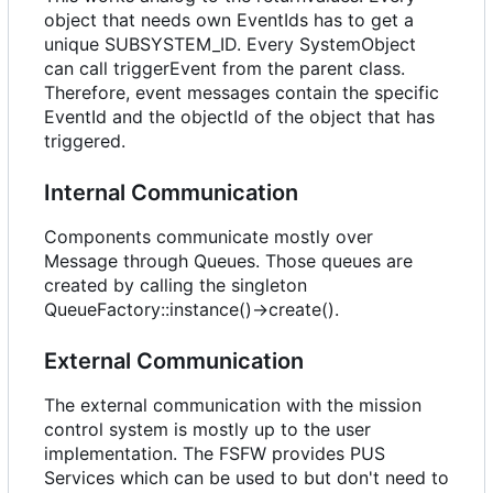
object that needs own EventIds has to get a
unique SUBSYSTEM_ID. Every SystemObject
can call triggerEvent from the parent class.
Therefore, event messages contain the specific
EventId and the objectId of the object that has
triggered.
Internal Communication
Components communicate mostly over
Message through Queues. Those queues are
created by calling the singleton
QueueFactory::instance()->create().
External Communication
The external communication with the mission
control system is mostly up to the user
implementation. The FSFW provides PUS
Services which can be used to but don't need to