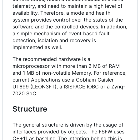
telemetry, and need to maintain a high level of
availability. Therefore, a mode and health
system provides control over the states of the
software and the controlled devices. In addition,
a simple mechanism of event based fault
detection, isolation and recovery is
implemented as well.
The recommended hardware is a
microprocessor with more than 2 MB of RAM
and 1 MB of non-volatile Memory. For reference,
current Applications use a Cobham Gaisler
UT699 (LEON3FT), a ISISPACE IOBC or a Zynq-
7020 SoC.
Structure
The general structure is driven by the usage of
interfaces provided by objects. The FSFW uses
C++11 as baseline. The intention behind this is