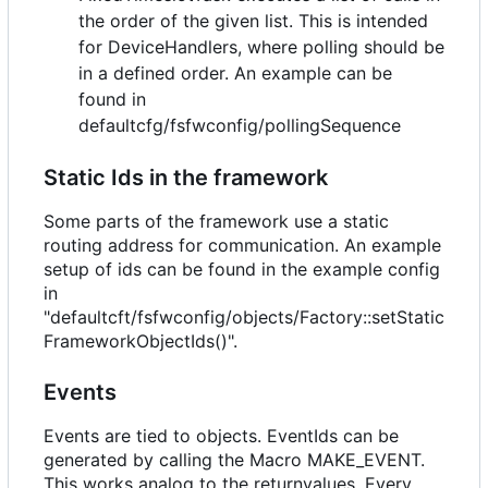
the order of the given list. This is intended
for DeviceHandlers, where polling should be
in a defined order. An example can be
found in
defaultcfg/fsfwconfig/pollingSequence
Static Ids in the framework
Some parts of the framework use a static
routing address for communication. An example
setup of ids can be found in the example config
in
"defaultcft/fsfwconfig/objects/Factory::setStatic
FrameworkObjectIds()".
Events
Events are tied to objects. EventIds can be
generated by calling the Macro MAKE_EVENT.
This works analog to the returnvalues. Every