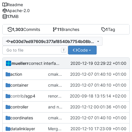
Readme
Apache-2.0
17
MiB
1,303
Commits
11
Branches
1
Tag
e030d7ed97609c377af8540b7754b08bbb7c87ef
Code
T
muellerr
2020-12-19 02:29:22 +01:00
correct interface and private includes
action
cmake init, printChar tests
2020-12-07 01:40:10 +01:00
container
cmake init, printChar tests
2020-12-07 01:40:10 +01:00
contrib
/sgp4
renormalized files
2020-09-18 13:15:14 +02:00
controller
and now it compiles
2020-12-12 00:01:36 +01:00
coordinates
cmake init, printChar tests
2020-12-07 01:40:10 +01:00
datalinklayer
Merge branch 'development' into mueller/cmake-init
2020-12-10 17:23:09 +01:00