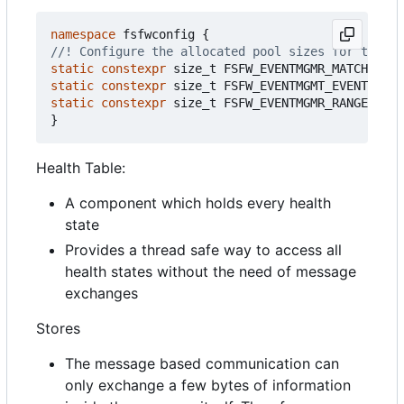
namespace
fsfwconfig
{
static
constexpr
size_t
FSFW_EVENTMGMR_MATCHTREE_
static
constexpr
size_t
FSFW_EVENTMGMT_EVENTIDMAT
static
constexpr
size_t
FSFW_EVENTMGMR_RANGEMATCH
}
Health Table:
A component which holds every health
state
Provides a thread safe way to access all
health states without the need of message
exchanges
Stores
The message based communication can
only exchange a few bytes of information