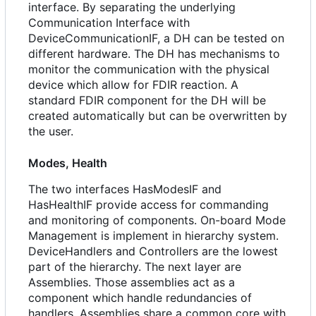
interface. By separating the underlying
Communication Interface with
DeviceCommunicationIF, a DH can be tested on
different hardware. The DH has mechanisms to
monitor the communication with the physical
device which allow for FDIR reaction. A
standard FDIR component for the DH will be
created automatically but can be overwritten by
the user.
Modes, Health
The two interfaces HasModesIF and
HasHealthIF provide access for commanding
and monitoring of components. On-board Mode
Management is implement in hierarchy system.
DeviceHandlers and Controllers are the lowest
part of the hierarchy. The next layer are
Assemblies. Those assemblies act as a
component which handle redundancies of
handlers. Assemblies share a common core with