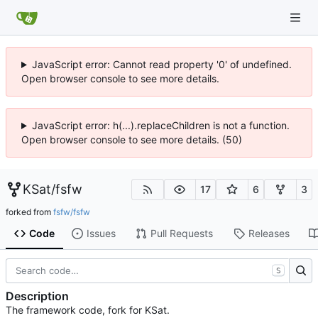
JavaScript error: Cannot read property '0' of undefined.
Open browser console to see more details.
JavaScript error: h(...).replaceChildren is not a function.
Open browser console to see more details. (50)
KSat
/
fsfw
17
6
3
forked from
fsfw/fsfw
Code
Issues
Pull Requests
Releases
S
Description
The framework code, fork for KSat.