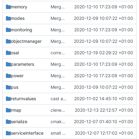
memory
Merge branch 'development' into mueller/cmake-init
2020-12-10 17:23:09 +01:00
modes
Merge branch 'development' into mueller/cmake-init
2020-12-09 10:07:22 +01:00
monitoring
Merge branch 'development' into mueller/cmake-init
2020-12-10 17:23:09 +01:00
objectmanager
Merge branch 'development' into mueller/cmake-init
2020-12-09 10:07:22 +01:00
osal
correct interface and private includes
2020-12-19 02:29:22 +01:00
parameters
Merge branch 'development' into mueller/cmake-init
2020-12-10 17:23:09 +01:00
power
Merge branch 'development' into mueller/cmake-init
2020-12-10 17:23:09 +01:00
pus
Merge branch 'development' into mueller/cmake-init
2020-12-09 10:07:22 +01:00
returnvalues
cast added
2020-11-02 14:45:10 +01:00
rmap
clened up a bit
2020-12-13 22:12:57 +01:00
serialize
cmake init, printChar tests
2020-12-07 01:40:10 +01:00
serviceinterface
small bugfixes
2020-12-07 12:17:02 +01:00