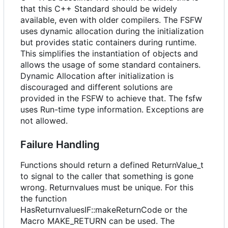
that this C++ Standard should be widely
available, even with older compilers. The FSFW
uses dynamic allocation during the initialization
but provides static containers during runtime.
This simplifies the instantiation of objects and
allows the usage of some standard containers.
Dynamic Allocation after initialization is
discouraged and different solutions are
provided in the FSFW to achieve that. The fsfw
uses Run-time type information. Exceptions are
not allowed.
Failure Handling
Functions should return a defined ReturnValue_t
to signal to the caller that something is gone
wrong. Returnvalues must be unique. For this
the function
HasReturnvaluesIF::makeReturnCode or the
Macro MAKE_RETURN can be used. The