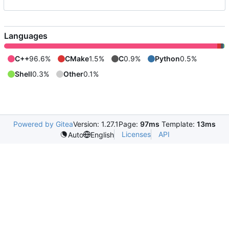
Languages
C++
96.6%
CMake
1.5%
C
0.9%
Python
0.5%
Shell
0.3%
Other
0.1%
Powered by Gitea
Version: 1.27.1
Page:
97ms
Template:
13ms
Licenses
API
Auto
English