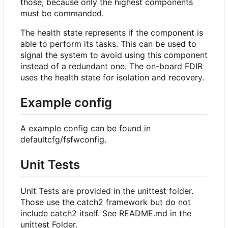
those, because only the highest components
must be commanded.
The health state represents if the component is
able to perform its tasks. This can be used to
signal the system to avoid using this component
instead of a redundant one. The on-board FDIR
uses the health state for isolation and recovery.
Example config
A example config can be found in
defaultcfg/fsfwconfig.
Unit Tests
Unit Tests are provided in the unittest folder.
Those use the catch2 framework but do not
include catch2 itself. See README.md in the
unittest Folder.