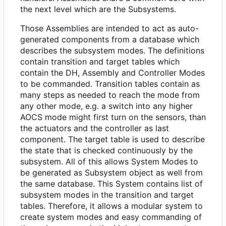
the next level which are the Subsystems.
Those Assemblies are intended to act as auto-
generated components from a database which
describes the subsystem modes. The definitions
contain transition and target tables which
contain the DH, Assembly and Controller Modes
to be commanded. Transition tables contain as
many steps as needed to reach the mode from
any other mode, e.g. a switch into any higher
AOCS mode might first turn on the sensors, than
the actuators and the controller as last
component. The target table is used to describe
the state that is checked continuously by the
subsystem. All of this allows System Modes to
be generated as Subsystem object as well from
the same database. This System contains list of
subsystem modes in the transition and target
tables. Therefore, it allows a modular system to
create system modes and easy commanding of