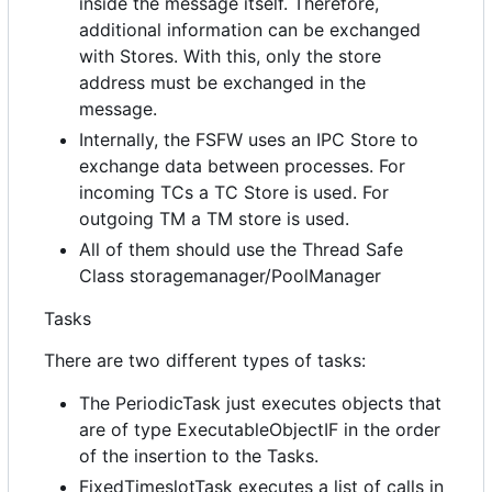
inside the message itself. Therefore,
additional information can be exchanged
with Stores. With this, only the store
address must be exchanged in the
message.
Internally, the FSFW uses an IPC Store to
exchange data between processes. For
incoming TCs a TC Store is used. For
outgoing TM a TM store is used.
All of them should use the Thread Safe
Class storagemanager/PoolManager
Tasks
There are two different types of tasks:
The PeriodicTask just executes objects that
are of type ExecutableObjectIF in the order
of the insertion to the Tasks.
FixedTimeslotTask executes a list of calls in