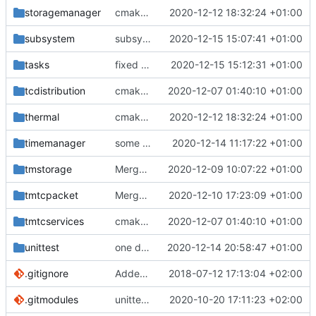
storagemanager
cmake fixes
2020-12-12 18:32:24 +01:00
subsystem
subsystem doc upodate
2020-12-15 15:07:41 +01:00
tasks
fixed timeslot task IF
2020-12-15 15:12:31 +01:00
tcdistribution
cmake init, printChar tests
2020-12-07 01:40:10 +01:00
thermal
cmake fixes
2020-12-12 18:32:24 +01:00
timemanager
some tweaks
2020-12-14 11:17:22 +01:00
tmstorage
Merge branch 'development' into mueller/cmake-init
2020-12-09 10:07:22 +01:00
tmtcpacket
Merge branch 'development' into mueller/cmake-init
2020-12-10 17:23:09 +01:00
tmtcservices
cmake init, printChar tests
2020-12-07 01:40:10 +01:00
unittest
one define now
2020-12-14 20:58:47 +01:00
.gitignore
Added .gitignore for eclipse project files
2018-07-12 17:13:04 +02:00
.gitmodules
unittest now contained directly
2020-10-20 17:11:23 +02:00