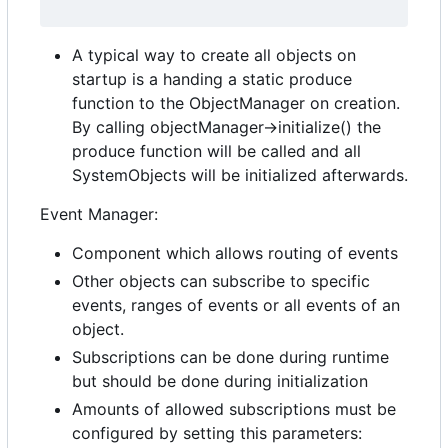
A typical way to create all objects on
startup is a handing a static produce
function to the ObjectManager on creation.
By calling objectManager->initialize() the
produce function will be called and all
SystemObjects will be initialized afterwards.
Event Manager:
Component which allows routing of events
Other objects can subscribe to specific
events, ranges of events or all events of an
object.
Subscriptions can be done during runtime
but should be done during initialization
Amounts of allowed subscriptions must be
configured by setting this parameters: