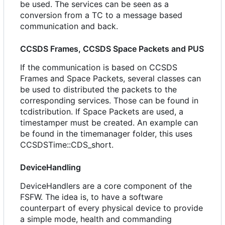
be used. The services can be seen as a
conversion from a TC to a message based
communication and back.
CCSDS Frames, CCSDS Space Packets and PUS
If the communication is based on CCSDS
Frames and Space Packets, several classes can
be used to distributed the packets to the
corresponding services. Those can be found in
tcdistribution. If Space Packets are used, a
timestamper must be created. An example can
be found in the timemanager folder, this uses
CCSDSTime::CDS_short.
DeviceHandling
DeviceHandlers are a core component of the
FSFW. The idea is, to have a software
counterpart of every physical device to provide
a simple mode, health and commanding