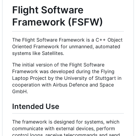
Flight Software
Framework (FSFW)
The Flight Software Framework is a C++ Object
Oriented Framework for unmanned, automated
systems like Satellites.
The initial version of the Flight Software
Framework was developed during the Flying
Laptop Project by the University of Stuttgart in
cooperation with Airbus Defence and Space
GmbH.
Intended Use
The framework is designed for systems, which
communicate with external devices, perform
control loops, receive telecommands and send