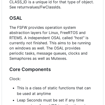
CLASS_ID is a unique id for that type of object.
See returnvalues/FwClassIds.
OSAL
The FSFW provides operation system
abstraction layers for Linux, FreeRTOS and
RTEMS. A independent OSAL called "host" is
currently not finished. This aims to be running
on windows as well. The OSAL provides
periodic tasks, message queues, clocks and
Semaphores as well as Mutexes.
Core Components
Clock:
This is a class of static functions that can
be used at anytime
Leap Seconds must be set if any time