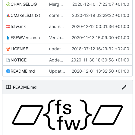
CHANGELOG
Merge remote-tracking branch 'upstream/development' into mueller/enhanced-controller
2020-12-10 17:23:07 +01:00
CMakeLists.txt
correct interface and private includes
2020-12-19 02:29:22 +01:00
fsfw.mk
and now it compiles
2020-12-12 00:01:36 +01:00
FSFWVersion.h
Version number
2020-11-13 15:09:00 +01:00
LICENSE
updating code from Flying Laptop
2018-07-12 16:29:32 +02:00
NOTICE
Added the new logos, colors are WIP at the moment
2020-11-30 18:30:58 +01:00
README.md
Update 'README.md'
2020-12-01 13:32:50 +01:00
README.md