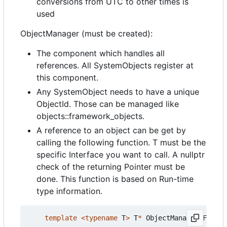
conversions from UTC to other times is
used
ObjectManager (must be created):
The component which handles all
references. All SystemObjects register at
this component.
Any SystemObject needs to have a unique
ObjectId. Those can be managed like
objects::framework_objects.
A reference to an object can be get by
calling the following function. T must be the
specific Interface you want to call. A nullptr
check of the returning Pointer must be
done. This function is based on Run-time
type information.
template
<
typename
T
>
T
*
ObjectManagerIF
::
get