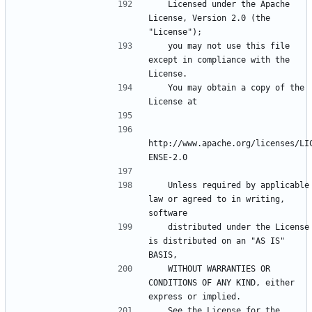
   Licensed under the Apache 
License, Version 2.0 (the 
   you may not use this file 
except in compliance with the 
   You may obtain a copy of the 
http://www.apache.org/licenses/LI
   Unless required by applicable 
law or agreed to in writing, 
   distributed under the License 
is distributed on an "AS IS" 
   WITHOUT WARRANTIES OR 
CONDITIONS OF ANY KIND, either 
   See the License for the 