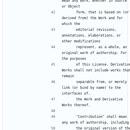
mean any work, whether in Source 
      form, that is based on (or 
derived from) the Work and for 
      editorial revisions, 
annotations, elaborations, or 
      represent, as a whole, an 
original work of authorship. For 
      of this License, Derivative 
Works shall not include works that
      separable from, or merely 
link (or bind by name) to the 
      the Work and Derivative 
      "Contribution" shall mean 
      the original version of the 