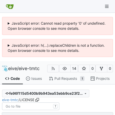
JavaScript error: Cannot read property '0' of undefined.
Open browser console to see more details.
JavaScript error: h(...).replaceChildren is not a function.
Open browser console to see more details.
eive
/
eive-tmtc
14
0
0
Code
Issues
Pull Requests
Projects
1
fe96f115d5400b9b943ea53ebb9ce23f22a709bd
eive-tmtc
/
LICENSE
T