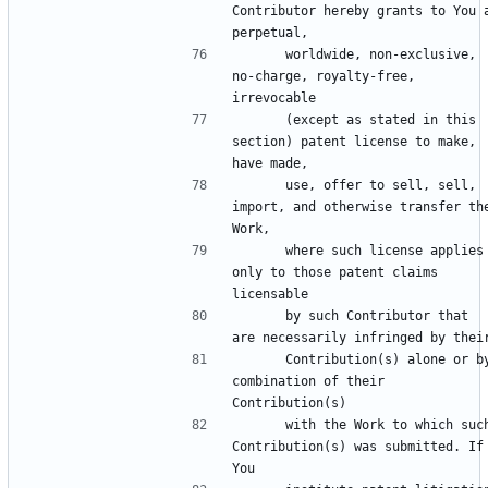
Contributor hereby grants to You a
      worldwide, non-exclusive, 
no-charge, royalty-free, 
      (except as stated in this 
section) patent license to make, 
      use, offer to sell, sell, 
import, and otherwise transfer the
      where such license applies 
only to those patent claims 
      by such Contributor that 
      Contribution(s) alone or by 
combination of their 
      with the Work to which such 
Contribution(s) was submitted. If 