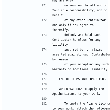
      on Your own behalf and on 
Your sole responsibility, not on 
      of any other Contributor, 
and only if You agree to 
      defend, and hold each 
Contributor harmless for any 
      incurred by, or claims 
asserted against, such Contributor
      of your accepting any such 
   APPENDIX: How to apply the 
      To apply the Apache License 