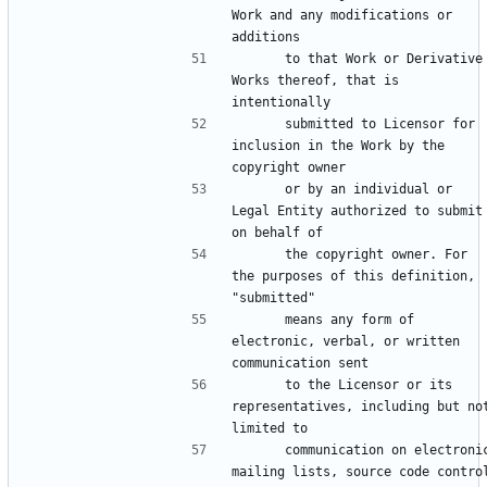
Work and any modifications or 
      to that Work or Derivative 
Works thereof, that is 
      submitted to Licensor for 
inclusion in the Work by the 
      or by an individual or 
Legal Entity authorized to submit 
      the copyright owner. For 
the purposes of this definition, 
      means any form of 
electronic, verbal, or written 
      to the Licensor or its 
representatives, including but not
      communication on electronic 
mailing lists, source code control