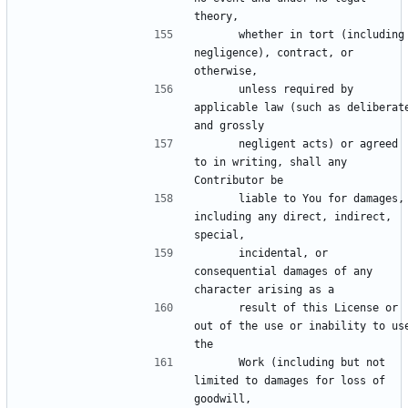
      whether in tort (including 
negligence), contract, or 
      unless required by 
applicable law (such as deliberate
      negligent acts) or agreed 
to in writing, shall any 
      liable to You for damages, 
including any direct, indirect, 
      incidental, or 
consequential damages of any 
      result of this License or 
out of the use or inability to use
      Work (including but not 
limited to damages for loss of 