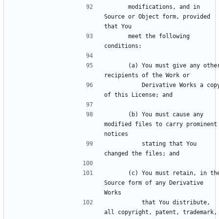
      modifications, and in 
Source or Object form, provided 
      meet the following 
      (a) You must give any other 
          Derivative Works a copy 
      (b) You must cause any 
modified files to carry prominent 
          stating that You 
      (c) You must retain, in the 
Source form of any Derivative 
          that You distribute, 
all copyright, patent, trademark, 