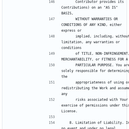
      Contributor provides its 
Contributions) on an "AS IS" 
      WITHOUT WARRANTIES OR 
CONDITIONS OF ANY KIND, either 
      implied, including, without 
limitation, any warranties or 
      of TITLE, NON-INFRINGEMENT, 
      PARTICULAR PURPOSE. You are 
solely responsible for determining
      appropriateness of using or 
redistributing the Work and assume
      risks associated with Your 
exercise of permissions under this
   8. Limitation of Liability. In 
no event and under no legal 