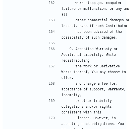
      work stoppage, computer 
failure or malfunction, or any and
      other commercial damages or 
      has been advised of the 
   9. Accepting Warranty or 
Additional Liability. While 
      the Work or Derivative 
Works thereof, You may choose to 
      and charge a fee for, 
acceptance of support, warranty, 
      or other liability 
obligations and/or rights 
      License. However, in 
accepting such obligations, You 