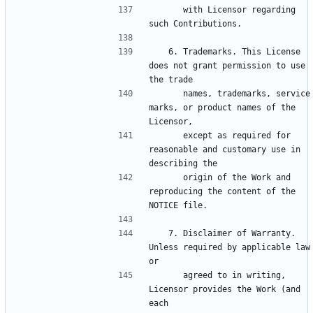
      with Licensor regarding 
   6. Trademarks. This License 
does not grant permission to use 
      names, trademarks, service 
marks, or product names of the 
      except as required for 
reasonable and customary use in 
      origin of the Work and 
reproducing the content of the 
   7. Disclaimer of Warranty. 
Unless required by applicable law 
      agreed to in writing, 
Licensor provides the Work (and 