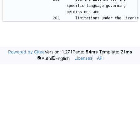
specific language governing 
Powered by Gitea
Version: 1.27.1
Page:
54ms
Template:
21ms
Licenses
API
Auto
English