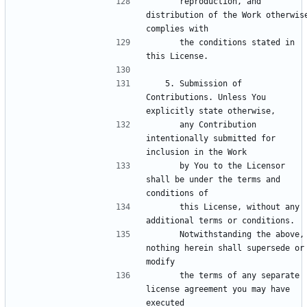
      reproduction, and 
distribution of the Work otherwise
      the conditions stated in 
   5. Submission of 
Contributions. Unless You 
      any Contribution 
intentionally submitted for 
      by You to the Licensor 
shall be under the terms and 
      this License, without any 
      Notwithstanding the above, 
nothing herein shall supersede or 
      the terms of any separate 
license agreement you may have 