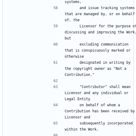
      and issue tracking systems 
that are managed by, or on behalf 
      Licensor for the purpose of 
discussing and improving the Work,
      excluding communication 
that is conspicuously marked or 
      designated in writing by 
the copyright owner as "Not a 
      "Contributor" shall mean 
Licensor and any individual or 
      on behalf of whom a 
Contribution has been received by 
      subsequently incorporated 