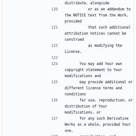
          or as an addendum to 
the NOTICE text from the Work, 
          that such additional 
attribution notices cannot be 
          as modifying the 
      You may add Your own 
copyright statement to Your 
      may provide additional or 
different license terms and 
      for use, reproduction, or 
distribution of Your 
      for any such Derivative 
Works as a whole, provided Your 