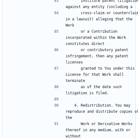
      institute patent litigation 
      cross-claim or counterclaim 
in a lawsuit) alleging that the 
      or a Contribution 
incorporated within the Work 
      or contributory patent 
infringement, then any patent 
      granted to You under this 
License for that Work shall 
      as of the date such 
   4. Redistribution. You may 
reproduce and distribute copies of
      Work or Derivative Works 
thereof in any medium, with or 