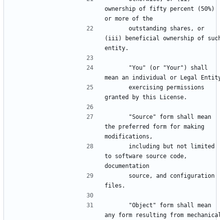
ownership of fifty percent (50%) 
      outstanding shares, or 
(iii) beneficial ownership of such
      "You" (or "Your") shall 
      exercising permissions 
      "Source" form shall mean 
the preferred form for making 
      including but not limited 
to software source code, 
      source, and configuration 
      "Object" form shall mean 