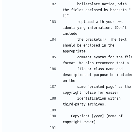
      boilerplate notice, with 
the fields enclosed by brackets "
      replaced with your own 
identifying information. (Don't 
      the brackets!)  The text 
should be enclosed in the 
      comment syntax for the file 
      file or class name and 
description of purpose be included
      same "printed page" as the 
      identification within 
   Copyright [yyyy] [name of 