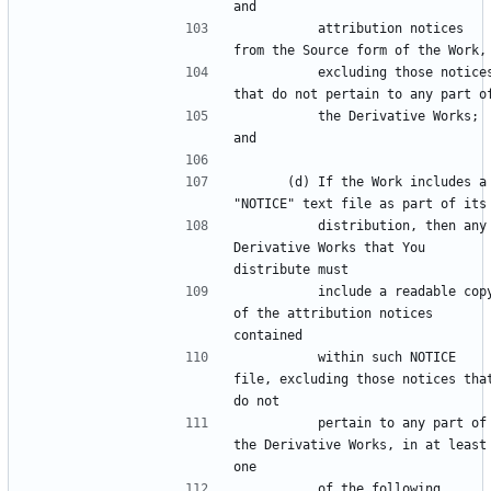
          attribution notices 
          excluding those notices 
          the Derivative Works; 
      (d) If the Work includes a 
          distribution, then any 
Derivative Works that You 
          include a readable copy 
of the attribution notices 
          within such NOTICE 
file, excluding those notices that
          pertain to any part of 
the Derivative Works, in at least 
          of the following 