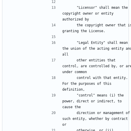
      "Licensor" shall mean the 
copyright owner or entity 
      the copyright owner that is 
      "Legal Entity" shall mean 
the union of the acting entity and
      other entities that 
control, are controlled by, or are
      control with that entity. 
For the purposes of this 
      "control" means (i) the 
power, direct or indirect, to 
      direction or management of 
such entity, whether by contract 
      otherwise, or (ii) 