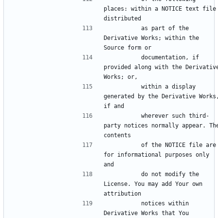
places: within a NOTICE text file 
          as part of the 
Derivative Works; within the 
          documentation, if 
provided along with the Derivative
          within a display 
generated by the Derivative Works,
          wherever such third-
party notices normally appear. The
          of the NOTICE file are 
for informational purposes only 
          do not modify the 
License. You may add Your own 
          notices within 
Derivative Works that You 