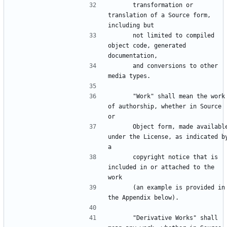
      transformation or 
translation of a Source form, 
      not limited to compiled 
object code, generated 
      and conversions to other 
      "Work" shall mean the work 
of authorship, whether in Source 
      Object form, made available 
under the License, as indicated by
      copyright notice that is 
included in or attached to the 
      (an example is provided in 
      "Derivative Works" shall 