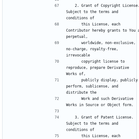
   2. Grant of Copyright License. 
Subject to the terms and 
      this License, each 
Contributor hereby grants to You a
      worldwide, non-exclusive, 
no-charge, royalty-free, 
      copyright license to 
reproduce, prepare Derivative 
      publicly display, publicly 
perform, sublicense, and 
      Work and such Derivative 
   3. Grant of Patent License. 
Subject to the terms and 
      this License, each 