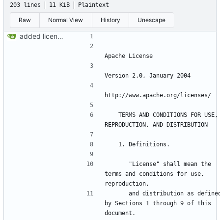
203 lines
11 KiB
Plaintext
Raw
Normal View
History
Unescape
added license files
   TERMS AND CONDITIONS FOR USE, 
      "License" shall mean the 
terms and conditions for use, 
      and distribution as defined 
by Sections 1 through 9 of this 