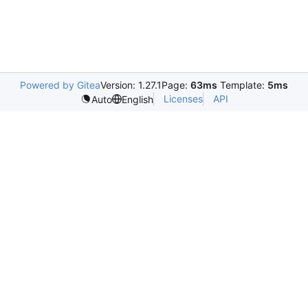
Powered by Gitea
Version: 1.27.1
Page:
63ms
Template:
5ms
Licenses
API
Auto
English