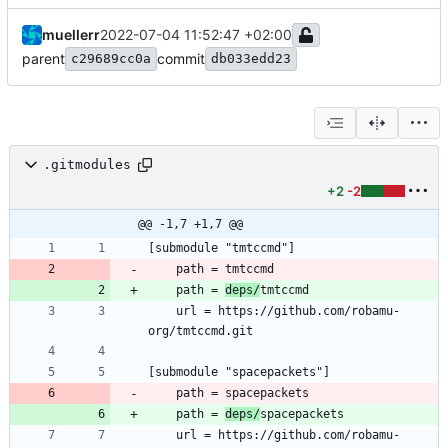
muellerr
2022-07-04 11:52:47 +02:00
parent
commit
c29689cc0a
db033edd23
.gitmodules
+2
-2
@@ -1,7 +1,7 @@
	path = 
deps/
	url = https://github.com/robamu-
	path = 
deps/
	url = https://github.com/robamu-