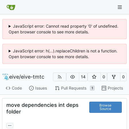
JavaScript error: Cannot read property '0' of undefined.
Open browser console to see more details.
JavaScript error: h(...).replaceChildren is not a function.
Open browser console to see more details.
eive
/
eive-tmtc
14
0
0
Code
Issues
Pull Requests
Projects
1
move dependencies int deps
Browse
Source
folder
...