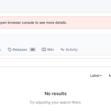
Open browser console to see more details.
s
Releases
Wiki
Activity
99
Label
M
No results
Try adjusting your search filters.