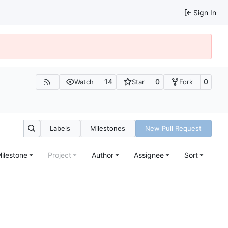
Sign In
14
0
0
Watch
Star
Fork
Labels
Milestones
New Pull Request
ilestone
Project
Author
Assignee
Sort