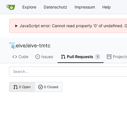
Explore
Datenschutz
Impressum
Help
JavaScript error: Cannot read property '0' of undefined. 
eive
/
eive-tmtc
Code
Issues
Pull Requests
Project
1
0 Open
0 Closed