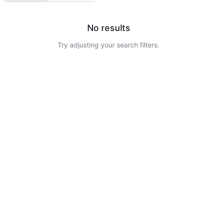
No results
Try adjusting your search filters.