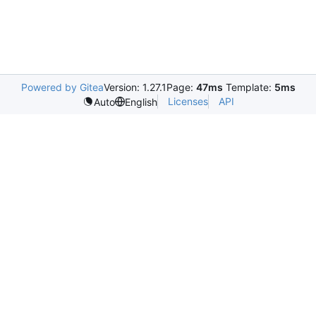
Powered by Gitea
Version: 1.27.1
Page:
47ms
Template:
5ms
Licenses
API
Auto
English