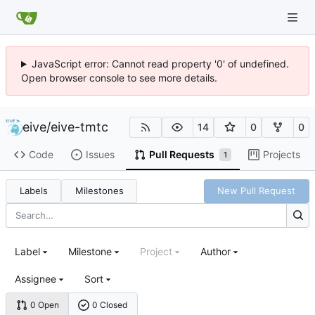
JavaScript error: Cannot read property '0' of undefined.
Open browser console to see more details.
eive
/
eive-tmtc
14
0
0
Code
Issues
Pull Requests
Projects
1
Labels
Milestones
New Pull Request
Label
Milestone
Project
Author
Assignee
Sort
0 Open
0 Closed