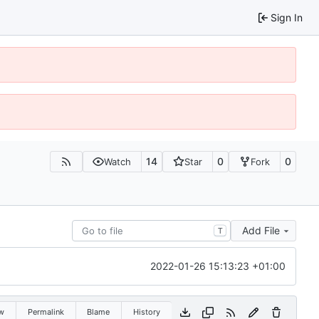
Sign In
14
0
0
Watch
Star
Fork
Add File
T
2022-01-26 15:13:23 +01:00
w
Permalink
Blame
History