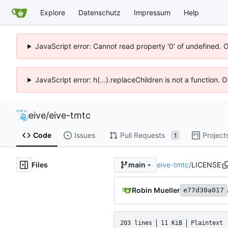
Explore
Datenschutz
Impressum
Help
JavaScript error: Cannot read property '0' of undefined. 
JavaScript error: h(...).replaceChildren is not a function.
eive
/
eive-tmtc
Code
Issues
Pull Requests
Project
1
Files
eive-tmtc
/
LICENSE
main
Robin Mueller
e77d30a017
203 lines
11 KiB
Plaintext