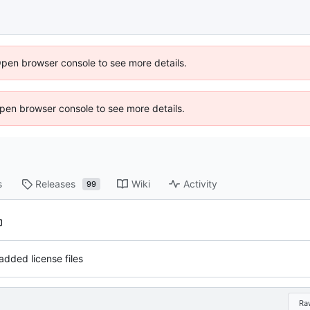
Open browser console to see more details.
 Open browser console to see more details.
s
Releases
Wiki
Activity
99
added license files
Ra