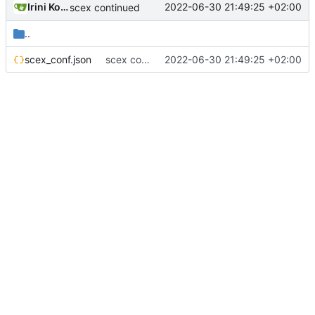
Irini Kosmidou
2022-06-30 21:49:25 +02:00
scex continued
..
scex_conf.json
scex continued
2022-06-30 21:49:25 +02:00