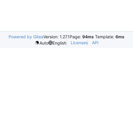
Powered by Gitea
Version: 1.27.1
Page:
94ms
Template:
6ms
Licenses
API
Auto
English