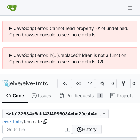
JavaScript error: Cannot read property '0' of undefined.
Open browser console to see more details.
JavaScript error: h(...).replaceChildren is not a function.
Open browser console to see more details. (2)
eive
/
eive-tmtc
14
0
0
Code
Issues
Pull Requests
Projects
1
1a132684a6afd43f4986034cbc29eab4d4612bc6
eive-tmtc
/
template
History
T