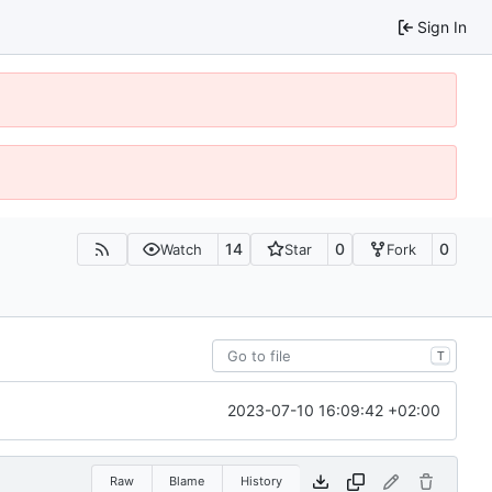
Sign In
14
0
0
Watch
Star
Fork
T
2023-07-10 16:09:42 +02:00
Raw
Blame
History