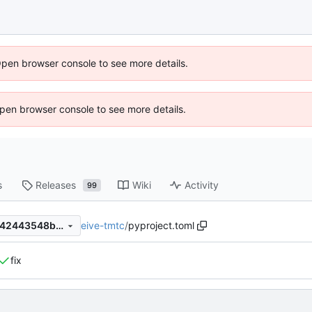
Open browser console to see more details.
 Open browser console to see more details.
s
Releases
Wiki
Activity
99
eive-tmtc
/
pyproject.toml
2fae5613ce3ca4f481654d8142443548b1d917c2
fix