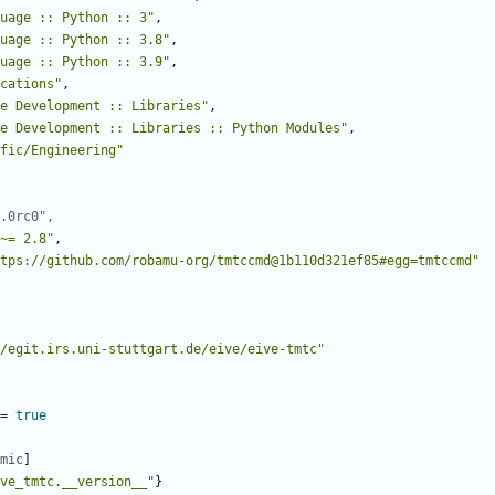
uage :: Python :: 3"
,
uage :: Python :: 3.8"
,
uage :: Python :: 3.9"
,
cations"
,
e Development :: Libraries"
,
e Development :: Libraries :: Python Modules"
,
fic/Engineering"
.0rc0",
~= 2.8"
,
tps://github.com/robamu-org/tmtccmd@1b110d321ef85#egg=tmtccmd"
/egit.irs.uni-stuttgart.de/eive/eive-tmtc"
=
true
mic
]
ve_tmtc.__version__"
}