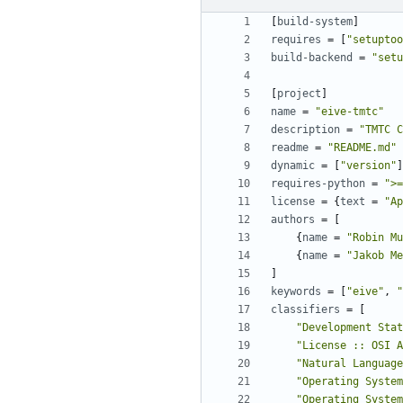
[
build-system
]
requires
=
[
"setuptoo
build-backend
=
"setu
[
project
]
name
=
"eive-tmtc"
description
=
"TMTC C
readme
=
"README.md"
dynamic
=
[
"version"
]
requires-python
=
">=
license
=
{
text
=
"Ap
authors
=
[
{
name
=
"Robin Mu
{
name
=
"Jakob Me
]
keywords
=
[
"eive"
,
"
classifiers
=
[
"Development Stat
"License :: OSI A
"Natural Language
"Operating System
"Operating System