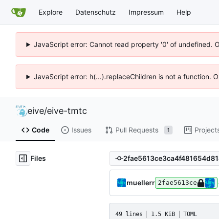
Explore
Datenschutz
Impressum
Help
JavaScript error: Cannot read property '0' of undefined. 
JavaScript error: h(...).replaceChildren is not a function.
eive
/
eive-tmtc
Code
Issues
Pull Requests
Project
1
Files
muellerr
2fae5613ce
49 lines
1.5 KiB
TOML