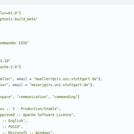
ls>=61.0"
]
ptools.build_meta"
ommander EIVE"
3.10"
ache-2.0"
}
eller"
,
email
=
"muellerr@irs.uni-stuttgart.de"
},
ier"
,
email
=
"meierj@irs.uni-stuttgart.de"
},
space"
,
"communication"
,
"commanding"
]
us :: 5 - Production/Stable"
,
pproved :: Apache Software License"
,
 :: English"
,
 :: POSIX"
,
 :: Microsoft :: Windows"
,