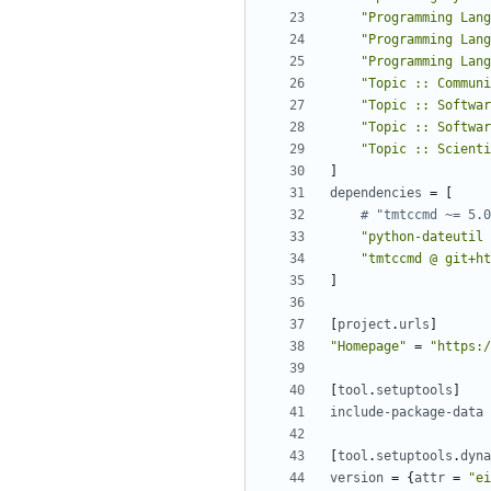
"Programming Lang
"Programming Lang
"Programming Lang
"Topic :: Communi
"Topic :: Softwar
"Topic :: Softwar
"Topic :: Scienti
]
dependencies
=
[
# "tmtccmd ~= 5.0
"python-dateutil 
"tmtccmd @ git+ht
]
[
project
.
urls
]
"Homepage"
=
"https:/
[
tool
.
setuptools
]
include-package-data
[
tool
.
setuptools
.
dyna
version
=
{
attr
=
"ei