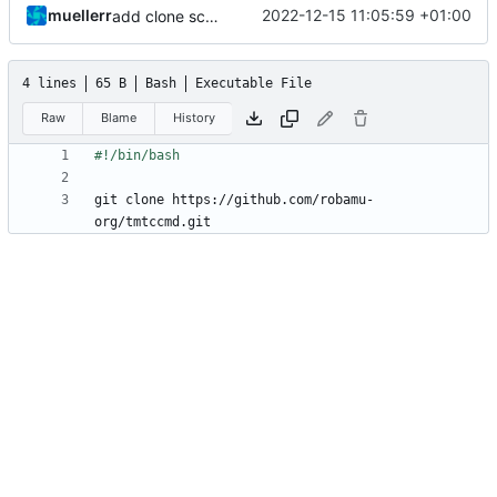
muellerr
2022-12-15 11:05:59 +01:00
add clone script
4 lines
65 B
Bash
Executable File
Raw
Blame
History
git clone https://github.com/robamu-