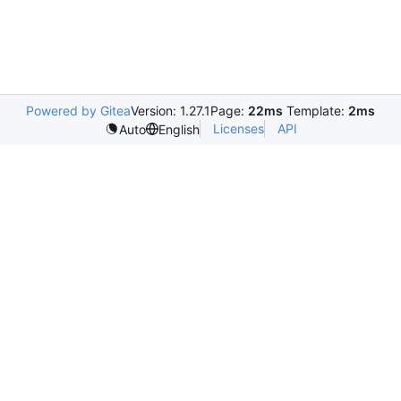
Powered by Gitea
Version: 1.27.1
Page:
22ms
Template:
2ms
Licenses
API
Auto
English