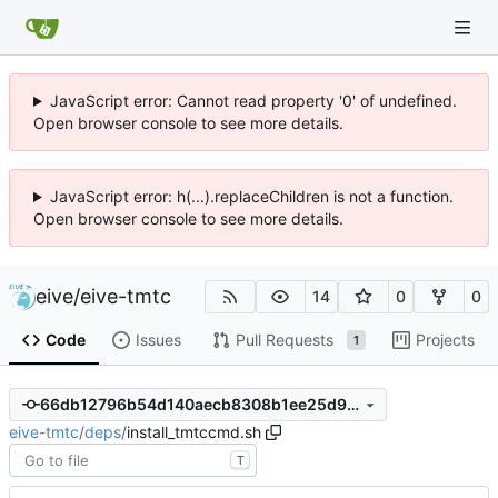
JavaScript error: Cannot read property '0' of undefined.
Open browser console to see more details.
JavaScript error: h(...).replaceChildren is not a function.
Open browser console to see more details.
eive
/
eive-tmtc
14
0
0
Code
Issues
Pull Requests
Projects
1
66db12796b54d140aecb8308b1ee25d9afb96c5c
eive-tmtc
/
deps
/
install_tmtccmd.sh
T