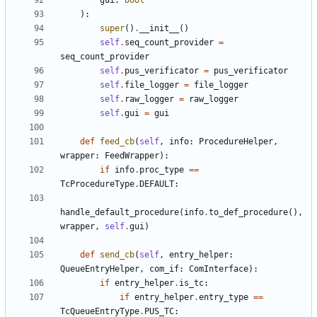
gui
:
bool
):
super
()
.
__init__
()
self
.
seq_count_provider
=
seq_count_provider
self
.
pus_verificator
=
pus_verificator
self
.
file_logger
=
file_logger
self
.
raw_logger
=
raw_logger
self
.
gui
=
gui
def
feed_cb
(
self
,
info
:
ProcedureHelper
,
wrapper
:
FeedWrapper
):
if
info
.
proc_type
==
TcProcedureType
.
DEFAULT
:
handle_default_procedure
(
info
.
to_def_procedure
(),
wrapper
,
self
.
gui
)
def
send_cb
(
self
,
entry_helper
:
QueueEntryHelper
,
com_if
:
ComInterface
):
if
entry_helper
.
is_tc
:
if
entry_helper
.
entry_type
==
TcQueueEntryType
.
PUS_TC
: