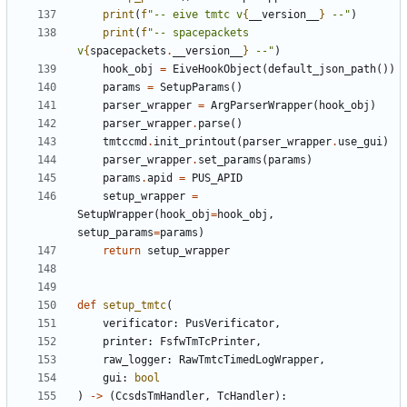
print
(
f
"-- eive tmtc v
{
__version__
}
 --"
)
print
(
f
"-- spacepackets 
v
{
spacepackets
.
__version__
}
 --"
)
hook_obj
=
EiveHookObject
(
default_json_path
())
params
=
SetupParams
()
parser_wrapper
=
ArgParserWrapper
(
hook_obj
)
parser_wrapper
.
parse
()
tmtccmd
.
init_printout
(
parser_wrapper
.
use_gui
)
parser_wrapper
.
set_params
(
params
)
params
.
apid
=
PUS_APID
setup_wrapper
=
SetupWrapper
(
hook_obj
=
hook_obj
,
setup_params
=
params
)
return
setup_wrapper
def
setup_tmtc
(
verificator
:
PusVerificator
,
printer
:
FsfwTmTcPrinter
,
raw_logger
:
RawTmtcTimedLogWrapper
,
gui
:
bool
)
->
(
CcsdsTmHandler
,
TcHandler
):