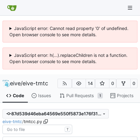
JavaScript error: Cannot read property '0' of undefined.
Open browser console to see more details.
JavaScript error: h(...).replaceChildren is not a function.
Open browser console to see more details.
eive
/
eive-tmtc
14
0
0
Code
Issues
Pull Requests
Projects
1
87d539d46eba64569e550f5873e176f31fce1542
eive-tmtc
/
tmtcc.py
T