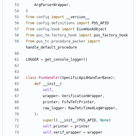
ArgParserWrapper
,
)
from
config
import
__version__
from
config.definitions
import
PUS_APID
from
config.hook
import
EiveHookObject
from
pus_tm.factory_hook
import
pus_factory_hook
from
pus_tc.procedure_packer
import
handle_default_procedure
LOGGER
=
get_console_logger
()
class
PusHandler
(
SpecificApidHandlerBase
):
def
__init__
(
self
,
wrapper
:
VerificationWrapper
,
printer
:
FsfwTmTcPrinter
,
raw_logger
:
RawTmtcTimedLogWrapper
,
):
super
()
.
__init__
(
PUS_APID
,
None
)
self
.
printer
=
printer
self
.
verif_wrapper
=
wrapper