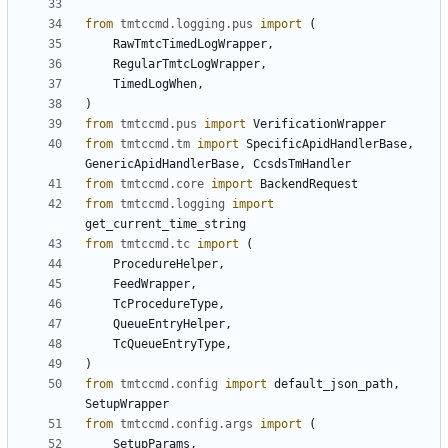
from
tmtccmd.logging.pus
import
(
RawTmtcTimedLogWrapper
,
RegularTmtcLogWrapper
,
TimedLogWhen
,
)
from
tmtccmd.pus
import
VerificationWrapper
from
tmtccmd.tm
import
SpecificApidHandlerBase
,
GenericApidHandlerBase
,
CcsdsTmHandler
from
tmtccmd.core
import
BackendRequest
from
tmtccmd.logging
import
get_current_time_string
from
tmtccmd.tc
import
(
ProcedureHelper
,
FeedWrapper
,
TcProcedureType
,
QueueEntryHelper
,
TcQueueEntryType
,
)
from
tmtccmd.config
import
default_json_path
,
SetupWrapper
from
tmtccmd.config.args
import
(
SetupParams
,