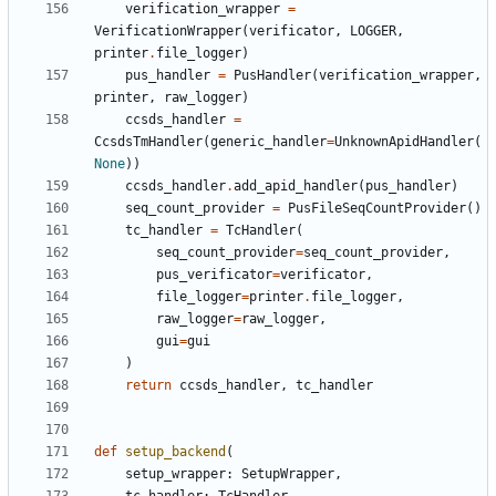
verification_wrapper
=
VerificationWrapper
(
verificator
,
LOGGER
,
printer
.
file_logger
)
pus_handler
=
PusHandler
(
verification_wrapper
,
printer
,
raw_logger
)
ccsds_handler
=
CcsdsTmHandler
(
generic_handler
=
UnknownApidHandler
(
None
))
ccsds_handler
.
add_apid_handler
(
pus_handler
)
seq_count_provider
=
PusFileSeqCountProvider
()
tc_handler
=
TcHandler
(
seq_count_provider
=
seq_count_provider
,
pus_verificator
=
verificator
,
file_logger
=
printer
.
file_logger
,
raw_logger
=
raw_logger
,
gui
=
gui
)
return
ccsds_handler
,
tc_handler
def
setup_backend
(
setup_wrapper
:
SetupWrapper
,