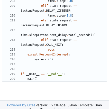
time
.
sleep
(
3.0
)
elif
state
.
request
==
BackendRequest
.
DELAY_LISTENER
:
time
.
sleep
(
0.8
)
elif
state
.
request
==
BackendRequest
.
DELAY_CUSTOM
:
time
.
sleep
(
state
.
next_delay
.
total_seconds
())
elif
state
.
request
==
BackendRequest
.
CALL_NEXT
:
pass
except
KeyboardInterrupt
:
sys
.
exit
(
0
)
if
__name__
==
"__main__"
:
main
()
Powered by Gitea
Version: 1.27.1
Page:
59ms
Template:
8ms