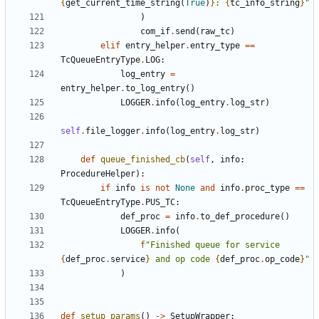
{
get_current_time_string
(
True
)
}
: 
{
tc_info_string
}
"
)
com_if
.
send
(
raw_tc
)
elif
entry_helper
.
entry_type
==
TcQueueEntryType
.
LOG
:
log_entry
=
entry_helper
.
to_log_entry
()
LOGGER
.
info
(
log_entry
.
log_str
)
self
.
file_logger
.
info
(
log_entry
.
log_str
)
def
queue_finished_cb
(
self
,
info
:
ProcedureHelper
):
if
info
is
not
None
and
info
.
proc_type
==
TcQueueEntryType
.
PUS_TC
:
def_proc
=
info
.
to_def_procedure
()
LOGGER
.
info
(
f
"Finished queue for service 
{
def_proc
.
service
}
 and op code 
{
def_proc
.
op_code
}
"
)
def
setup_params
()
->
SetupWrapper
: