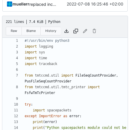
muellerr
2022-07-08 16:25:46 +02:00
replaced includes
221 lines
7.4 KiB
Python
Raw
Blame
History
#!/usr/bin/env python3
import
logging
import
sys
import
time
import
traceback
from
tmtccmd.util
import
FileSeqCountProvider
,
PusFileSeqCountProvider
from
tmtccmd.util.tmtc_printer
import
FsfwTmTcPrinter
try
:
import
spacepackets
except
ImportError
as
error
:
print
(
error
)
print
(
"Python spacepackets module could not be 