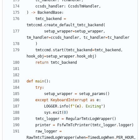
tc_handler
:
TcHandler
,
ccsds_handler
:
CcsdsTmHandler
,
)
->
BackendBase
:
tmtc_backend
=
tmtccmd
.
create_default_tmtc_backend
(
setup_wrapper
=
setup_wrapper
,
tm_handler
=
ccsds_handler
,
tc_handler
=
tc_handler
)
tmtccmd
.
start
(
tmtc_backend
=
tmtc_backend
,
hook_obj
=
setup_wrapper
.
hook_obj
)
return
tmtc_backend
def
main
():
try
:
setup_wrapper
=
setup_params
()
except
KeyboardInterrupt
as
e
:
LOGGER
.
info
(
f
"
{
e
}
. Exiting"
)
sys
.
exit
(
0
)
tmtc_logger
=
RegularTmtcLogWrapper
()
printer
=
FsfwTmTcPrinter
(
tmtc_logger
.
logger
)
raw_logger
=
RawTmtcTimedLogWrapper
(
when
=
TimedLogWhen
.
PER_HOUR
,