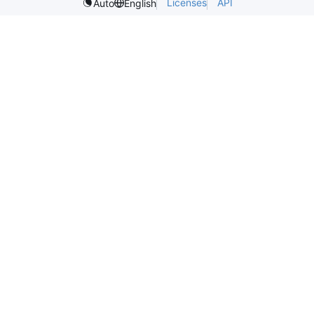
Licenses
API
Auto
English