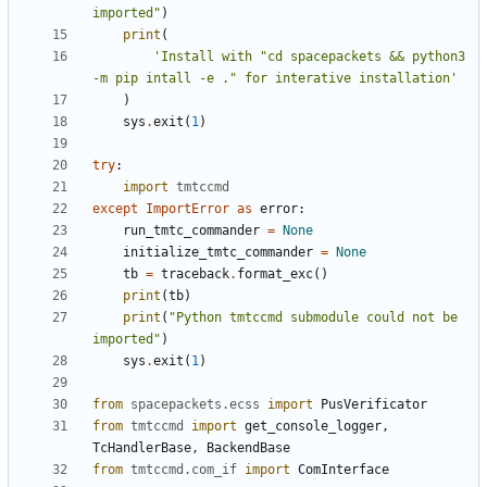
imported"
)
print
(
'Install with "cd spacepackets && python3 
-m pip intall -e ." for interative installation'
)
sys
.
exit
(
1
)
try
:
import
tmtccmd
except
ImportError
as
error
:
run_tmtc_commander
=
None
initialize_tmtc_commander
=
None
tb
=
traceback
.
format_exc
()
print
(
tb
)
print
(
"Python tmtccmd submodule could not be 
imported"
)
sys
.
exit
(
1
)
from
spacepackets.ecss
import
PusVerificator
from
tmtccmd
import
get_console_logger
,
TcHandlerBase
,
BackendBase
from
tmtccmd.com_if
import
ComInterface