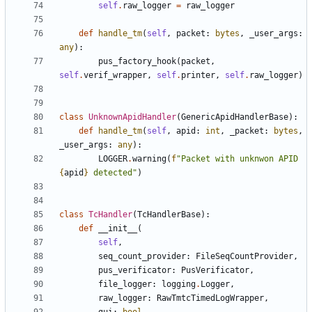
self
.
raw_logger
=
raw_logger
def
handle_tm
(
self
,
packet
:
bytes
,
_user_args
:
any
):
pus_factory_hook
(
packet
,
self
.
verif_wrapper
,
self
.
printer
,
self
.
raw_logger
)
class
UnknownApidHandler
(
GenericApidHandlerBase
):
def
handle_tm
(
self
,
apid
:
int
,
_packet
:
bytes
,
_user_args
:
any
):
LOGGER
.
warning
(
f
"Packet with unknwon APID 
{
apid
}
 detected"
)
class
TcHandler
(
TcHandlerBase
):
def
__init__
(
self
,
seq_count_provider
:
FileSeqCountProvider
,
pus_verificator
:
PusVerificator
,
file_logger
:
logging
.
Logger
,
raw_logger
:
RawTmtcTimedLogWrapper
,