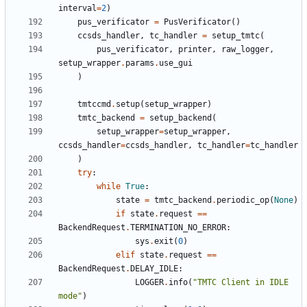
interval
=
2
)
pus_verificator
=
PusVerificator
()
ccsds_handler
,
tc_handler
=
setup_tmtc
(
pus_verificator
,
printer
,
raw_logger
,
setup_wrapper
.
params
.
use_gui
)
tmtccmd
.
setup
(
setup_wrapper
)
tmtc_backend
=
setup_backend
(
setup_wrapper
=
setup_wrapper
,
ccsds_handler
=
ccsds_handler
,
tc_handler
=
tc_handler
)
try
:
while
True
:
state
=
tmtc_backend
.
periodic_op
(
None
)
if
state
.
request
==
BackendRequest
.
TERMINATION_NO_ERROR
:
sys
.
exit
(
0
)
elif
state
.
request
==
BackendRequest
.
DELAY_IDLE
:
LOGGER
.
info
(
"TMTC Client in IDLE 
mode"
)