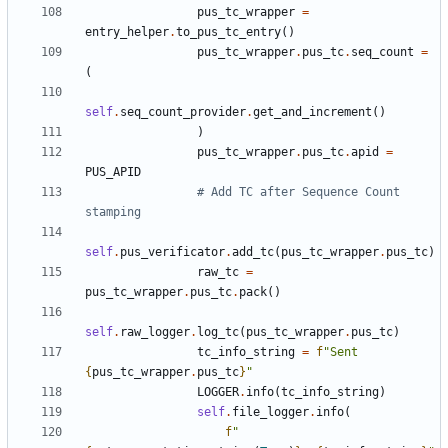
pus_tc_wrapper
=
entry_helper
.
to_pus_tc_entry
()
pus_tc_wrapper
.
pus_tc
.
seq_count
=
(
self
.
seq_count_provider
.
get_and_increment
()
)
pus_tc_wrapper
.
pus_tc
.
apid
=
PUS_APID
# Add TC after Sequence Count 
stamping
self
.
pus_verificator
.
add_tc
(
pus_tc_wrapper
.
pus_tc
)
raw_tc
=
pus_tc_wrapper
.
pus_tc
.
pack
()
self
.
raw_logger
.
log_tc
(
pus_tc_wrapper
.
pus_tc
)
tc_info_string
=
f
"Sent 
{
pus_tc_wrapper
.
pus_tc
}
"
LOGGER
.
info
(
tc_info_string
)
self
.
file_logger
.
info
(
f
"