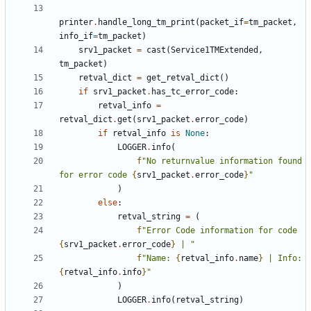
printer
.
handle_long_tm_print
(
packet_if
=
tm_packet
,
info_if
=
tm_packet
)
srv1_packet
=
cast
(
Service1TMExtended
,
tm_packet
)
retval_dict
=
get_retval_dict
()
if
srv1_packet
.
has_tc_error_code
:
retval_info
=
retval_dict
.
get
(
srv1_packet
.
error_code
)
if
retval_info
is
None
:
LOGGER
.
info
(
f
"No returnvalue information found 
for error code 
{
srv1_packet
.
error_code
}
"
)
else
:
retval_string
=
(
f
"Error Code information for code 
{
srv1_packet
.
error_code
}
 | "
f
"Name: 
{
retval_info
.
name
}
 | Info: 
{
retval_info
.
info
}
"
)
LOGGER
.
info
(
retval_string
)