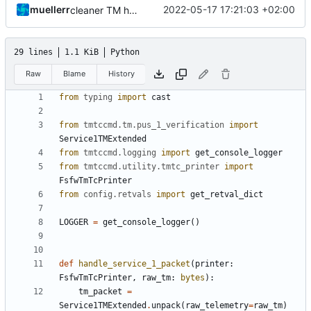
muellerr
2022-05-17 17:21:03 +02:00
cleaner TM handling
29 lines
1.1 KiB
Python
Raw
Blame
History
from
typing
import
cast
from
tmtccmd.tm.pus_1_verification
import
Service1TMExtended
from
tmtccmd.logging
import
get_console_logger
from
tmtccmd.utility.tmtc_printer
import
FsfwTmTcPrinter
from
config.retvals
import
get_retval_dict
LOGGER
=
get_console_logger
()
def
handle_service_1_packet
(
printer
:
FsfwTmTcPrinter
,
raw_tm
:
bytes
):
tm_packet
=
Service1TMExtended
.
unpack
(
raw_telemetry
=
raw_tm
)