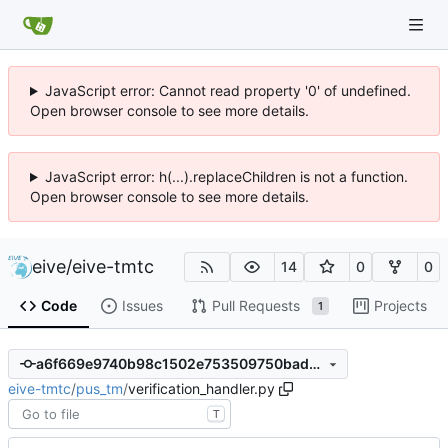
JavaScript error: Cannot read property '0' of undefined.
Open browser console to see more details.
JavaScript error: h(...).replaceChildren is not a function.
Open browser console to see more details.
eive
/
eive-tmtc
14
0
0
Code
Issues
Pull Requests
Projects
1
a6f669e9740b98c1502e753509750bad7fdf6539
eive-tmtc
/
pus_tm
/
verification_handler.py
T