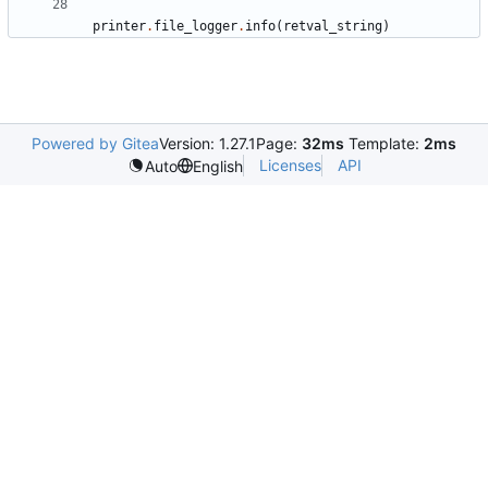
printer
.
file_logger
.
info
(
retval_string
)
Powered by Gitea
Version: 1.27.1
Page:
32ms
Template:
2ms
Licenses
API
Auto
English