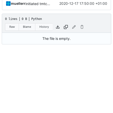
muellerr
2020-12-17 17:50:00 +01:00
initiated tmtc commander
0 lines
0 B
Python
Raw
Blame
History
The file is empty.