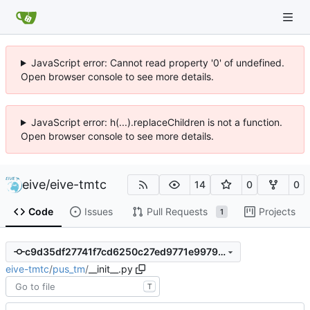
JavaScript error: Cannot read property '0' of undefined.
Open browser console to see more details.
JavaScript error: h(...).replaceChildren is not a function.
Open browser console to see more details.
eive
/
eive-tmtc
14
0
0
Code
Issues
Pull Requests
Projects
1
c9d35df27741f7cd6250c27ed9771e9979c6c5e7
eive-tmtc
/
pus_tm
/
__init__.py
T