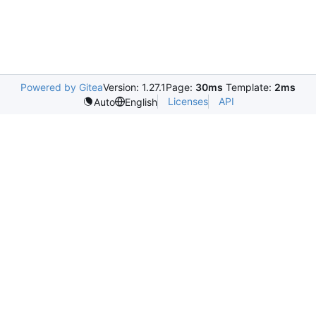
Powered by Gitea
Version: 1.27.1
Page:
30ms
Template:
2ms
Licenses
API
Auto
English