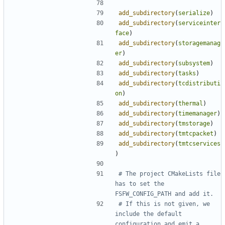
add_subdirectory
(
serialize
)
add_subdirectory
(
serviceinter
face
)
add_subdirectory
(
storagemanag
er
)
add_subdirectory
(
subsystem
)
add_subdirectory
(
tasks
)
add_subdirectory
(
tcdistributi
on
)
add_subdirectory
(
thermal
)
add_subdirectory
(
timemanager
)
add_subdirectory
(
tmstorage
)
add_subdirectory
(
tmtcpacket
)
add_subdirectory
(
tmtcservices
)
# The project CMakeLists file 
has to set the 
# If this is not given, we 
include the default 
configuration and emit a 