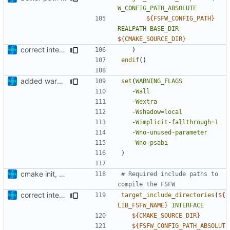
W_CONFIG_PATH_ABSOLUTE
${
FSFW_CONFIG_PATH
}
REALPATH
BASE_DIR
${
CMAKE_SOURCE_DIR
}
correct interface and private includes
)
endif
()
added warning flags
set
(
WARNING_FLAGS
-Wall
-Wextra
-Wshadow=local
-Wimplicit-fallthrough=1
-Wno-unused-parameter
-Wno-psabi
)
cmake init, printChar tests
# Required include paths to 
correct interface and private includes
target_include_directories
(
${
LIB_FSFW_NAME
}
INTERFACE
${
CMAKE_SOURCE_DIR
}
${
FSFW_CONFIG_PATH_ABSOLUT