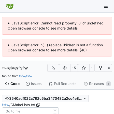
JavaScript error: Cannot read property '0' of undefined.
Open browser console to see more details.
JavaScript error: h(...).replaceChildren is not a function.
Open browser console to see more details. (46)
eive
/
fsfw
15
1
0
forked from
fsfw/fsfw
Code
Issues
Pull Requests
Releases
1
3540adf022c792c5ba3470482a2cc4e83aad96fa
fsfw
/
CMakeLists.txt
T