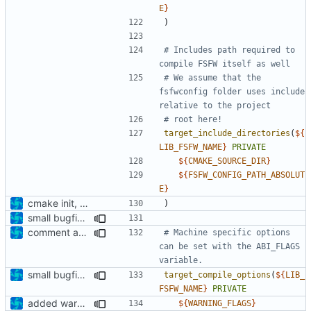
E
}
)
# Includes path required to 
# We assume that the 
fsfwconfig folder uses include 
target_include_directories
(
${
LIB_FSFW_NAME
}
PRIVATE
${
CMAKE_SOURCE_DIR
}
${
FSFW_CONFIG_PATH_ABSOLUT
E
}
cmake init, printChar tests
)
small bugfixes
comment added
# Machine specific options 
can be set with the ABI_FLAGS 
small bugfixes
target_compile_options
(
${
LIB_
FSFW_NAME
}
PRIVATE
added warning flags
${
WARNING_FLAGS
}