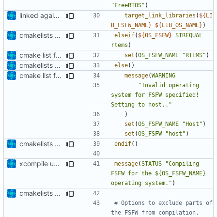
"FreeRTOS"
)
linked against OS
target_link_libraries
(
${
LI
B_FSFW_NAME
}
${
LIB_OS_NAME
}
)
cmakelists update
elseif
(
${
OS_FSFW
}
STREQUAL
rtems
)
cmake list formatting
set
(
OS_FSFW_NAME
"RTEMS"
)
cmakelists update
else
()
cmake list formatting
message
(
WARNING
"Invalid operating 
system for FSFW specified! 
Setting to host.."
)
set
(
OS_FSFW_NAME
"Host"
)
set
(
OS_FSFW
"host"
)
cmakelists update
endif
()
xcompile update
message
(
STATUS
"Compiling 
FSFW for the ${OS_FSFW_NAME} 
operating system."
)
cmakelists update
# Options to exclude parts of 