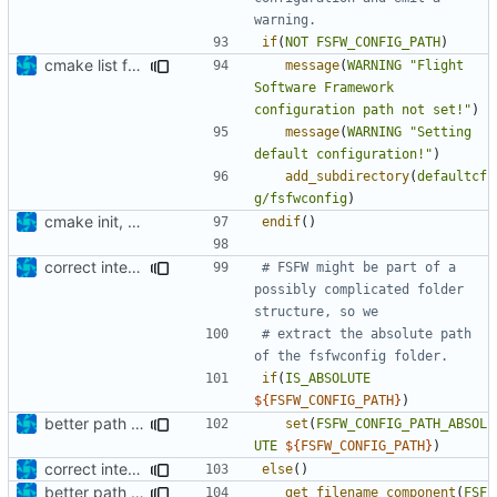
if
(
NOT
FSFW_CONFIG_PATH
)
cmake list formatting
message
(
WARNING
"Flight 
Software Framework 
configuration path not set!"
)
message
(
WARNING
"Setting 
default configuration!"
)
add_subdirectory
(
defaultcf
g/fsfwconfig
)
cmake init, printChar tests
endif
()
correct interface and private includes
# FSFW might be part of a 
possibly complicated folder 
# extract the absolute path 
if
(
IS_ABSOLUTE
${
FSFW_CONFIG_PATH
}
)
better path determination
set
(
FSFW_CONFIG_PATH_ABSOL
UTE
${
FSFW_CONFIG_PATH
}
)
correct interface and private includes
else
()
better path determination
get_filename_component
(
FSF