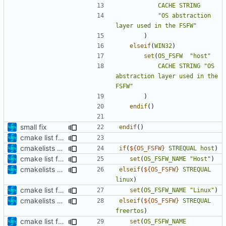
CACHE
STRING
"OS abstraction 
layer used in the FSFW"
)
elseif
(
WIN32
)
set
(
OS_FSFW
"host"
CACHE
STRING
"OS 
abstraction layer used in the 
FSFW"
)
endif
()
small fix
endif
()
cmake list formatting
cmakelists update
if
(
${
OS_FSFW
}
STREQUAL
host
)
cmake list formatting
set
(
OS_FSFW_NAME
"Host"
)
cmakelists update
elseif
(
${
OS_FSFW
}
STREQUAL
linux
)
cmake list formatting
set
(
OS_FSFW_NAME
"Linux"
)
cmakelists update
elseif
(
${
OS_FSFW
}
STREQUAL
freertos
)
cmake list formatting
set
(
OS_FSFW_NAME