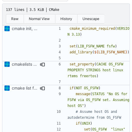
137 lines
3.5 KiB
CMake
Raw
Normal View
History
Unescape
cmake init, printChar tests
cmake_minimum_required
(
VERSIO
N
3.13
)
set
(
LIB_FSFW_NAME
fsfw
)
add_library
(
${
LIB_FSFW_NAME
}
)
cmakelists update
set_property
(
CACHE
OS_FSFW
PROPERTY
STRINGS
host
linux
rtems
freertos
)
cmake list formatting
if
(
NOT
OS_FSFW
)
message
(
STATUS
"No OS for 
FSFW via OS_FSFW set. Assuming 
host OS"
)
# Assume host OS and 
if
(
UNIX
)
set
(
OS_FSFW
"linux"