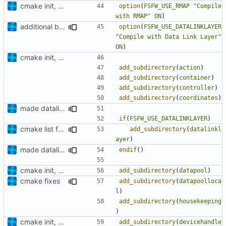
cmake init, printChar tests
option
(
FSFW_USE_RMAP
"Compile 
with RMAP"
ON
)
additional build option
option
(
FSFW_USE_DATALINKLAYER
"Compile with Data Link Layer"
ON
)
cmake init, printChar tests
add_subdirectory
(
action
)
add_subdirectory
(
container
)
add_subdirectory
(
controller
)
add_subdirectory
(
coordinates
)
made datalinklayer optional
if
(
FSFW_USE_DATALINKLAYER
)
cmake list formatting
add_subdirectory
(
datalinkl
ayer
)
made datalinklayer optional
endif
()
cmake init, printChar tests
add_subdirectory
(
datapool
)
cmake fixes
add_subdirectory
(
datapoolloca
l
)
add_subdirectory
(
housekeeping
)
cmake init, printChar tests
add_subdirectory
(
devicehandle