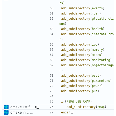
rs
)
add_subdirectory
(
events
)
add_subdirectory
(
fdir
)
add_subdirectory
(
globalfuncti
ons
)
add_subdirectory
(
health
)
add_subdirectory
(
internalErro
r
)
add_subdirectory
(
ipc
)
add_subdirectory
(
memory
)
add_subdirectory
(
modes
)
add_subdirectory
(
monitoring
)
add_subdirectory
(
objectmanage
r
)
add_subdirectory
(
osal
)
add_subdirectory
(
parameters
)
add_subdirectory
(
power
)
add_subdirectory
(
pus
)
if
(
FSFW_USE_RMAP
)
cmake list formatting
add_subdirectory
(
rmap
)
cmake init, printChar tests
endif
()