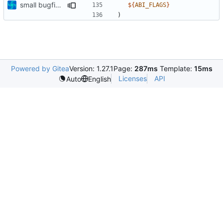
small bugfixes
${
ABI_FLAGS
}
)
Powered by Gitea
Version: 1.27.1
Page:
287ms
Template:
15ms
Licenses
API
Auto
English