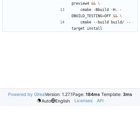
preview4 
&&
	cmake -Bbuild -H. -
DBUILD_TESTING
=
OFF 
&&
	cmake --build build/ --
target install
Powered by Gitea
Version: 1.27.1
Page:
184ms
Template:
3ms
Licenses
API
Auto
English