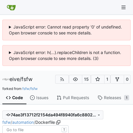
JavaScript error: Cannot read property '0' of undefined.
Open browser console to see more details.
JavaScript error: h(...).replaceChildren is not a function.
Open browser console to see more details. (3)
eive
/
fsfw
15
1
0
forked from
fsfw/fsfw
Code
Issues
Pull Requests
Releases
1
74ae3f13712f2154da494f8940fa6c8802dfac8c
fsfw
/
automation
/
Dockerfile
T