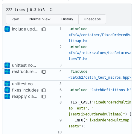
222 lines
8.3 KiB
C++
Raw
Normal View
History
Unescape
include updated
#include
<fsfw/container/FixedOrderedMu
ltimap.h>
#include
<fsfw/returnvalues/HasReturnva
luesIF.h>
unittest now contained directly
restructured test folder and enabled cmake v3 support
#include
<catch2/catch_test_macros.hpp>
unittest now contained directly
fixes includes
#include
"CatchDefinitions.h"
reapply clang format
TEST_CASE
(
"FixedOrderedMultim
ap Tests"
,
"
[TestFixedOrderedMultimap]"
)
{
INFO
(
"FixedOrderedMultimap 
Tests"
);