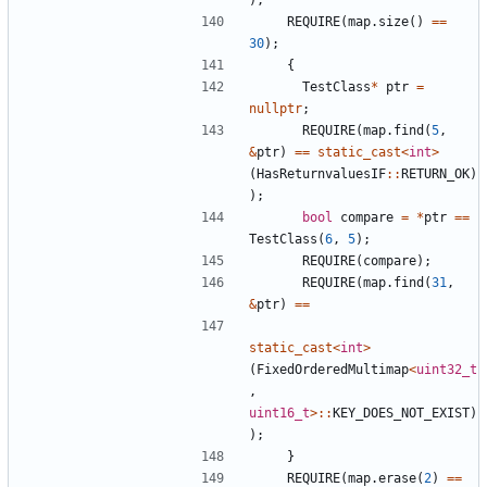
REQUIRE
(
map
.
size
()
==
30
);
{
TestClass
*
ptr
=
nullptr
;
REQUIRE
(
map
.
find
(
5
,
&
ptr
)
==
static_cast
<
int
>
(
HasReturnvaluesIF
::
RETURN_OK
)
);
bool
compare
=
*
ptr
==
TestClass
(
6
,
5
);
REQUIRE
(
compare
);
REQUIRE
(
map
.
find
(
31
,
&
ptr
)
==
static_cast
<
int
>
(
FixedOrderedMultimap
<
uint32_t
,
uint16_t
>::
KEY_DOES_NOT_EXIST
)
);
}
REQUIRE
(
map
.
erase
(
2
)
==