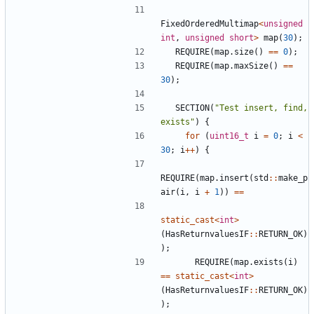
FixedOrderedMultimap
<
unsigned
int
,
unsigned
short
>
map
(
30
);
REQUIRE
(
map
.
size
()
==
0
);
REQUIRE
(
map
.
maxSize
()
==
30
);
SECTION
(
"Test insert, find, 
exists"
)
{
for
(
uint16_t
i
=
0
;
i
<
30
;
i
++
)
{
REQUIRE
(
map
.
insert
(
std
::
make_p
air
(
i
,
i
+
1
))
==
static_cast
<
int
>
(
HasReturnvaluesIF
::
RETURN_OK
)
);
REQUIRE
(
map
.
exists
(
i
)
==
static_cast
<
int
>
(
HasReturnvaluesIF
::
RETURN_OK
)
);