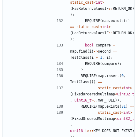
static_cast
<
int
>
(
HasReturnvaluesIF
::
RETURN_OK
)
);
REQUIRE
(
map
.
exists
(
i
)
==
static_cast
<
int
>
(
HasReturnvaluesIF
::
RETURN_OK
)
);
bool
compare
=
map
.
find
(
i
)
->
second
==
TestClass
(
i
+
1
,
i
);
REQUIRE
(
compare
);
}
REQUIRE
(
map
.
insert
(
0
,
TestClass
())
==
static_cast
<
int
>
(
FixedOrderedMultimap
<
uint32_t
,
uint16_t
>::
MAP_FULL
));
REQUIRE
(
map
.
exists
(
31
)
==
static_cast
<
int
>
(
FixedOrderedMultimap
<
uint32_t
,
uint16_t
>::
KEY_DOES_NOT_EXIST
)
);