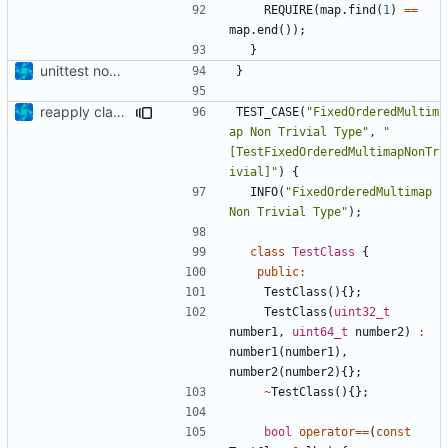
REQUIRE
(
map
.
find
(
1
)
==
map
.
end
());
}
unittest now contained directly
}
reapply clang format
TEST_CASE
(
"FixedOrderedMultim
ap Non Trivial Type"
,
"
[TestFixedOrderedMultimapNonTr
ivial]"
)
{
INFO
(
"FixedOrderedMultimap 
Non Trivial Type"
);
class
TestClass
{
public
:
TestClass
(){};
TestClass
(
uint32_t
number1
,
uint64_t
number2
)
:
number1
(
number1
),
number2
(
number2
){};
~
TestClass
(){};
bool
operator
==
(
const