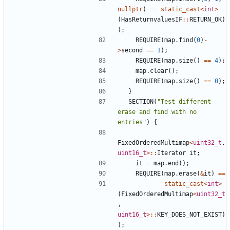
nullptr
)
==
static_cast
<
int
>
(
HasReturnvaluesIF
::
RETURN_OK
)
);
REQUIRE
(
map
.
find
(
0
)
-
>
second
==
1
);
REQUIRE
(
map
.
size
()
==
4
);
map
.
clear
();
REQUIRE
(
map
.
size
()
==
0
);
}
SECTION
(
"Test different 
erase and find with no 
entries"
)
{
FixedOrderedMultimap
<
uint32_t
,
uint16_t
>::
Iterator
it
;
it
=
map
.
end
();
REQUIRE
(
map
.
erase
(
&
it
)
==
static_cast
<
int
>
(
FixedOrderedMultimap
<
uint32_t
,
uint16_t
>::
KEY_DOES_NOT_EXIST
)
);