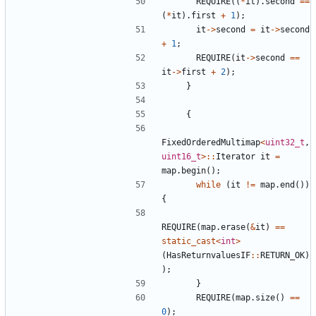
REQUIRE
((
*
it
).
second
==
(
*
it
).
first
+
1
);
it
->
second
=
it
->
second
+
1
;
REQUIRE
(
it
->
second
==
it
->
first
+
2
);
}
{
FixedOrderedMultimap
<
uint32_t
,
uint16_t
>::
Iterator
it
=
map
.
begin
();
while
(
it
!=
map
.
end
())
{
REQUIRE
(
map
.
erase
(
&
it
)
==
static_cast
<
int
>
(
HasReturnvaluesIF
::
RETURN_OK
)
);
}
REQUIRE
(
map
.
size
()
==
0
);