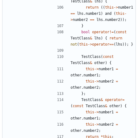
TestClass
&
lhs
)
{
return
((
this
->
number1
==
lhs
.
number1
)
and
(
this
-
>
number2
==
lhs
.
number2
));
}
bool
operator
!=
(
const
TestClass
&
lhs
)
{
return
not
(
this
->
operator
==
(
lhs
));
}
TestClass
(
const
TestClass
&
other
)
{
this
->
number1
=
other
.
number1
;
this
->
number2
=
other
.
number2
;
};
TestClass
&
operator
=
(
const
TestClass
&
other
)
{
this
->
number1
=
other
.
number1
;
this
->
number2
=
other
.
number2
;
return
*
this
;