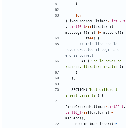
}
for
(
FixedOrderedMultimap
<
uint32_t
,
uint16_t
>::
Iterator
it
=
map
.
begin
();
it
!=
map
.
end
();
it
++
)
{
// This line should 
never executed if begin and 
FAIL
(
"Should never be 
reached, Iterators invalid"
);
}
};
SECTION
(
"Test different 
insert variants"
)
{
FixedOrderedMultimap
<
uint32_t
,
uint16_t
>::
Iterator
it
=
map
.
end
();
REQUIRE
(
map
.
insert
(
36
,