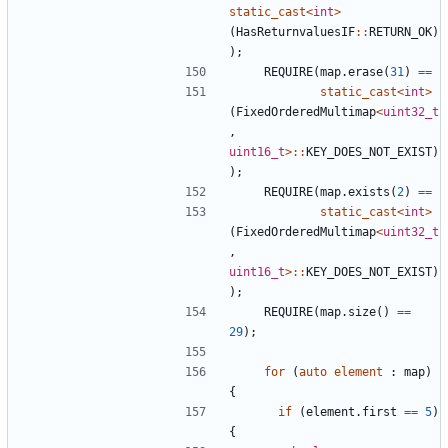
static_cast
<
int
>
(
HasReturnvaluesIF
::
RETURN_OK
)
);
REQUIRE
(
map
.
erase
(
31
)
==
static_cast
<
int
>
(
FixedOrderedMultimap
<
uint32_t
,
uint16_t
>::
KEY_DOES_NOT_EXIST
)
);
REQUIRE
(
map
.
exists
(
2
)
==
static_cast
<
int
>
(
FixedOrderedMultimap
<
uint32_t
,
uint16_t
>::
KEY_DOES_NOT_EXIST
)
);
REQUIRE
(
map
.
size
()
==
29
);
for
(
auto
element
:
map
)
{
if
(
element
.
first
==
5
)
{