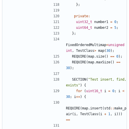
};
private
:
uint32_t
number1
=
0
;
uint64_t
number2
=
5
;
};
FixedOrderedMultimap
<
unsigned
int
,
TestClass
>
map
(
30
);
REQUIRE
(
map
.
size
()
==
0
);
REQUIRE
(
map
.
maxSize
()
==
30
);
SECTION
(
"Test insert, find, 
exists"
)
{
for
(
uint16_t
i
=
0
;
i
<
30
;
i
++
)
{
REQUIRE
(
map
.
insert
(
std
::
make_p
air
(
i
,
TestClass
(
i
+
1
,
i
)))
==