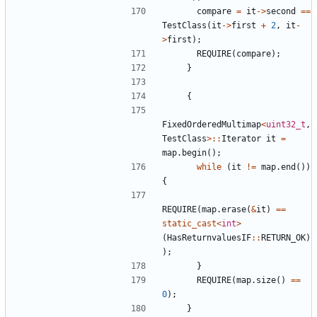
compare
=
it
->
second
==
TestClass
(
it
->
first
+
2
,
it
-
>
first
);
REQUIRE
(
compare
);
}
{
FixedOrderedMultimap
<
uint32_t
,
TestClass
>::
Iterator
it
=
map
.
begin
();
while
(
it
!=
map
.
end
())
{
REQUIRE
(
map
.
erase
(
&
it
)
==
static_cast
<
int
>
(
HasReturnvaluesIF
::
RETURN_OK
)
);
}
REQUIRE
(
map
.
size
()
==
0
);
}