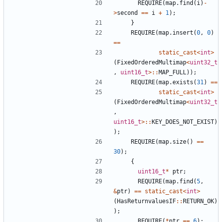
REQUIRE
(
map
.
find
(
i
)
-
>
second
==
i
+
1
);
}
REQUIRE
(
map
.
insert
(
0
,
0
)
==
static_cast
<
int
>
(
FixedOrderedMultimap
<
uint32_t
,
uint16_t
>::
MAP_FULL
));
REQUIRE
(
map
.
exists
(
31
)
==
static_cast
<
int
>
(
FixedOrderedMultimap
<
uint32_t
,
uint16_t
>::
KEY_DOES_NOT_EXIST
)
);
REQUIRE
(
map
.
size
()
==
30
);
{
uint16_t
*
ptr
;
REQUIRE
(
map
.
find
(
5
,
&
ptr
)
==
static_cast
<
int
>
(
HasReturnvaluesIF
::
RETURN_OK
)
);
REQUIRE
(
*
ptr
==
6
);