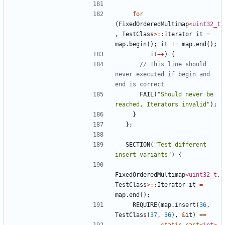
for
(
FixedOrderedMultimap
<
uint32_t
,
TestClass
>::
Iterator
it
=
map
.
begin
();
it
!=
map
.
end
();
it
++
)
{
// This line should 
never executed if begin and 
FAIL
(
"Should never be 
reached, Iterators invalid"
);
}
};
SECTION
(
"Test different 
insert variants"
)
{
FixedOrderedMultimap
<
uint32_t
,
TestClass
>::
Iterator
it
=
map
.
end
();
REQUIRE
(
map
.
insert
(
36
,
TestClass
(
37
,
36
),
&
it
)
==
static_cast
<
int
>