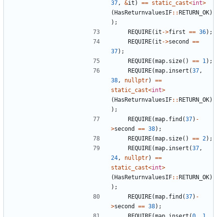
37
,
&
it
)
==
static_cast
<
int
>
(
HasReturnvaluesIF
::
RETURN_OK
)
);
REQUIRE
(
it
->
first
==
36
);
REQUIRE
(
it
->
second
==
37
);
REQUIRE
(
map
.
size
()
==
1
);
REQUIRE
(
map
.
insert
(
37
,
38
,
nullptr
)
==
static_cast
<
int
>
(
HasReturnvaluesIF
::
RETURN_OK
)
);
REQUIRE
(
map
.
find
(
37
)
-
>
second
==
38
);
REQUIRE
(
map
.
size
()
==
2
);
REQUIRE
(
map
.
insert
(
37
,
24
,
nullptr
)
==
static_cast
<
int
>
(
HasReturnvaluesIF
::
RETURN_OK
)
);
REQUIRE
(
map
.
find
(
37
)
-
>
second
==
38
);
REQUIRE
(
map
.
insert
(
0
,
1
,