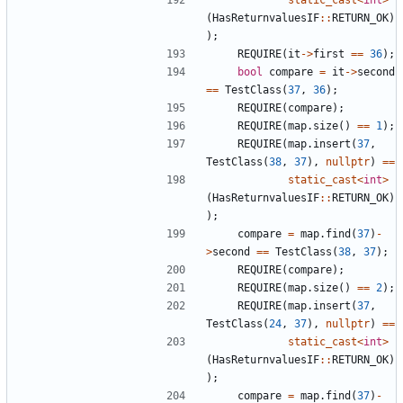
(
HasReturnvaluesIF
::
RETURN_OK
)
);
REQUIRE
(
it
->
first
==
36
);
bool
compare
=
it
->
second
==
TestClass
(
37
,
36
);
REQUIRE
(
compare
);
REQUIRE
(
map
.
size
()
==
1
);
REQUIRE
(
map
.
insert
(
37
,
TestClass
(
38
,
37
),
nullptr
)
==
static_cast
<
int
>
(
HasReturnvaluesIF
::
RETURN_OK
)
);
compare
=
map
.
find
(
37
)
-
>
second
==
TestClass
(
38
,
37
);
REQUIRE
(
compare
);
REQUIRE
(
map
.
size
()
==
2
);
REQUIRE
(
map
.
insert
(
37
,
TestClass
(
24
,
37
),
nullptr
)
==
static_cast
<
int
>
(
HasReturnvaluesIF
::
RETURN_OK
)
);
compare
=
map
.
find
(
37
)
-