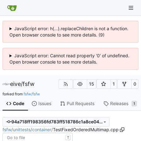
JavaScript error: h(...).replaceChildren is not a function.
Open browser console to see more details. (9)
JavaScript error: Cannot read property '0' of undefined.
Open browser console to see more details.
eive
/
fsfw
15
1
0
forked from
fsfw/fsfw
Code
Issues
Pull Requests
Releases
1
94a718ff198356fd783ff518786c1a8ce04a4e87
fsfw
/
unittests
/
container
/
TestFixedOrderedMultimap.cpp
T