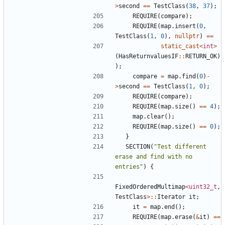
>
second
==
TestClass
(
38
,
37
);
REQUIRE
(
compare
);
REQUIRE
(
map
.
insert
(
0
,
TestClass
(
1
,
0
),
nullptr
)
==
static_cast
<
int
>
(
HasReturnvaluesIF
::
RETURN_OK
)
);
compare
=
map
.
find
(
0
)
-
>
second
==
TestClass
(
1
,
0
);
REQUIRE
(
compare
);
REQUIRE
(
map
.
size
()
==
4
);
map
.
clear
();
REQUIRE
(
map
.
size
()
==
0
);
}
SECTION
(
"Test different 
erase and find with no 
entries"
)
{
FixedOrderedMultimap
<
uint32_t
,
TestClass
>::
Iterator
it
;
it
=
map
.
end
();
REQUIRE
(
map
.
erase
(
&
it
)
==