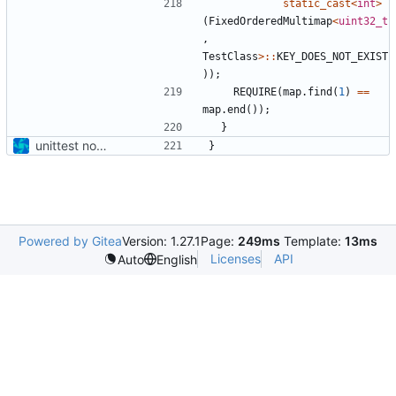
static_cast
<
int
>
(
FixedOrderedMultimap
<
uint32_t
,
TestClass
>::
KEY_DOES_NOT_EXIST
));
REQUIRE
(
map
.
find
(
1
)
==
map
.
end
());
}
unittest now contained directly
}
Powered by Gitea
Version: 1.27.1
Page:
249ms
Template:
13ms
Licenses
API
Auto
English