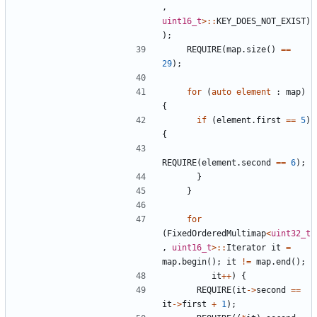
,
uint16_t
>::
KEY_DOES_NOT_EXIST
)
);
REQUIRE
(
map
.
size
()
==
29
);
for
(
auto
element
:
map
)
{
if
(
element
.
first
==
5
)
{
REQUIRE
(
element
.
second
==
6
);
}
}
for
(
FixedOrderedMultimap
<
uint32_t
,
uint16_t
>::
Iterator
it
=
map
.
begin
();
it
!=
map
.
end
();
it
++
)
{
REQUIRE
(
it
->
second
==
it
->
first
+
1
);