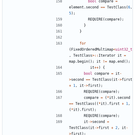
bool
compare
=
element
.
second
==
TestClass
(
6
,
5
);
REQUIRE
(
compare
);
}
}
for
(
FixedOrderedMultimap
<
uint32_t
,
TestClass
>::
Iterator
it
=
map
.
begin
();
it
!=
map
.
end
();
it
++
)
{
bool
compare
=
it
-
>
second
==
TestClass
(
it
->
first
+
1
,
it
->
first
);
REQUIRE
(
compare
);
compare
=
(
*
it
).
second
==
TestClass
((
*
it
).
first
+
1
,
(
*
it
).
first
);
REQUIRE
(
compare
);
it
->
second
=
TestClass
(
it
->
first
+
2
,
it
-
>
first
);