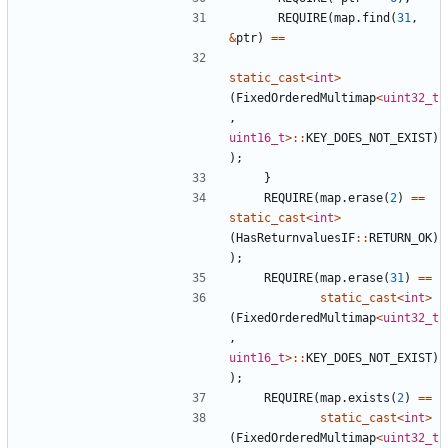
REQUIRE
(
map
.
find
(
31
,
&
ptr
)
==
static_cast
<
int
>
(
FixedOrderedMultimap
<
uint32_t
,
uint16_t
>::
KEY_DOES_NOT_EXIST
)
);
}
REQUIRE
(
map
.
erase
(
2
)
==
static_cast
<
int
>
(
HasReturnvaluesIF
::
RETURN_OK
)
);
REQUIRE
(
map
.
erase
(
31
)
==
static_cast
<
int
>
(
FixedOrderedMultimap
<
uint32_t
,
uint16_t
>::
KEY_DOES_NOT_EXIST
)
);
REQUIRE
(
map
.
exists
(
2
)
==
static_cast
<
int
>
(
FixedOrderedMultimap
<
uint32_t