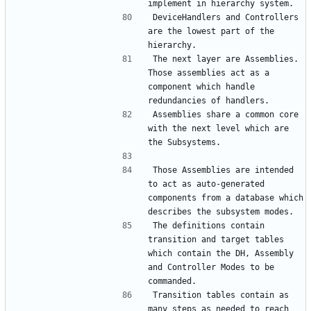
DeviceHandlers and Controllers 
are the lowest part of the 
The next layer are Assemblies. 
Those assemblies act as a 
component which handle 
Assemblies share a common core 
with the next level which are 
Those Assemblies are intended 
to act as auto-generated 
components from a database which 
The definitions contain 
transition and target tables 
which contain the DH, Assembly 
and Controller Modes to be 
Transition tables contain as 
many steps as needed to reach 