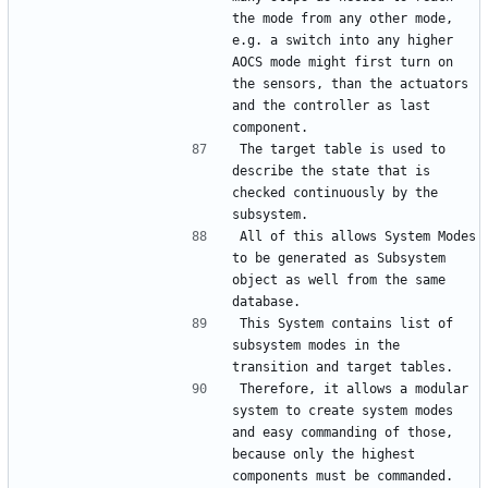
the mode from any other mode, 
e.g. a switch into any higher 
AOCS mode might first turn on 
the sensors, than the actuators 
and the controller as last 
The target table is used to 
describe the state that is 
checked continuously by the 
All of this allows System Modes 
to be generated as Subsystem 
object as well from the same 
This System contains list of 
subsystem modes in the 
Therefore, it allows a modular 
system to create system modes 
and easy commanding of those, 
because only the highest 