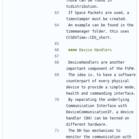
Those can be found in 
If Space Packets are used, a 
An example can be found in the 
timemanager folder, this uses 
DeviceHandlers are another 
The idea is, to have a software 
counterpart of every physical 
device to provide a simple mode, 
By separating the underlying 
Communication Interface with 
DeviceCommunicationIF, a device 
handler (DH) can be tested on 
The DH has mechanisms to 
monitor the communication with 