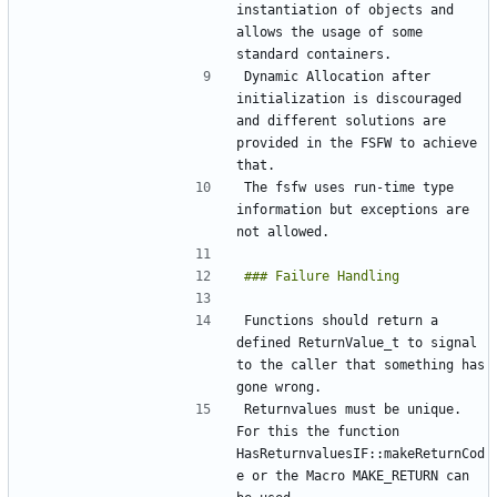
instantiation of objects and 
allows the usage of some 
Dynamic Allocation after 
initialization is discouraged 
and different solutions are 
provided in the FSFW to achieve 
The fsfw uses run-time type 
information but exceptions are 
Functions should return a 
defined ReturnValue_t to signal 
to the caller that something has 
Returnvalues must be unique. 
For this the function 
HasReturnvaluesIF::makeReturnCod
e or the Macro MAKE_RETURN can 