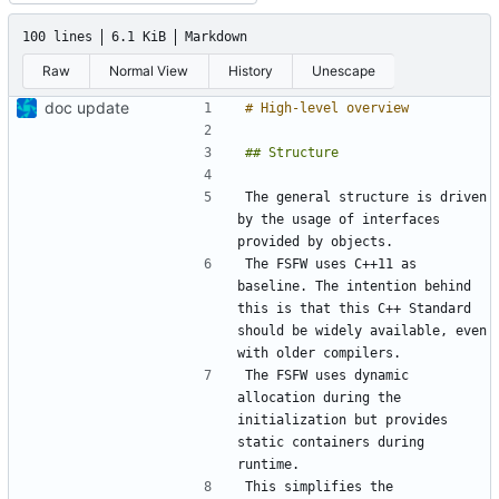
100 lines
6.1 KiB
Markdown
Raw
Normal View
History
Unescape
doc update
The general structure is driven 
by the usage of interfaces 
The FSFW uses C++11 as 
baseline. The intention behind 
this is that this C++ Standard 
should be widely available, even 
The FSFW uses dynamic 
allocation during the 
initialization but provides 
static containers during 
This simplifies the 