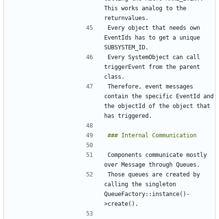
This works analog to the 
Every object that needs own 
EventIds has to get a unique 
Every SystemObject can call 
triggerEvent from the parent 
Therefore, event messages 
contain the specific EventId and 
the objectId of the object that 
Components communicate mostly 
Those queues are created by 
calling the singleton 
QueueFactory::instance()-