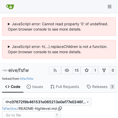
JavaScript error: Cannot read property '0' of undefined.
Open browser console to see more details.
JavaScript error: h(...).replaceChildren is not a function.
Open browser console to see more details.
eive
/
fsfw
15
1
0
forked from
fsfw/fsfw
Code
Issues
Pull Requests
Releases
1
c07672f9b461531e065213e0ef77e0246f09674f
fsfw
/
doc
/
README-highlevel.md
T