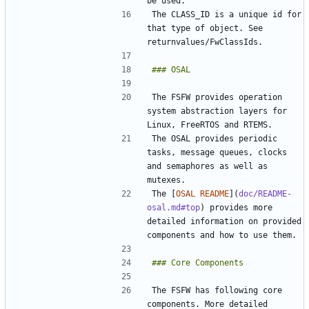
The CLASS_ID is a unique id for 
that type of object. See 
The FSFW provides operation 
system abstraction layers for 
The OSAL provides periodic 
tasks, message queues, clocks 
and semaphores as well as 
The [
OSAL README
](
doc/README-
osal.md#top
) provides more 
detailed information on provided 
The FSFW has following core 
components. More detailed 