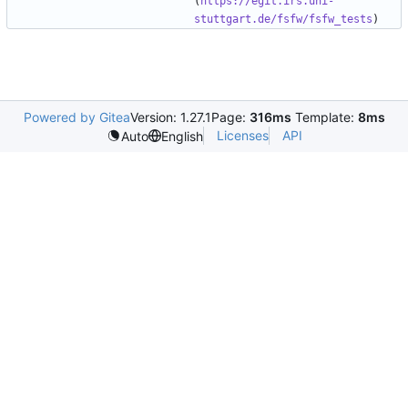
(
https://egit.irs.uni-
stuttgart.de/fsfw/fsfw_tests
Powered by Gitea
Version: 1.27.1
Page:
316ms
Template:
8ms
Licenses
API
Auto
English