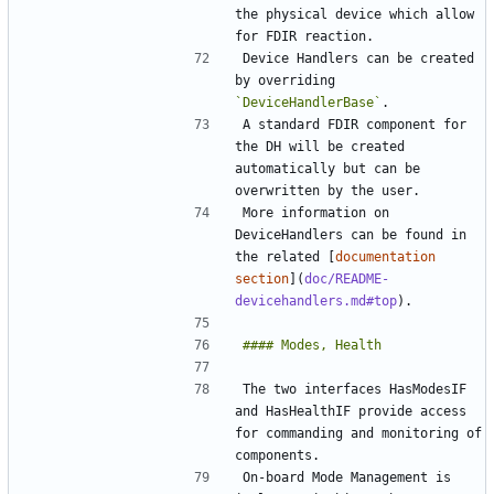
the physical device which allow 
Device Handlers can be created 
by overriding 
`DeviceHandlerBase`
A standard FDIR component for 
the DH will be created 
automatically but can be 
More information on 
DeviceHandlers can be found in 
the related [
documentation 
section
](
doc/README-
devicehandlers.md#top
The two interfaces HasModesIF 
and HasHealthIF provide access 
for commanding and monitoring of 
On-board Mode Management is 