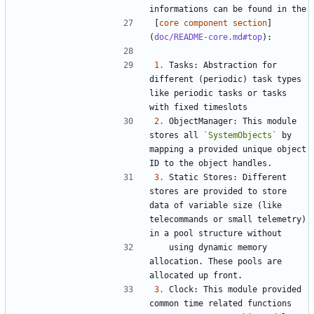
[
core component section
]
(
doc/README-core.md#top
1.
 Tasks: Abstraction for 
different (periodic) task types 
like periodic tasks or tasks 
2.
 ObjectManager: This module 
stores all 
`SystemObjects`
 by 
mapping a provided unique object 
3.
 Static Stores: Different 
stores are provided to store 
data of variable size (like 
telecommands or small telemetry) 
   using dynamic memory 
allocation. These pools are 
3.
 Clock: This module provided 