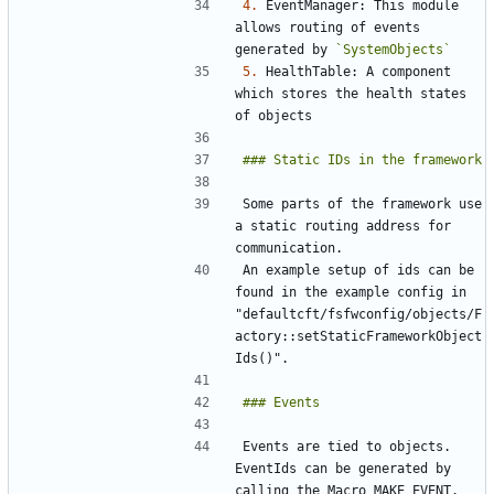
4.
 EventManager: This module 
allows routing of events 
generated by 
`SystemObjects`
5.
 HealthTable: A component 
which stores the health states 
Some parts of the framework use 
a static routing address for 
An example setup of ids can be 
found in the example config in 
"defaultcft/fsfwconfig/objects/F
actory::setStaticFrameworkObject
Events are tied to objects. 
EventIds can be generated by 
calling the Macro MAKE_EVENT. 