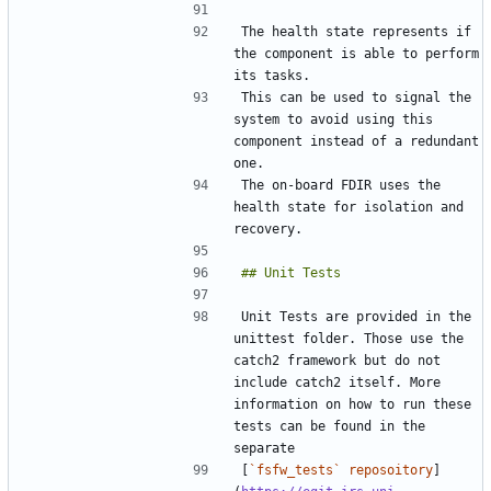
The health state represents if 
the component is able to perform 
This can be used to signal the 
system to avoid using this 
component instead of a redundant 
The on-board FDIR uses the 
health state for isolation and 
Unit Tests are provided in the 
unittest folder. Those use the 
catch2 framework but do not 
include catch2 itself. More 
information on how to run these 
tests can be found in the 
[
`fsfw_tests` reposoitory
]