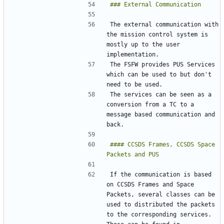
The external communication with 
the mission control system is 
mostly up to the user 
The FSFW provides PUS Services 
which can be used to but don't 
The services can be seen as a 
conversion from a TC to a 
message based communication and 
#### CCSDS Frames, CCSDS Space 
If the communication is based 
on CCSDS Frames and Space 
Packets, several classes can be 
used to distributed the packets 
to the corresponding services. 