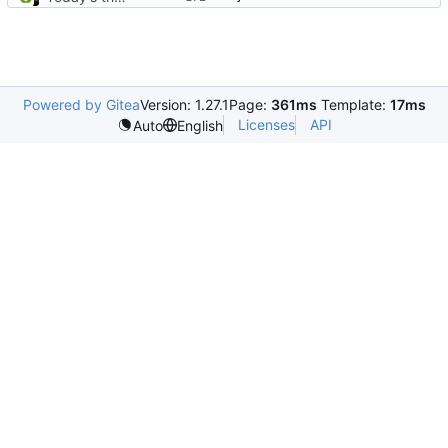
Powered by Gitea
Version: 1.27.1
Page:
361ms
Template:
17ms
Licenses
API
Auto
English