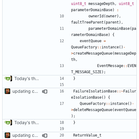
uint8_t
messageDepth
,
uint8_t
parameterDomainBase
)
:
ownerId
(
owner
),
faultTreeParent
(
parent
),
parameterDomainBase
(
pa
rameterDomainBase
)
{
eventQueue
=
QueueFactory
::
instance
()
-
>
createMessageQueue
(
messageDep
th
,
EventMessage
::
EVEN
T_MESSAGE_SIZE
);
Today's the day. Renamed platform to framework.
}
updating code from Flying Laptop
FailureIsolationBase
::~
Failur
eIsolationBase
()
{
QueueFactory
::
instance
()
-
>
deleteMessageQueue
(
eventQueue
);
Today's the day. Renamed platform to framework.
}
updating code from Flying Laptop
ReturnValue_t