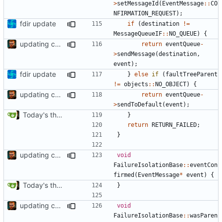
>
setMessageId
(
EventMessage
::
CO
NFIRMATION_REQUEST
);
fdir update
if
(
destination
!=
MessageQueueIF
::
NO_QUEUE
)
{
updating code from Flying Laptop
return
eventQueue
-
>
sendMessage
(
destination
,
event
);
fdir update
}
else
if
(
faultTreeParent
!=
objects
::
NO_OBJECT
)
{
updating code from Flying Laptop
return
eventQueue
-
>
sendToDefault
(
event
);
Today's the day. Renamed platform to framework.
}
return
RETURN_FAILED
;
}
updating code from Flying Laptop
void
FailureIsolationBase
::
eventCon
firmed
(
EventMessage
*
event
)
{
Today's the day. Renamed platform to framework.
}
updating code from Flying Laptop
void
FailureIsolationBase
::
wasParen