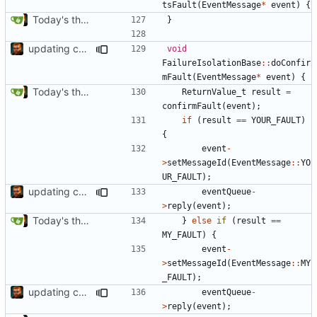
tsFault
(
EventMessage
*
event
)
{
Today's the day. Renamed platform to framework.
}
updating code from Flying Laptop
void
FailureIsolationBase
::
doConfir
mFault
(
EventMessage
*
event
)
{
Today's the day. Renamed platform to framework.
ReturnValue_t
result
=
confirmFault
(
event
);
if
(
result
==
YOUR_FAULT
)
{
event
-
>
setMessageId
(
EventMessage
::
YO
UR_FAULT
);
updating code from Flying Laptop
eventQueue
-
>
reply
(
event
);
Today's the day. Renamed platform to framework.
}
else
if
(
result
==
MY_FAULT
)
{
event
-
>
setMessageId
(
EventMessage
::
MY
_FAULT
);
updating code from Flying Laptop
eventQueue
-
>
reply
(
event
);