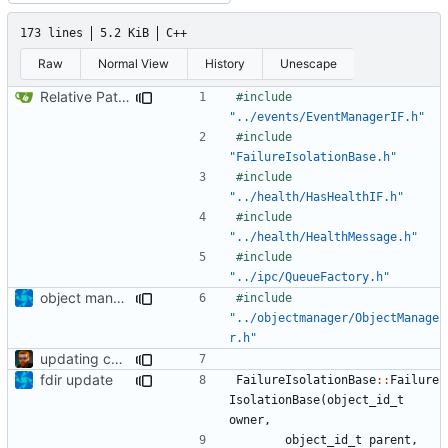
173 lines
5.2 KiB
C++
Raw
Normal View
History
Unescape
Relative Paths
#include
"../events/EventManagerIF.h"
#include
"FailureIsolationBase.h"
#include
"../health/HasHealthIF.h"
#include
"../health/HealthMessage.h"
#include
"../ipc/QueueFactory.h"
object manager is now a singleton
#include
"../objectmanager/ObjectManage
r.h"
updating code from Flying Laptop
fdir update
FailureIsolationBase
::
Failure
IsolationBase
(
object_id_t
owner
,
object_id_t
parent
,