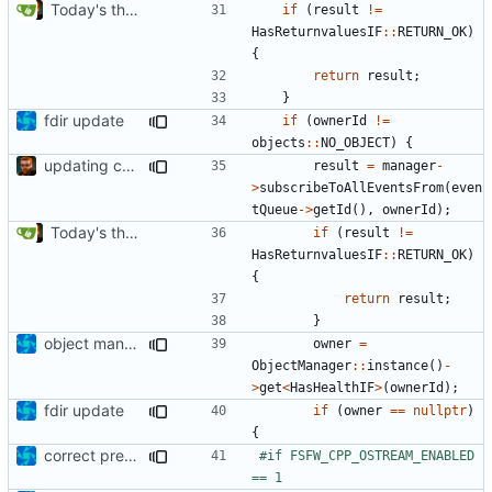
Today's the day. Renamed platform to framework.
if
(
result
!=
HasReturnvaluesIF
::
RETURN_OK
)
{
return
result
;
}
fdir update
if
(
ownerId
!=
objects
::
NO_OBJECT
)
{
updating code from Flying Laptop
result
=
manager
-
>
subscribeToAllEventsFrom
(
even
tQueue
->
getId
(),
ownerId
);
Today's the day. Renamed platform to framework.
if
(
result
!=
HasReturnvaluesIF
::
RETURN_OK
)
{
return
result
;
}
object manager is now a singleton
owner
=
ObjectManager
::
instance
()
-
>
get
<
HasHealthIF
>
(
ownerId
);
fdir update
if
(
owner
==
nullptr
)
{
correct preprocessor define now used
#if FSFW_CPP_OSTREAM_ENABLED 