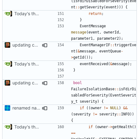
(
isFdirDisabledForSeverity
(
eve
nt
::
getSeverity
(
event
)))
{
Today's the day. Renamed platform to framework.
return
;
}
EventMessage
message
(
event
,
ownerId
,
parameter1
,
parameter2
);
updating code from Flying Laptop
EventManagerIF
::
triggerEve
nt
(
&
message
,
eventQueue
-
>
getId
());
Today's the day. Renamed platform to framework.
eventReceived
(
&
message
);
}
updating code from Flying Laptop
bool
FailureIsolationBase
::
isFdirDi
sabledForSeverity
(
EventSeverit
y_t
severity
)
{
renamed namespaces
if
((
owner
!=
NULL
)
&&
(
severity
!=
severity
::
INFO
))
{
Today's the day. Renamed platform to framework.
if
(
owner
->
getHealth
()
==