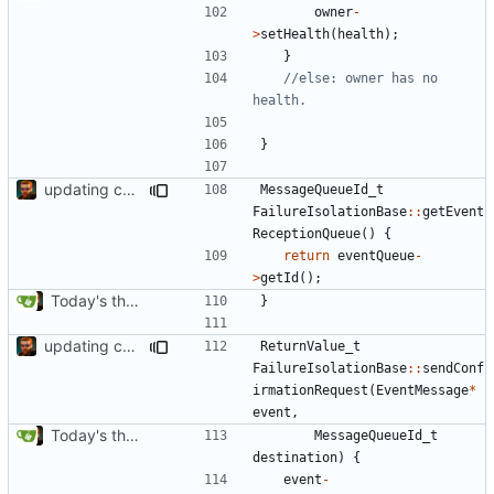
owner
-
>
setHealth
(
health
);
}
//else: owner has no 
}
updating code from Flying Laptop
MessageQueueId_t
FailureIsolationBase
::
getEvent
ReceptionQueue
()
{
return
eventQueue
-
>
getId
();
Today's the day. Renamed platform to framework.
}
updating code from Flying Laptop
ReturnValue_t
FailureIsolationBase
::
sendConf
irmationRequest
(
EventMessage
*
event
,
Today's the day. Renamed platform to framework.
MessageQueueId_t
destination
)
{
event
-