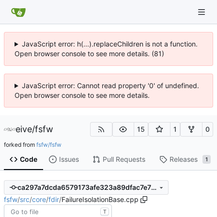
JavaScript error: h(...).replaceChildren is not a function.
Open browser console to see more details. (81)
JavaScript error: Cannot read property '0' of undefined.
Open browser console to see more details.
eive
/
fsfw
15
1
0
forked from
fsfw/fsfw
Code
Issues
Pull Requests
Releases
1
ca297a7dcda6579173afe323a89dfac7e75fe80c
fsfw
/
src
/
core
/
fdir
/
FailureIsolationBase.cpp
T