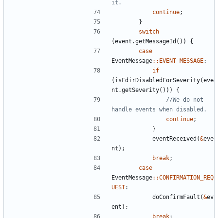
continue
;
}
switch
(
event
.
getMessageId
())
{
case
EventMessage
::
EVENT_MESSAGE
:
if
(
isFdirDisabledForSeverity
(
eve
nt
.
getSeverity
()))
{
//We do not 
continue
;
}
eventReceived
(
&
eve
nt
);
break
;
case
EventMessage
::
CONFIRMATION_REQ
UEST
:
doConfirmFault
(
&
ev
ent
);
break
;