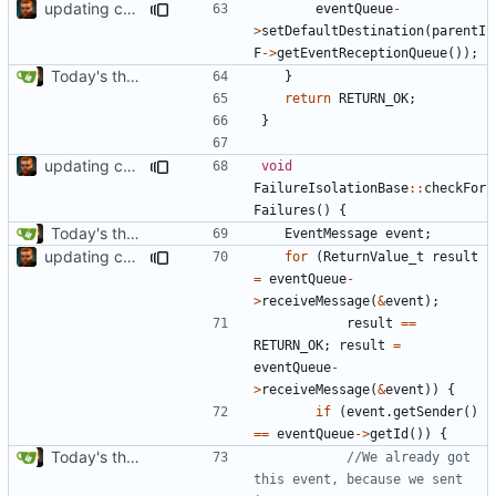
updating code from Flying Laptop
eventQueue
-
>
setDefaultDestination
(
parentI
F
->
getEventReceptionQueue
());
Today's the day. Renamed platform to framework.
}
return
RETURN_OK
;
}
updating code from Flying Laptop
void
FailureIsolationBase
::
checkFor
Failures
()
{
Today's the day. Renamed platform to framework.
EventMessage
event
;
updating code from Flying Laptop
for
(
ReturnValue_t
result
=
eventQueue
-
>
receiveMessage
(
&
event
);
result
==
RETURN_OK
;
result
=
eventQueue
-
>
receiveMessage
(
&
event
))
{
if
(
event
.
getSender
()
==
eventQueue
->
getId
())
{
Today's the day. Renamed platform to framework.
//We already got 
this event, because we sent 