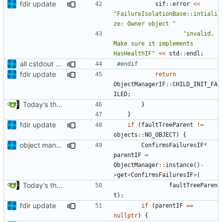
fdir update
sif
::
error
<<
"FailureIsolationBase::intiali
ze: Owner object "
"invalid. 
Make sure it implements 
HasHealthIF"
<<
std
::
endl
;
all cstdout uses wrapped in preprocessor defines
fdir update
return
ObjectManagerIF
::
CHILD_INIT_FA
ILED
;
Today's the day. Renamed platform to framework.
}
}
fdir update
if
(
faultTreeParent
!=
objects
::
NO_OBJECT
)
{
object manager is now a singleton
ConfirmsFailuresIF
*
parentIF
=
ObjectManager
::
instance
()
-
>
get
<
ConfirmsFailuresIF
>
(
Today's the day. Renamed platform to framework.
faultTreeParen
t
);
fdir update
if
(
parentIF
==
nullptr
)
{