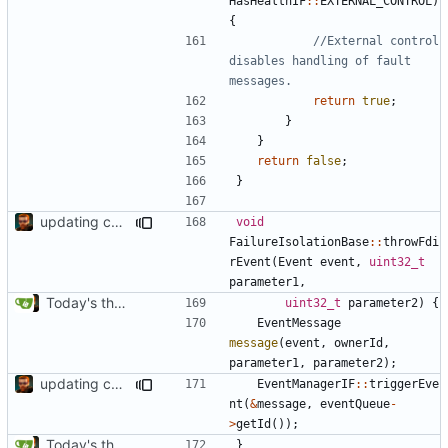
HasHealthIF
::
EXTERNAL_CONTROL
)
{
//External control 
disables handling of fault 
return
true
;
}
}
return
false
;
}
updating code from Flying Laptop
void
FailureIsolationBase
::
throwFdi
rEvent
(
Event
event
,
uint32_t
parameter1
,
Today's the day. Renamed platform to framework.
uint32_t
parameter2
)
{
EventMessage
message
(
event
,
ownerId
,
parameter1
,
parameter2
);
updating code from Flying Laptop
EventManagerIF
::
triggerEve
nt
(
&
message
,
eventQueue
-
>
getId
());
Today's the day. Renamed platform to framework.
}