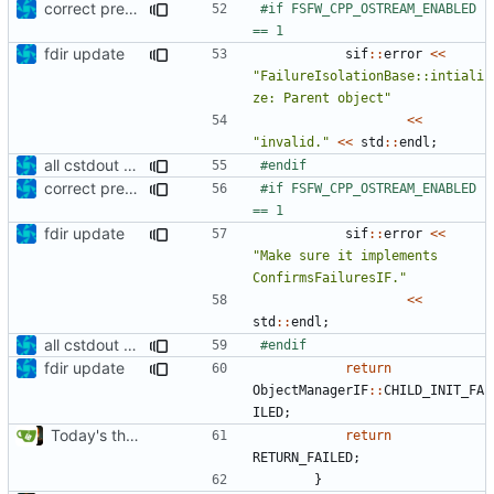
correct preprocessor define now used
#if FSFW_CPP_OSTREAM_ENABLED 
fdir update
sif
::
error
<<
"FailureIsolationBase::intiali
ze: Parent object"
<<
"invalid."
<<
std
::
endl
;
all cstdout uses wrapped in preprocessor defines
correct preprocessor define now used
#if FSFW_CPP_OSTREAM_ENABLED 
fdir update
sif
::
error
<<
"Make sure it implements 
ConfirmsFailuresIF."
<<
std
::
endl
;
all cstdout uses wrapped in preprocessor defines
fdir update
return
ObjectManagerIF
::
CHILD_INIT_FA
ILED
;
Today's the day. Renamed platform to framework.
return
RETURN_FAILED
;
}