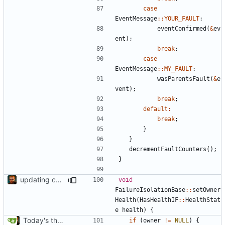
case
EventMessage
::
YOUR_FAULT
:
eventConfirmed
(
&
ev
ent
);
break
;
case
EventMessage
::
MY_FAULT
:
wasParentsFault
(
&
e
vent
);
break
;
default
:
break
;
}
}
decrementFaultCounters
();
}
updating code from Flying Laptop
void
FailureIsolationBase
::
setOwner
Health
(
HasHealthIF
::
HealthStat
e
health
)
{
Today's the day. Renamed platform to framework.
if
(
owner
!=
NULL
)
{