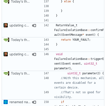
Today's the day. Renamed platform to framework.
}
else
{
}
}
updating code from Flying Laptop
ReturnValue_t
FailureIsolationBase
::
confirmF
ault
(
EventMessage
*
event
)
{
Today's the day. Renamed platform to framework.
return
YOUR_FAULT
;
}
updating code from Flying Laptop
void
FailureIsolationBase
::
triggerE
vent
(
Event
event
,
uint32_t
parameter1
,
Today's the day. Renamed platform to framework.
uint32_t
parameter2
)
{
//With this mechanism, all 
events are disabled for a 
//That's not so good for 
renamed namespaces
if