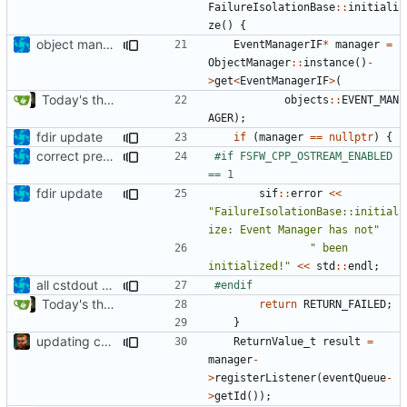
FailureIsolationBase
::
initiali
ze
()
{
object manager is now a singleton
EventManagerIF
*
manager
=
ObjectManager
::
instance
()
-
>
get
<
EventManagerIF
>
(
Today's the day. Renamed platform to framework.
objects
::
EVENT_MAN
AGER
);
fdir update
if
(
manager
==
nullptr
)
{
correct preprocessor define now used
#if FSFW_CPP_OSTREAM_ENABLED 
fdir update
sif
::
error
<<
"FailureIsolationBase::initial
ize: Event Manager has not"
" been 
initialized!"
<<
std
::
endl
;
all cstdout uses wrapped in preprocessor defines
Today's the day. Renamed platform to framework.
return
RETURN_FAILED
;
}
updating code from Flying Laptop
ReturnValue_t
result
=
manager
-
>
registerListener
(
eventQueue
-
>
getId
());