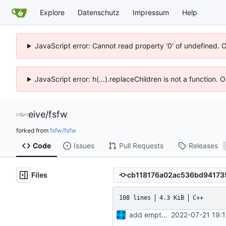
Explore
Datenschutz
Impressum
Help
JavaScript error: Cannot read property '0' of undefined. 
JavaScript error: h(...).replaceChildren is not a function.
eive
/
fsfw
forked from
fsfw/fsfw
Code
Issues
Pull Requests
Releases
Files
108 lines
4.3 KiB
C++
add empty test files
2022-07-21 19: