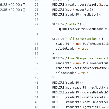
06:23 +02:00
REQUIRE
(
creator
.
serializeBe
(
&
data
22:35 +02:00
REQUIRE
(
not
(
*
readerPtr
));
REQUIRE
(
readerPtr
->
isNull
());
SECTION
(
"Setter"
)
{
REQUIRE
(
readerPtr
->
setReadOnlyD
}
SECTION
(
"Full Construction"
)
{
readerPtr
=
new
PusTmReader
(
&
ti
deleteReader
=
true
;
}
SECTION
(
"Time Stamper set manuall
readerPtr
=
new
PusTmReader
(
buf
readerPtr
->
setTimeReader
(
&
timeS
deleteReader
=
true
;
}
REQUIRE
(
readerPtr
);
REQUIRE
(
not
readerPtr
->
isNull
());
REQUIRE
(
readerPtr
->
parseDataWithC
REQUIRE
(
readerPtr
->
getService
()
=
REQUIRE
(
readerPtr
->
getSubService
(
REQUIRE
(
readerPtr
->
getApid
()
==
0