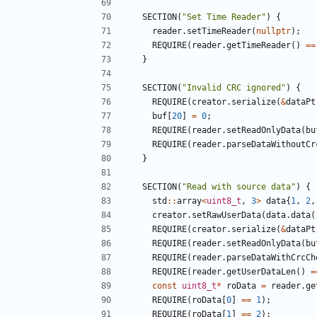
SECTION
(
"Set Time Reader"
)
{
reader
.
setTimeReader
(
nullptr
);
REQUIRE
(
reader
.
getTimeReader
()
==
}
SECTION
(
"Invalid CRC ignored"
)
{
REQUIRE
(
creator
.
serialize
(
&
dataPt
buf
[
20
]
=
0
;
REQUIRE
(
reader
.
setReadOnlyData
(
bu
REQUIRE
(
reader
.
parseDataWithoutCr
}
SECTION
(
"Read with source data"
)
{
std
::
array
<
uint8_t
,
3
>
data
{
1
,
2
,
creator
.
setRawUserData
(
data
.
data
(
REQUIRE
(
creator
.
serialize
(
&
dataPt
REQUIRE
(
reader
.
setReadOnlyData
(
bu
REQUIRE
(
reader
.
parseDataWithCrcCh
REQUIRE
(
reader
.
getUserDataLen
()
=
const
uint8_t
*
roData
=
reader
.
ge
REQUIRE
(
roData
[
0
]
==
1
);
REQUIRE
(
roData
[
1
]
==
2
);