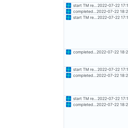
start TM reader unittests
2022-07-22 17:
completed basic test set
2022-07-22 18:
start TM reader unittests
2022-07-22 17:
completed basic test set
2022-07-22 18:
start TM reader unittests
2022-07-22 17:
completed basic test set
2022-07-22 18:
start TM reader unittests
2022-07-22 17:
completed basic test set
2022-07-22 18: