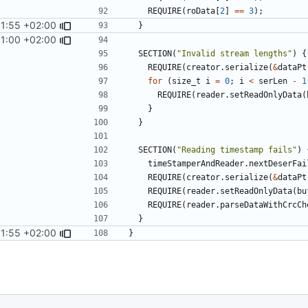
REQUIRE
(
roData
[
2
]
==
3
);
11:55 +02:00
}
31:00 +02:00
SECTION
(
"Invalid stream lengths"
)
{
REQUIRE
(
creator
.
serialize
(
&
dataPt
for
(
size_t
i
=
0
;
i
<
serLen
-
1
REQUIRE
(
reader
.
setReadOnlyData
(
}
}
SECTION
(
"Reading timestamp fails"
)
timeStamperAndReader
.
nextDeserFai
REQUIRE
(
creator
.
serialize
(
&
dataPt
REQUIRE
(
reader
.
setReadOnlyData
(
bu
REQUIRE
(
reader
.
parseDataWithCrcCh
}
11:55 +02:00
}