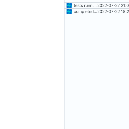
tests running again
2022-07-27 21:
completed basic test set
2022-07-22 18: