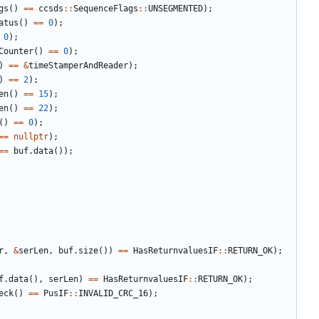
gs
()
==
ccsds
::
SequenceFlags
::
UNSEGMENTED
);
atus
()
==
0
);
0
);
Counter
()
==
0
);
)
==
&
timeStamperAndReader
);
)
==
2
);
en
()
==
15
);
en
()
==
22
);
()
==
0
);
==
nullptr
);
==
buf
.
data
());
r
,
&
serLen
,
buf
.
size
())
==
HasReturnvaluesIF
::
RETURN_OK
);
f
.
data
(),
serLen
)
==
HasReturnvaluesIF
::
RETURN_OK
);
eck
()
==
PusIF
::
INVALID_CRC_16
);