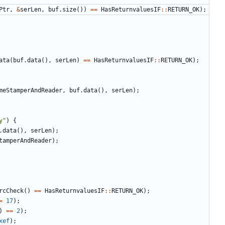
Ptr
,
&
serLen
,
buf
.
size
())
==
HasReturnvaluesIF
::
RETURN_OK
);
ata
(
buf
.
data
(),
serLen
)
==
HasReturnvaluesIF
::
RETURN_OK
);
meStamperAndReader
,
buf
.
data
(),
serLen
);
y"
)
{
.
data
(),
serLen
);
tamperAndReader
);
rcCheck
()
==
HasReturnvaluesIF
::
RETURN_OK
);
=
17
);
)
==
2
);
xef
);