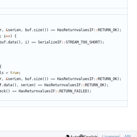
r
,
&
serLen
,
buf
.
size
())
==
HasReturnvaluesIF
::
RETURN_OK
);
;
i
++
)
{
buf
.
data
(),
i
)
==
SerializeIF
::
STREAM_TOO_SHORT
);
{
ls
=
true
;
r
,
&
serLen
,
buf
.
size
())
==
HasReturnvaluesIF
::
RETURN_OK
);
f
.
data
(),
serLen
)
==
HasReturnvaluesIF
::
RETURN_OK
);
eck
()
==
HasReturnvaluesIF
::
RETURN_FAILED
);
Licenses
API
Auto
English