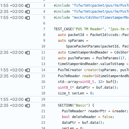
11:55 +02:00
#include
"fsfw/tmtcpacket/pus/tm/PusT
22:35 +02:00
#include
"fsfw/tmtcpacket/pus/tm/PusT
11:55 +02:00
#include
"mocks/CdsShortTimestamperMo
TEST_CASE
(
"PUS TM Reader"
,
"[pus-tm-r
auto
packetId
=
PacketId
(
ccsds
::
Pac
auto
spParams
=
SpacePacketParams
(
packetId
,
Pac
22:35 +02:00
auto
timeStamperAndReader
=
CdsShor
auto
pusTmParams
=
PusTmParams
(
17
,
timeStamperAndReader
.
valueToStamp
=
11:55 +02:00
PusTmCreator
creator
(
spParams
,
pusT
22:35 +02:00
PusTmReader
reader
(
&
timeStamperAndR
std
::
array
<
uint8_t
,
32
>
buf
{};
uint8_t
*
dataPtr
=
buf
.
data
();
size_t
serLen
=
0
;
11:55 +02:00
22:35 +02:00
SECTION
(
"Basic"
)
{
PusTmReader
*
readerPtr
=
&
reader
;
bool
deleteReader
=
false
;
dataPtr
=
buf
.
data
();
serLen
=
0
;