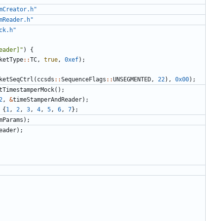
mCreator.h"
mReader.h"
ck.h"
eader]"
)
{
ketType
::
TC
,
true
,
0xef
);
ketSeqCtrl
(
ccsds
::
SequenceFlags
::
UNSEGMENTED
,
22
),
0x00
);
tTimestamperMock
();
2
,
&
timeStamperAndReader
);
{
1
,
2
,
3
,
4
,
5
,
6
,
7
};
mParams
);
eader
);