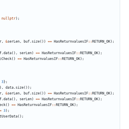
nullptr
);
r
,
&
serLen
,
buf
.
size
())
==
HasReturnvaluesIF
::
RETURN_OK
);
f
.
data
(),
serLen
)
==
HasReturnvaluesIF
::
RETURN_OK
);
cCheck
()
==
HasReturnvaluesIF
::
RETURN_OK
);
3
};
),
data
.
size
());
r
,
&
serLen
,
buf
.
size
())
==
HasReturnvaluesIF
::
RETURN_OK
);
f
.
data
(),
serLen
)
==
HasReturnvaluesIF
::
RETURN_OK
);
eck
()
==
HasReturnvaluesIF
::
RETURN_OK
);
=
3
);
tUserData
();