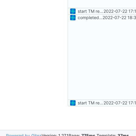
start TM reader unittests
2022-07-22 17:
completed baseline PUS TM unittests
2022-07-22 18:
start TM reader unittests
2022-07-22 17:
Powered by Gitea
Version: 1.27.1
Page:
775ms
Template:
37ms