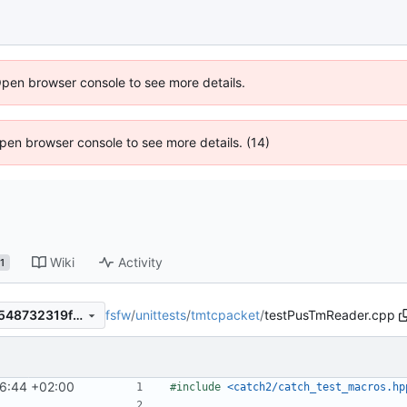
Open browser console to see more details.
 Open browser console to see more details. (14)
Wiki
Activity
1
fsfw
/
unittests
/
tmtcpacket
/
testPusTmReader.cpp
cb118176a02ac536bd94173548732319fac11ae8
16:44 +02:00
#include
<catch2/catch_test_macros.hp