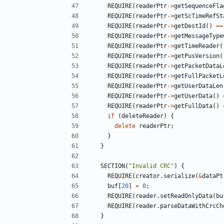
REQUIRE
(
readerPtr
->
getSequenceFla
REQUIRE
(
readerPtr
->
getScTimeRefSt
REQUIRE
(
readerPtr
->
getDestId
()
==
REQUIRE
(
readerPtr
->
getMessageType
REQUIRE
(
readerPtr
->
getTimeReader
(
REQUIRE
(
readerPtr
->
getPusVersion
(
REQUIRE
(
readerPtr
->
getPacketDataL
REQUIRE
(
readerPtr
->
getFullPacketL
REQUIRE
(
readerPtr
->
getUserDataLen
REQUIRE
(
readerPtr
->
getUserData
()
REQUIRE
(
readerPtr
->
getFullData
()
if
(
deleteReader
)
{
delete
readerPtr
;
}
}
SECTION
(
"Invalid CRC"
)
{
REQUIRE
(
creator
.
serialize
(
&
dataPt
buf
[
20
]
=
0
;
REQUIRE
(
reader
.
setReadOnlyData
(
bu
REQUIRE
(
reader
.
parseDataWithCrcCh
}