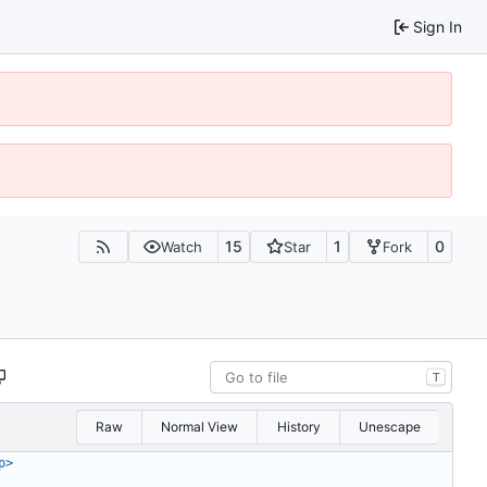
Sign In
15
1
0
Watch
Star
Fork
T
Raw
Normal View
History
Unescape
p>