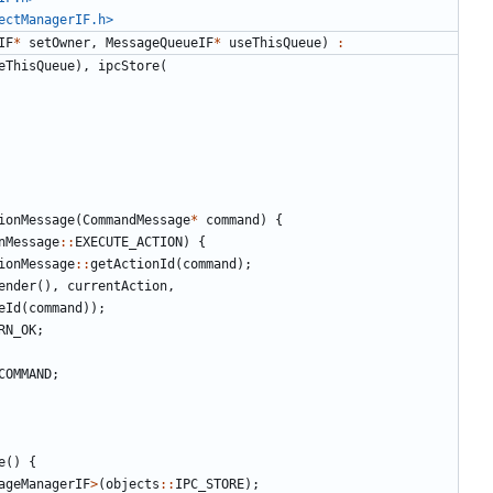
ectManagerIF.h>
IF
*
setOwner
,
MessageQueueIF
*
useThisQueue
)
:
eThisQueue
),
ipcStore
(
ionMessage
(
CommandMessage
*
command
)
{
nMessage
::
EXECUTE_ACTION
)
{
ionMessage
::
getActionId
(
command
);
ender
(),
currentAction
,
eId
(
command
));
RN_OK
;
COMMAND
;
e
()
{
ageManagerIF
>
(
objects
::
IPC_STORE
);