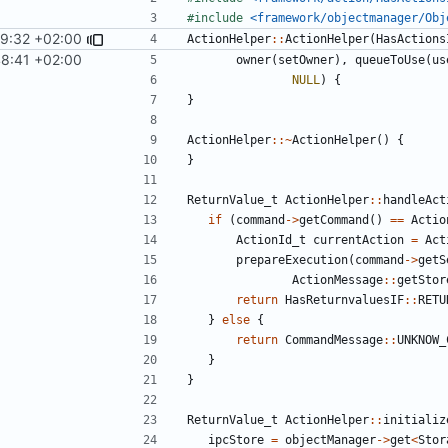
#include
<framework/objectmanager/Obj
29:32 +02:00
ActionHelper
::
ActionHelper
(
HasActions
8:41 +02:00
owner
(
setOwner
),
queueToUse
(
us
NULL
)
{
}
ActionHelper
::~
ActionHelper
()
{
}
ReturnValue_t
ActionHelper
::
handleAct
if
(
command
->
getCommand
()
==
Actio
ActionId_t
currentAction
=
Act
prepareExecution
(
command
->
getS
ActionMessage
::
getStor
return
HasReturnvaluesIF
::
RETU
}
else
{
return
CommandMessage
::
UNKNOW_
}
}
ReturnValue_t
ActionHelper
::
initializ
ipcStore
=
objectManager
->
get
<
Stor