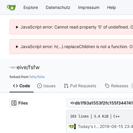
Explore
Datenschutz
Impressum
Help
JavaScript error: Cannot read property '0' of undefined. 
JavaScript error: h(...).replaceChildren is not a function.
eive
/
fsfw
forked from
fsfw/fsfw
Code
Issues
Pull Requests
Releases
Files
103 lines
3.4 KiB
C++
Today's the day. Renamed platform to framework.
2016-06-15 23:4