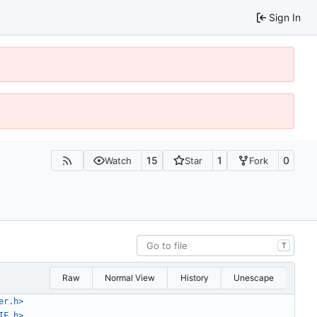
Sign In
15
1
0
Watch
Star
Fork
T
Raw
Normal View
History
Unescape
er.h>
IF.h>