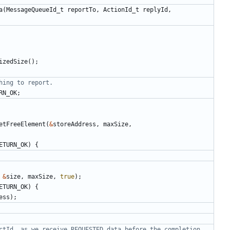
a
(
MessageQueueId_t
reportTo
,
ActionId_t
replyId
,
izedSize
();
RN_OK
;
etFreeElement
(
&
storeAddress
,
maxSize
,
ETURN_OK
)
{
&
size
,
maxSize
,
true
);
ETURN_OK
)
{
ess
);
ctId, as we receive REQUESTED data before the completion 