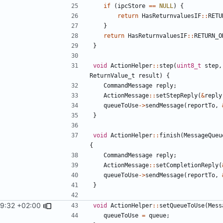
if
(
ipcStore
==
NULL
)
{
return
HasReturnvaluesIF
::
RETU
}
return
HasReturnvaluesIF
::
RETURN_O
}
void
ActionHelper
::
step
(
uint8_t
step
,
ReturnValue_t
result
)
{
CommandMessage
reply
;
ActionMessage
::
setStepReply
(
&
reply
queueToUse
->
sendMessage
(
reportTo
,
}
void
ActionHelper
::
finish
(
MessageQueu
{
CommandMessage
reply
;
ActionMessage
::
setCompletionReply
(
queueToUse
->
sendMessage
(
reportTo
,
}
29:32 +02:00
void
ActionHelper
::
setQueueToUse
(
Mess
queueToUse
=
queue
;