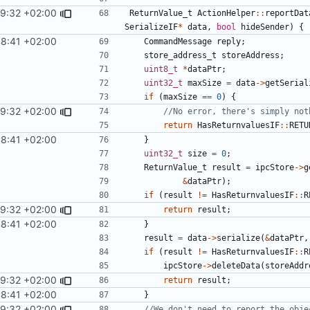
29:32 +02:00
ReturnValue_t
ActionHelper
::
reportDat
SerializeIF
*
data
,
bool
hideSender
)
{
8:41 +02:00
CommandMessage
reply
;
store_address_t
storeAddress
;
uint8_t
*
dataPtr
;
uint32_t
maxSize
=
data
->
getSerial
if
(
maxSize
==
0
)
{
29:32 +02:00
return
HasReturnvaluesIF
::
RETU
8:41 +02:00
}
uint32_t
size
=
0
;
ReturnValue_t
result
=
ipcStore
->
g
&
dataPtr
);
if
(
result
!=
HasReturnvaluesIF
::
R
29:32 +02:00
return
result
;
8:41 +02:00
}
result
=
data
->
serialize
(
&
dataPtr
,
if
(
result
!=
HasReturnvaluesIF
::
R
ipcStore
->
deleteData
(
storeAddr
29:32 +02:00
return
result
;
8:41 +02:00
}
29:32 +02:00
//We don't need to report the obje