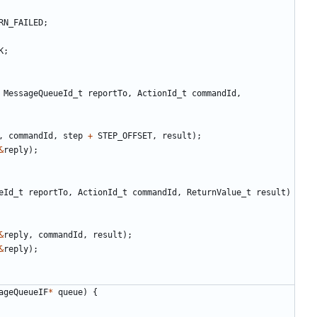
RN_FAILED
;
K
;
MessageQueueId_t
reportTo
,
ActionId_t
commandId
,
,
commandId
,
step
+
STEP_OFFSET
,
result
);
&
reply
);
eId_t
reportTo
,
ActionId_t
commandId
,
ReturnValue_t
result
)
&
reply
,
commandId
,
result
);
&
reply
);
ageQueueIF
*
queue
)
{