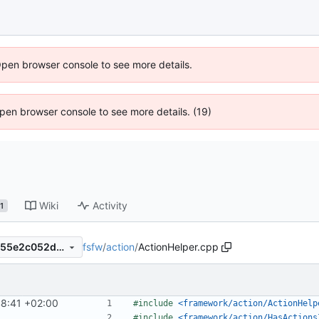
Open browser console to see more details.
 Open browser console to see more details. (19)
Wiki
Activity
1
fsfw
/
action
/
ActionHelper.cpp
db1f93a1553f2fc155f34474155e2c052d406513
8:41 +02:00
#include
<framework/action/ActionHelp
#include
<framework/action/HasActions