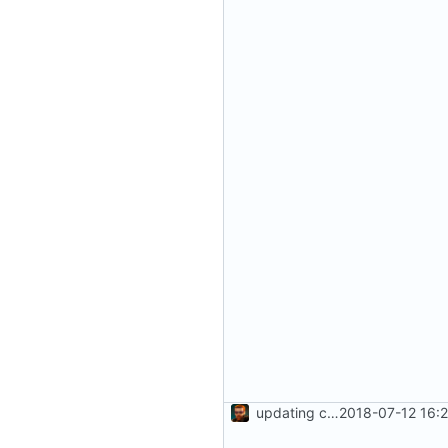
updating code from Flying Laptop
2018-07-12 16: