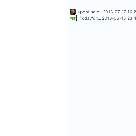
updating code from Flying Laptop
2018-07-12 16:
Today's the day. Renamed platform to framework.
2016-06-15 23:4