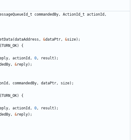
essageQueueId_t
commandedBy
,
ActionId_t
actionId
,
etData
(
dataAddress
,
&
dataPtr
,
&
size
);
ETURN_OK
)
{
eply
,
actionId
,
0
,
result
);
dedBy
,
&
reply
);
onId
,
commandedBy
,
dataPtr
,
size
);
ETURN_OK
)
{
eply
,
actionId
,
0
,
result
);
dedBy
,
&
reply
);