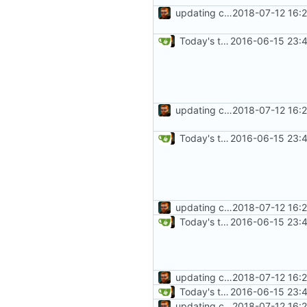
updating code from Flying Laptop
2018-07-12 16:
Today's the day. Renamed platform to framework.
2016-06-15 23:4
updating code from Flying Laptop
2018-07-12 16:
Today's the day. Renamed platform to framework.
2016-06-15 23:4
updating code from Flying Laptop
2018-07-12 16:
Today's the day. Renamed platform to framework.
2016-06-15 23:4
updating code from Flying Laptop
2018-07-12 16:
Today's the day. Renamed platform to framework.
2016-06-15 23:4
updating code from Flying Laptop
2018-07-12 16: