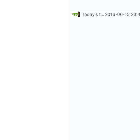
Today's the day. Renamed platform to framework.
2016-06-15 23:4