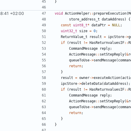
}
8:41 +02:00
void
ActionHelper
::
prepareExecution
(
M
store_address_t
dataAddress
)
{
const
uint8_t
*
dataPtr
=
NULL
;
uint32_t
size
=
0
;
ReturnValue_t
result
=
ipcStore
->
g
if
(
result
!=
HasReturnvaluesIF
::
R
CommandMessage
reply
;
ActionMessage
::
setStepReply
(
&
r
queueToUse
->
sendMessage
(
comman
return
;
}
result
=
owner
->
executeAction
(
acti
ipcStore
->
deleteData
(
dataAddress
);
if
(
result
!=
HasReturnvaluesIF
::
R
CommandMessage
reply
;
ActionMessage
::
setStepReply
(
&
r
queueToUse
->
sendMessage
(
comman
return
;
}
}