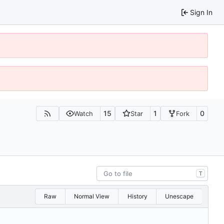
Sign In
15
1
0
Watch
Star
Fork
T
Raw
Normal View
History
Unescape