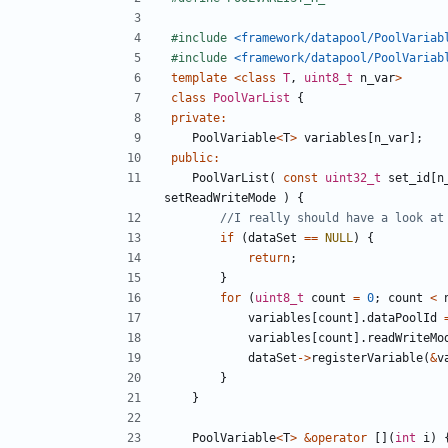
#include
<framework/datapool/PoolVariab
#include
<framework/datapool/PoolVariab
template
<
class
T
,
uint8_t
n_var
>
class
PoolVarList
{
private
:
PoolVariable
<
T
>
variables
[
n_var
];
public
:
PoolVarList
(
const
uint32_t
set_id
[
n
setReadWriteMode
)
{
if
(
dataSet
==
NULL
)
{
return
;
}
for
(
uint8_t
count
=
0
;
count
<
variables
[
count
].
dataPoolId
variables
[
count
].
readWriteMo
dataSet
->
registerVariable
(
&
v
}
}
PoolVariable
<
T
>
&
operator
[](
int
i
)