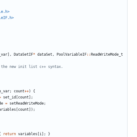
le.h>
leIF.h>
_var
],
DataSetIF
*
dataSet
,
PoolVariableIF
::
ReadWriteMode_t
n_var
;
count
++
)
{
=
set_id
[
count
];
de
=
setReadWriteMode
;
ariables
[
count
]);
{
return
variables
[
i
];
}