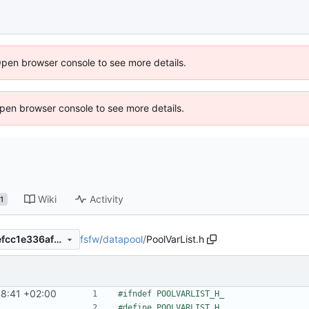
Open browser console to see more details.
 Open browser console to see more details.
Wiki
Activity
1
fsfw
/
datapool
/
PoolVarList.h
e535bc1427b74f6fdc095ebefcc1e336af5c5e00
8:41 +02:00