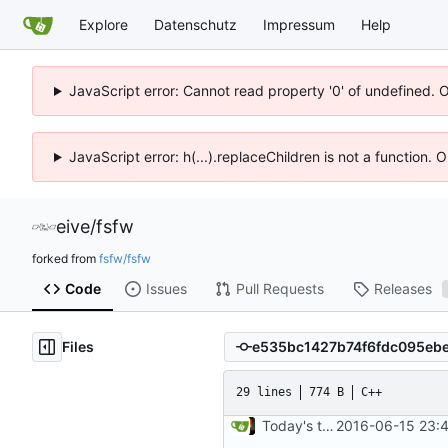
Explore
Datenschutz
Impressum
Help
JavaScript error: Cannot read property '0' of undefined. 
JavaScript error: h(...).replaceChildren is not a function.
eive
/
fsfw
forked from
fsfw/fsfw
Code
Issues
Pull Requests
Releases
Files
29 lines
774 B
C++
Today's the day. Renamed platform to framework.
2016-06-15 23:4