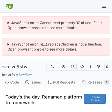
JavaScript error: Cannot read property '0' of undefined.
Open browser console to see more details.
JavaScript error: h(...).replaceChildren is not a function.
Open browser console to see more details.
eive
/
fsfw
15
1
0
forked from
fsfw/fsfw
Code
Issues
Pull Requests
Releases
1
Today's the day. Renamed platform
Browse
Source
to framework.