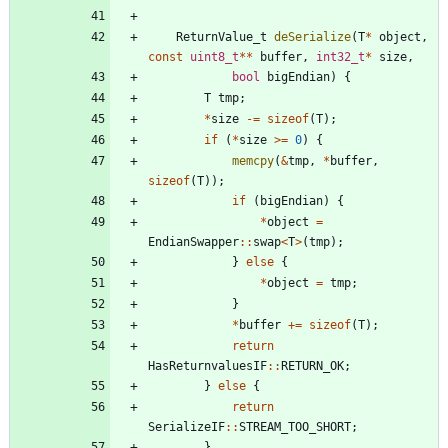
ReturnValue_t
deSerialize
(
T
*
object
,
const
uint8_t
*
*
buffer
,
int32_t
*
size
,
bool
bigEndian
)
{
T
tmp
;
*
size
-
=
sizeof
(
T
)
;
if
(
*
size
>
=
0
)
{
memcpy
(
&
tmp
,
*
buffer
,
sizeof
(
T
)
)
;
if
(
bigEndian
)
{
*
object
=
EndianSwapper
:
:
swap
<
T
>
(
tmp
)
;
}
else
{
*
object
=
tmp
;
}
*
buffer
+
=
sizeof
(
T
)
;
return
HasReturnvaluesIF
:
:
RETURN_OK
;
}
else
{
return
SerializeIF
:
:
STREAM_TOO_SHORT
;
}