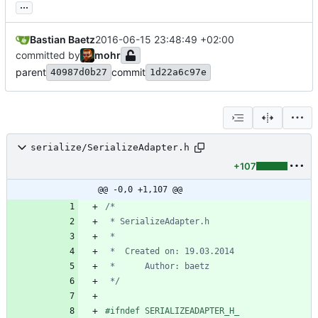
...
Bastian Baetz
2016-06-15 23:48:49 +02:00
committed by
mohr
parent
commit
40987d0b27
1d22a6c97e
serialize/SerializeAdapter.h
+107
@@ -0,0 +1,107 @@
 */
#
ifndef SERIALIZEADAPTER_H_