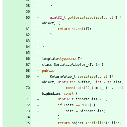
}
uint32_t
getSerializedSize
(
const
T
*
object
)
{
return
sizeof
(
T
)
;
}
}
;
template
<
typename
T
>
class
SerializeAdapter_
<
T
,
1
>
{
public
:
ReturnValue_t
serialize
(
const
T
*
object
,
uint8_t
*
*
buffer
,
uint32_t
*
size
,
const
uint32_t
max_size
,
bool
bigEndian
)
const
{
uint32_t
ignoredSize
=
0
;
if
(
size
=
=
NULL
)
{
size
=
&
ignoredSize
;
}
return
object
-
>
serialize
(
buffer
,