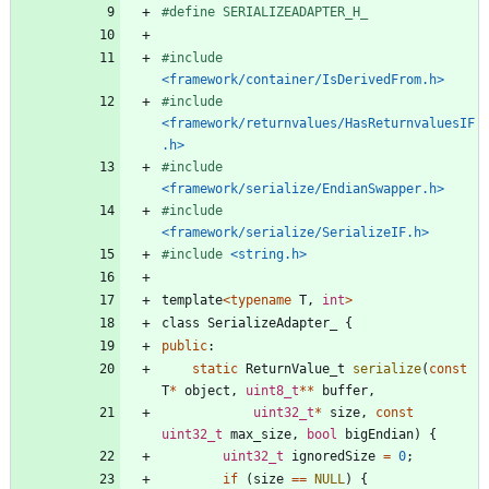
#
define SERIALIZEADAPTER_H_
#
include
<framework/container/IsDerivedFrom.h>
#
include
<framework/returnvalues/HasReturnvaluesIF
.h>
#
include
<framework/serialize/EndianSwapper.h>
#
include
<framework/serialize/SerializeIF.h>
#
include
<string.h>
template
<
typename
T
,
int
>
class
SerializeAdapter_
{
public
:
static
ReturnValue_t
serialize
(
const
T
*
object
,
uint8_t
*
*
buffer
,
uint32_t
*
size
,
const
uint32_t
max_size
,
bool
bigEndian
)
{
uint32_t
ignoredSize
=
0
;
if
(
size
=
=
NULL
)
{