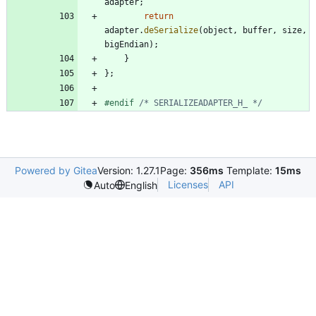
adapter
;
return
adapter
.
deSerialize
(
object
,
buffer
,
size
,
bigEndian
)
;
}
}
;
#
endif 
/* SERIALIZEADAPTER_H_ */
Powered by Gitea
Version: 1.27.1
Page:
356ms
Template:
15ms
Licenses
API
Auto
English