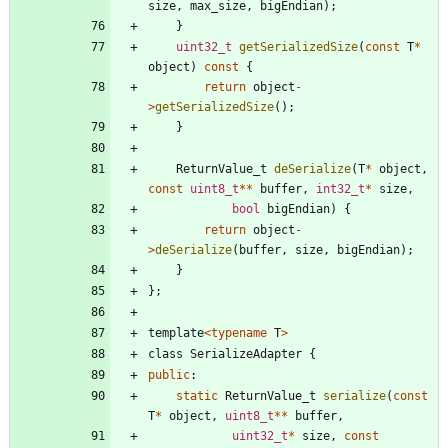
size
,
max_size
,
bigEndian
)
;
}
uint32_t
getSerializedSize
(
const
T
*
object
)
const
{
return
object
-
>
getSerializedSize
(
)
;
}
ReturnValue_t
deSerialize
(
T
*
object
,
const
uint8_t
*
*
buffer
,
int32_t
*
size
,
bool
bigEndian
)
{
return
object
-
>
deSerialize
(
buffer
,
size
,
bigEndian
)
;
}
}
;
template
<
typename
T
>
class
SerializeAdapter
{
public
:
static
ReturnValue_t
serialize
(
const
T
*
object
,
uint8_t
*
*
buffer
,
uint32_t
*
size
,
const