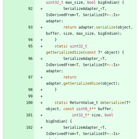
uint32_t
max_size
,
bool
bigEndian
)
{
SerializeAdapter_
<
T
,
IsDerivedFrom
<
T
,
SerializeIF
>
:
:
Is
>
adapter
;
return
adapter
.
serialize
(
object
,
buffer
,
size
,
max_size
,
bigEndian
)
;
}
static
uint32_t
getSerializedSize
(
const
T
*
object
)
{
SerializeAdapter_
<
T
,
IsDerivedFrom
<
T
,
SerializeIF
>
:
:
Is
>
adapter
;
return
adapter
.
getSerializedSize
(
object
)
;
}
static
ReturnValue_t
deSerialize
(
T
*
object
,
const
uint8_t
*
*
buffer
,
int32_t
*
size
,
bool
bigEndian
)
{
SerializeAdapter_
<
T
,
IsDerivedFrom
<
T
,
SerializeIF
>
:
:
Is
>