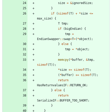
size
=
&
ignoredSize
;
}
if
(
sizeof
(
T
)
+
*
size
<
=
max_size
)
{
T
tmp
;
if
(
bigEndian
)
{
tmp
=
EndianSwapper
:
:
swap
<
T
>
(
*
object
)
;
}
else
{
tmp
=
*
object
;
}
memcpy
(
*
buffer
,
&
tmp
,
sizeof
(
T
)
)
;
*
size
+
=
sizeof
(
T
)
;
(
*
buffer
)
+
=
sizeof
(
T
)
;
return
HasReturnvaluesIF
:
:
RETURN_OK
;
}
else
{
return
SerializeIF
:
:
BUFFER_TOO_SHORT
;
}
}