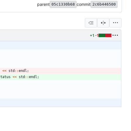
parent
commit
05c1330b68
2c6b446500
+1
-1
s
<
<
std
:
:
endl
;
status
<
<
std
:
:
endl
;