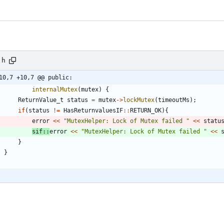
.h
10,7 +10,7 @@ public:
internalMutex
(
mutex
)
{
ReturnValue_t
status
=
mutex
-
>
lockMutex
(
timeoutMs
)
;
if
(
status
!
=
HasReturnvaluesIF
:
:
RETURN_OK
)
{
error
<
<
"
MutexHelper: Lock of Mutex failed 
"
<
<
statu
sif
:
:
error
<
<
"
MutexHelper: Lock of Mutex failed 
"
<
<
}
}