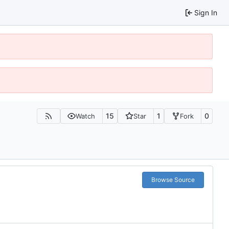
Sign In
15
1
0
Watch
Star
Fork
Browse Source