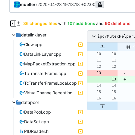
muellerr
2020-04-23 19:13:18 +02:00
36 changed files
with
107 additions
and
90 deletions
datalinklayer
ipc/MutexHelper
Clcw.cpp
@@ -
DataLinkLayer.cpp
MapPacketExtraction.cpp
TcTransferFrame.cpp
TcTransferFrameLocal.cpp
VirtualChannelReception.cpp
datapool
DataPool.cpp
DataSet.cpp
PIDReader.h