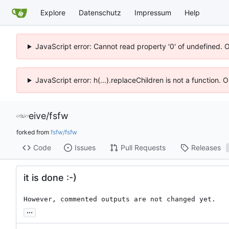
Explore
Datenschutz
Impressum
Help
JavaScript error: Cannot read property '0' of undefined. 
JavaScript error: h(...).replaceChildren is not a function.
eive
/
fsfw
forked from
fsfw/fsfw
Code
Issues
Pull Requests
Releases
it is done :-)
However, commented outputs are not changed yet.
...