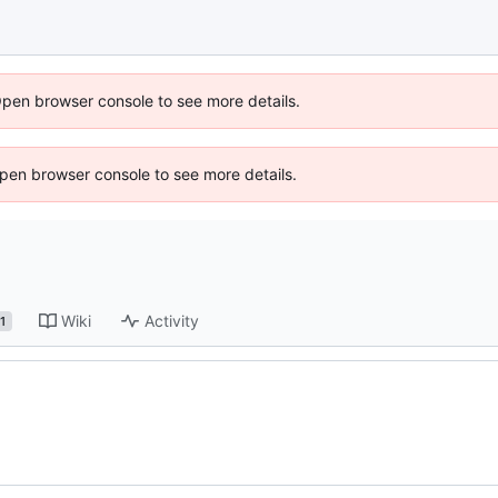
Open browser console to see more details.
 Open browser console to see more details.
Wiki
Activity
1