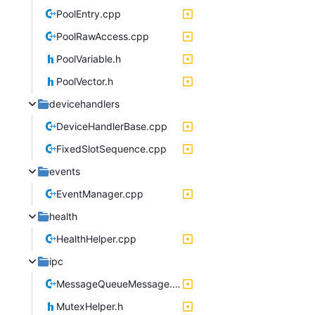
PoolEntry.cpp
PoolRawAccess.cpp
PoolVariable.h
PoolVector.h
devicehandlers
DeviceHandlerBase.cpp
FixedSlotSequence.cpp
events
EventManager.cpp
health
HealthHelper.cpp
ipc
MessageQueueMessage.cpp
MutexHelper.h