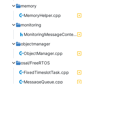
memory
MemoryHelper.cpp
monitoring
MonitoringMessageContent.h
objectmanager
ObjectManager.cpp
osal/FreeRTOS
FixedTimeslotTask.cpp
MessageQueue.cpp
PeriodicTask.cpp
serviceinterface
ServiceInterfaceStream.h
storagemanager
LocalPool.h