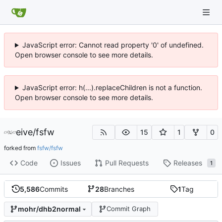
JavaScript error: Cannot read property '0' of undefined.
Open browser console to see more details.
JavaScript error: h(...).replaceChildren is not a function.
Open browser console to see more details.
eive
/
fsfw
15
1
0
forked from
fsfw/fsfw
Code
Issues
Pull Requests
Releases
1
5,586
Commits
28
Branches
1
Tag
mohr/dhb2normal
Commit Graph