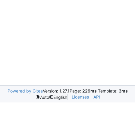
Powered by Gitea
Version: 1.27.1
Page:
229ms
Template:
3ms
Licenses
API
Auto
English