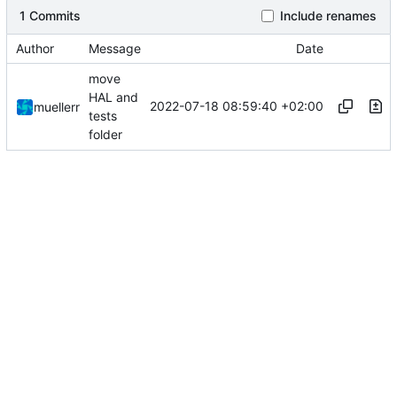
1 Commits
Include renames
Author
Message
Date
move
HAL and
2022-07-18 08:59:40 +02:00
muellerr
tests
folder