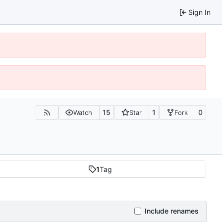
Sign In
15
1
0
Watch
Star
Fork
1
Tag
Include renames