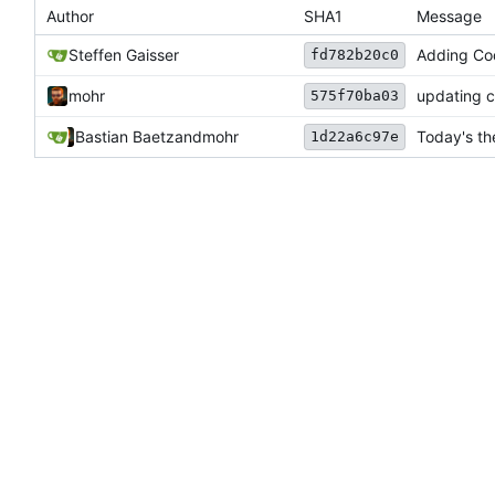
Author
SHA1
Message
Steffen Gaisser
Adding Cod
fd782b20c0
mohr
updating c
575f70ba03
Bastian Baetz
and
mohr
Today's th
1d22a6c97e