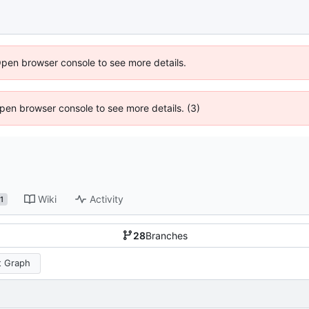
Open browser console to see more details.
 Open browser console to see more details. (3)
Wiki
Activity
1
28
Branches
 Graph