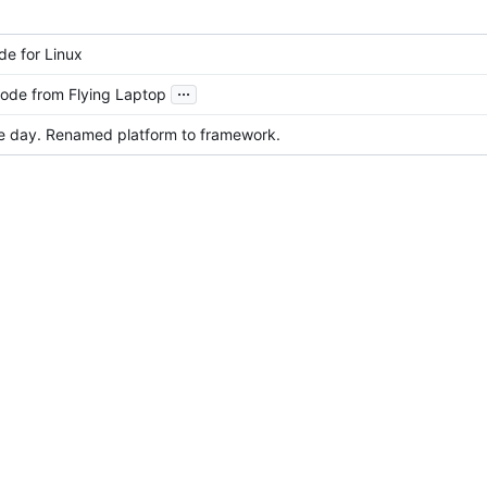
e for Linux
...
ode from Flying Laptop
e day. Renamed platform to framework.