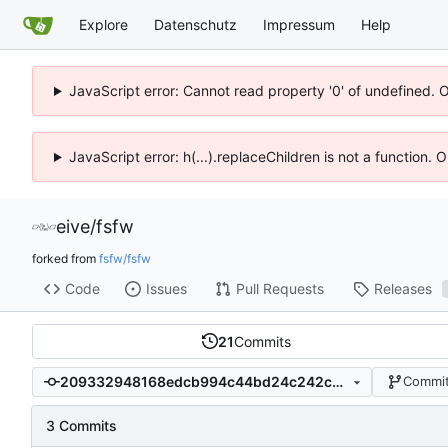
Explore
Datenschutz
Impressum
Help
JavaScript error: Cannot read property '0' of undefined. 
JavaScript error: h(...).replaceChildren is not a function.
eive
/
fsfw
forked from
fsfw/fsfw
Code
Issues
Pull Requests
Releases
21
Commits
209332948168edcb994c44bd24c242c6c05c4af9
Commit
3 Commits