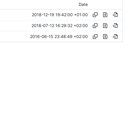
Date
2018-12-19 19:42:00 +01:00
2018-07-12 16:29:32 +02:00
2016-06-15 23:48:49 +02:00