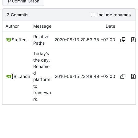
Commit Graph
2 Commits
Include renames
Author
Message
Date
Relative
2020-08-13 20:53:35 +02:00
Steffen Gaisser
Paths
Today's
the day.
Rename
d
2016-06-15 23:48:49 +02:00
Bastian Baetz
and
mohr
platform
to
framewo
rk.