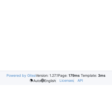
Powered by Gitea
Version: 1.27.1
Page:
179ms
Template:
3ms
Licenses
API
Auto
English