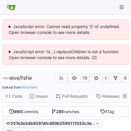
JavaScript error: Cannot read property '0' of undefined.
Open browser console to see more details.
JavaScript error: h(...).replaceChildren is not a function.
Open browser console to see more details. (2)
eive
/
fsfw
15
1
0
forked from
fsfw/fsfw
Code
Issues
Pull Requests
Releases
1
990
Commits
28
Branches
1
Tag
257e3e2db9297afc460b2590111033c3e3b25e32