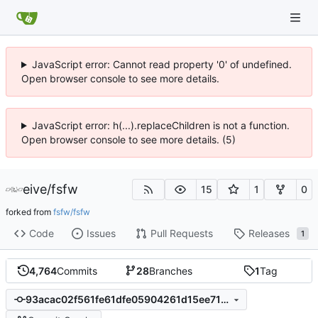
JavaScript error: Cannot read property '0' of undefined.
Open browser console to see more details.
JavaScript error: h(...).replaceChildren is not a function.
Open browser console to see more details. (5)
eive
/
fsfw
15
1
0
forked from
fsfw/fsfw
Code
Issues
Pull Requests
Releases
1
4,764
Commits
28
Branches
1
Tag
93acac02f561fe61dfe05904261d15ee715f1249