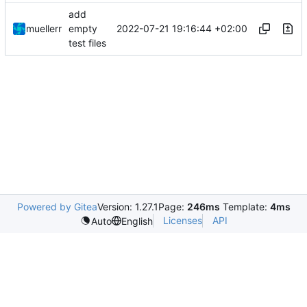
add
2022-07-21 19:16:44 +02:00
muellerr
empty
test files
Powered by Gitea
Version: 1.27.1
Page:
246ms
Template:
4ms
Licenses
API
Auto
English