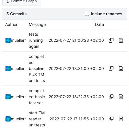
Commit Graph
5 Commits
Include renames
Author
Message
Date
tests
2022-07-27 21:06:23 +02:00
muellerr
running
again
complet
ed
2022-07-22 18:31:00 +02:00
muellerr
baseline
PUS TM
unittests
complet
2022-07-22 18:22:35 +02:00
muellerr
ed basic
test set
start TM
2022-07-22 17:11:55 +02:00
muellerr
reader
unittests