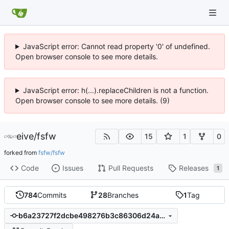
JavaScript error: Cannot read property '0' of undefined.
Open browser console to see more details.
JavaScript error: h(...).replaceChildren is not a function.
Open browser console to see more details. (9)
eive
/
fsfw
15
1
0
forked from
fsfw/fsfw
Code
Issues
Pull Requests
Releases
1
784
Commits
28
Branches
1
Tag
b6a23727f2dcbe498276b3c86306d24a8e1462f8