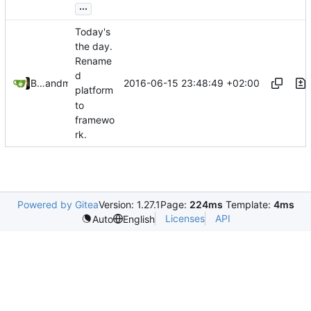
...
Today's
the day.
Rename
d
2016-06-15 23:48:49 +02:00
Bastian Baetz
and
mohr
platform
to
framewo
rk.
Powered by Gitea
Version: 1.27.1
Page:
224ms
Template:
4ms
Licenses
API
Auto
English