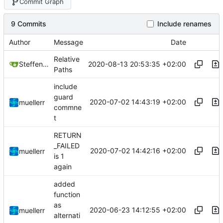
Commit Graph
9 Commits
Include renames
Author
Message
Date
Relative
2020-08-13 20:53:35 +02:00
Steffen Gaisser
Paths
include
guard
2020-07-02 14:43:19 +02:00
muellerr
commne
t
RETURN
_FAILED
2020-07-02 14:42:16 +02:00
muellerr
is 1
again
added
function
as
2020-06-23 14:12:55 +02:00
muellerr
alternati