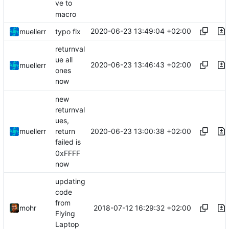
ve to
macro
2020-06-23 13:49:04 +02:00
muellerr
typo fix
returnval
ue all
2020-06-23 13:46:43 +02:00
muellerr
ones
now
new
returnval
ues,
2020-06-23 13:00:38 +02:00
muellerr
return
failed is
0xFFFF
now
updating
code
from
2018-07-12 16:29:32 +02:00
mohr
Flying
Laptop