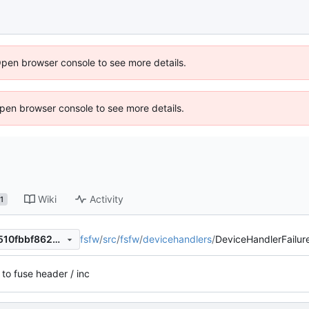
Open browser console to see more details.
 Open browser console to see more details.
Wiki
Activity
1
fsfw
/
src
/
fsfw
/
devicehandlers
/
DeviceHandlerFailure
134deb3f433988513617a0d510fbbf8629b34fbc
 to fuse header / inc