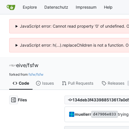
Explore
Datenschutz
Impressum
Help
JavaScript error: Cannot read property '0' of undefined. 
JavaScript error: h(...).replaceChildren is not a function.
eive
/
fsfw
forked from
fsfw/fsfw
Code
Issues
Pull Requests
Releases
Files
muellerr
trying
d47906e833