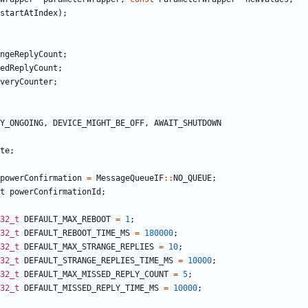
startAtIndex
);
ngeReplyCount
;
edReplyCount
;
veryCounter
;
Y_ONGOING
,
DEVICE_MIGHT_BE_OFF
,
AWAIT_SHUTDOWN
te
;
powerConfirmation
=
MessageQueueIF
::
NO_QUEUE
;
t
powerConfirmationId
;
32_t
DEFAULT_MAX_REBOOT
=
1
;
32_t
DEFAULT_REBOOT_TIME_MS
=
180000
;
32_t
DEFAULT_MAX_STRANGE_REPLIES
=
10
;
32_t
DEFAULT_STRANGE_REPLIES_TIME_MS
=
10000
;
32_t
DEFAULT_MAX_MISSED_REPLY_COUNT
=
5
;
32_t
DEFAULT_MISSED_REPLY_TIME_MS
=
10000
;