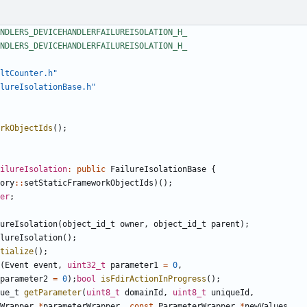
ltCounter.h"
lureIsolationBase.h"
rkObjectIds
();
ilureIsolation
:
public
FailureIsolationBase
{
ory
::
setStaticFrameworkObjectIds
)();
er
;
ureIsolation
(
object_id_t
owner
,
object_id_t
parent
);
lureIsolation
();
tialize
();
(
Event
event
,
uint32_t
parameter1
=
0
,
parameter2
=
0
);
bool
isFdirActionInProgress
();
ue_t
getParameter
(
uint8_t
domainId
,
uint8_t
uniqueId
,
Wrapper
*
parameterWrapper
,
const
ParameterWrapper
*
newValues
,