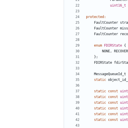
uint16_t
protected
:
FaultCounter
stra
FaultCounter
miss
FaultCounter
reco
enum
FDIRState
{
NONE
,
RECOVER
};
FDIRState
fdirSta
MessageQueueId_t
static
object_id_
static
const
uint
static
const
uint
static
const
uint
static
const
uint
static
const
uint
static
const
uint