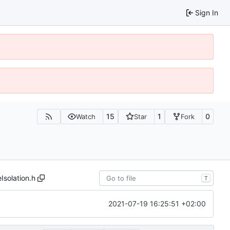
Sign In
15
1
0
Watch
Star
Fork
Isolation.h
T
2021-07-19 16:25:51 +02:00