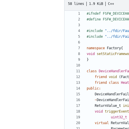
58 lines
1.9 KiB
C++
#include
"../fdir/Fau
#include
"../fdir/Fai
namespace
Factory
{
void
setStaticFramewo
}
class
DeviceHandlerFa
friend
void
(
Fact
friend
class
Heat
public
:
DeviceHandlerFail
~
DeviceHandlerFai
ReturnValue_t
ini
void
triggerEvent
uint32_t
virtual
ReturnVal
Parameter