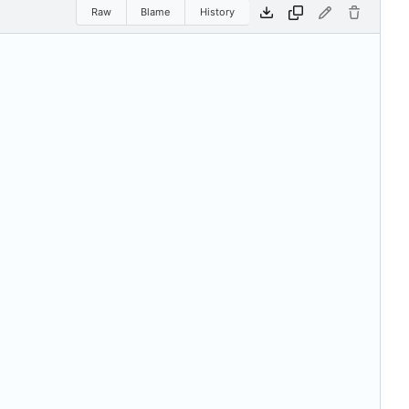
Raw
Blame
History