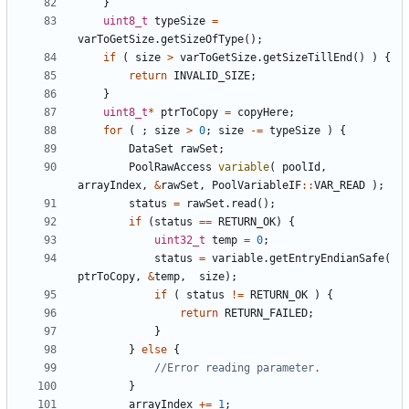
}
uint8_t
typeSize
=
varToGetSize
.
getSizeOfType
();
if
(
size
>
varToGetSize
.
getSizeTillEnd
()
)
{
return
INVALID_SIZE
;
}
uint8_t
*
ptrToCopy
=
copyHere
;
for
(
;
size
>
0
;
size
-=
typeSize
)
{
DataSet
rawSet
;
PoolRawAccess
variable
(
poolId
,
arrayIndex
,
&
rawSet
,
PoolVariableIF
::
VAR_READ
);
status
=
rawSet
.
read
();
if
(
status
==
RETURN_OK
)
{
uint32_t
temp
=
0
;
status
=
variable
.
getEntryEndianSafe
(
ptrToCopy
,
&
temp
,
size
);
if
(
status
!=
RETURN_OK
)
{
return
RETURN_FAILED
;
}
}
else
{
}
arrayIndex
+=
1
;