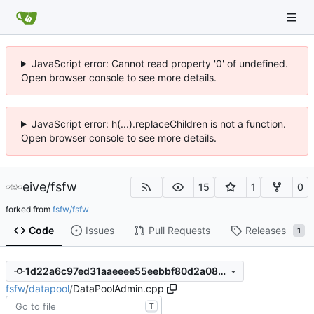
JavaScript error: Cannot read property '0' of undefined.
Open browser console to see more details.
JavaScript error: h(...).replaceChildren is not a function.
Open browser console to see more details.
eive
/
fsfw
15
1
0
forked from
fsfw/fsfw
Code
Issues
Pull Requests
Releases
1
1d22a6c97ed31aaeeee55eebbf80d2a08225b6b5
fsfw
/
datapool
/
DataPoolAdmin.cpp
T