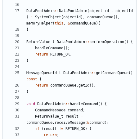
DataPoolAdmin
::
DataPoolAdmin
(
object_id_t
objectId
)
:
SystemObject
(
objectId
),
commandQueue
(),
memoryHelper
(
this
,
&
commandQueue
){
}
ReturnValue_t
DataPoolAdmin
::
performOperation
()
{
handleCommand
();
return
RETURN_OK
;
}
MessageQueueId_t
DataPoolAdmin
::
getCommandQueue
()
const
{
return
commandQueue
.
getId
();
}
void
DataPoolAdmin
::
handleCommand
()
{
CommandMessage
command
;
ReturnValue_t
result
=
commandQueue
.
receiveMessage
(
&
command
);
if
(
result
!=
RETURN_OK
)
{
return
;