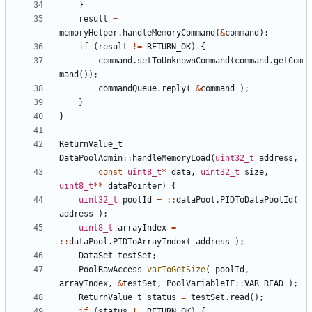
}
result
=
memoryHelper
.
handleMemoryCommand
(
&
command
);
if
(
result
!=
RETURN_OK
)
{
command
.
setToUnknownCommand
(
command
.
getCom
mand
());
commandQueue
.
reply
(
&
command
);
}
}
ReturnValue_t
DataPoolAdmin
::
handleMemoryLoad
(
uint32_t
address
,
const
uint8_t
*
data
,
uint32_t
size
,
uint8_t
**
dataPointer
)
{
uint32_t
poolId
=
::
dataPool
.
PIDToDataPoolId
(
address
);
uint8_t
arrayIndex
=
::
dataPool
.
PIDToArrayIndex
(
address
);
DataSet
testSet
;
PoolRawAccess
varToGetSize
(
poolId
,
arrayIndex
,
&
testSet
,
PoolVariableIF
::
VAR_READ
);
ReturnValue_t
status
=
testSet
.
read
();
if
(
status
!=
RETURN_OK
)
{