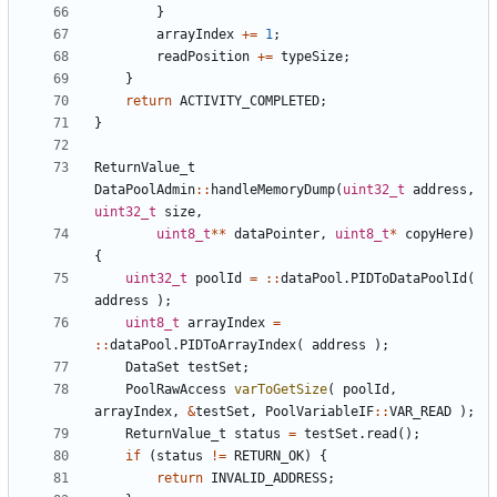
}
arrayIndex
+=
1
;
readPosition
+=
typeSize
;
}
return
ACTIVITY_COMPLETED
;
}
ReturnValue_t
DataPoolAdmin
::
handleMemoryDump
(
uint32_t
address
,
uint32_t
size
,
uint8_t
**
dataPointer
,
uint8_t
*
copyHere
)
{
uint32_t
poolId
=
::
dataPool
.
PIDToDataPoolId
(
address
);
uint8_t
arrayIndex
=
::
dataPool
.
PIDToArrayIndex
(
address
);
DataSet
testSet
;
PoolRawAccess
varToGetSize
(
poolId
,
arrayIndex
,
&
testSet
,
PoolVariableIF
::
VAR_READ
);
ReturnValue_t
status
=
testSet
.
read
();
if
(
status
!=
RETURN_OK
)
{
return
INVALID_ADDRESS
;