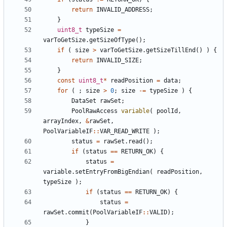
return
INVALID_ADDRESS
;
}
uint8_t
typeSize
=
varToGetSize
.
getSizeOfType
();
if
(
size
>
varToGetSize
.
getSizeTillEnd
()
)
{
return
INVALID_SIZE
;
}
const
uint8_t
*
readPosition
=
data
;
for
(
;
size
>
0
;
size
-=
typeSize
)
{
DataSet
rawSet
;
PoolRawAccess
variable
(
poolId
,
arrayIndex
,
&
rawSet
,
PoolVariableIF
::
VAR_READ_WRITE
);
status
=
rawSet
.
read
();
if
(
status
==
RETURN_OK
)
{
status
=
variable
.
setEntryFromBigEndian
(
readPosition
,
typeSize
);
if
(
status
==
RETURN_OK
)
{
status
=
rawSet
.
commit
(
PoolVariableIF
::
VALID
);
}