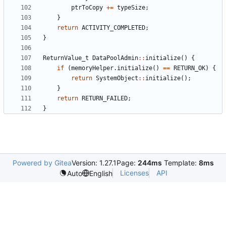
ptrToCopy
+=
typeSize
;
}
return
ACTIVITY_COMPLETED
;
}
ReturnValue_t
DataPoolAdmin
::
initialize
()
{
if
(
memoryHelper
.
initialize
()
==
RETURN_OK
)
{
return
SystemObject
::
initialize
();
}
return
RETURN_FAILED
;
}
Powered by Gitea
Version: 1.27.1
Page:
244ms
Template:
8ms
Licenses
API
Auto
English