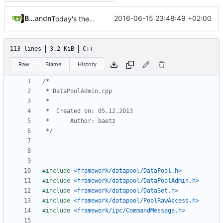
Bastian Baetz
and
mohr
2016-06-15 23:48:49 +02:00
Today's the day. Renamed platform to framework.
113 lines
3.2 KiB
C++
Raw
Blame
History
 */
#include
<framework/datapool/DataPool.h>
#include
<framework/datapool/DataPoolAdmin.h>
#include
<framework/datapool/DataSet.h>
#include
<framework/datapool/PoolRawAccess.h>
#include
<framework/ipc/CommandMessage.h>