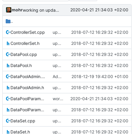
mohr
2020-04-21 21:34:03 +02:00
working on updating SerializeIF, to quote Basti: This is going to be horrible
..
ControllerSet.cpp
updating code from Flying Laptop
2018-07-12 16:29:32 +02:00
ControllerSet.h
updating code from Flying Laptop
2018-07-12 16:29:32 +02:00
DataPool.cpp
updating code from Flying Laptop
2018-07-12 16:29:32 +02:00
DataPool.h
updating code from Flying Laptop
2018-07-12 16:29:32 +02:00
DataPoolAdmin.cpp
Adding Code for Linux
2018-12-19 19:42:00 +01:00
DataPoolAdmin.h
updating code from Flying Laptop
2018-07-12 16:29:32 +02:00
DataPoolParameterWrapper.cpp
working on updating SerializeIF, to quote Basti: This is going to be horrible
2020-04-21 21:34:03 +02:00
DataPoolParameterWrapper.h
updating code from Flying Laptop
2018-07-12 16:29:32 +02:00
DataSet.cpp
updating code from Flying Laptop
2018-07-12 16:29:32 +02:00
DataSet.h
updating code from Flying Laptop
2018-07-12 16:29:32 +02:00