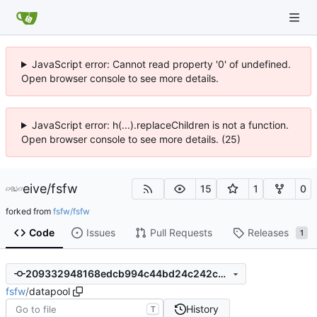
JavaScript error: Cannot read property '0' of undefined.
Open browser console to see more details.
JavaScript error: h(...).replaceChildren is not a function.
Open browser console to see more details. (25)
eive
/
fsfw
15
1
0
forked from
fsfw/fsfw
Code
Issues
Pull Requests
Releases
1
209332948168edcb994c44bd24c242c6c05c4af9
fsfw
/
datapool
History
T