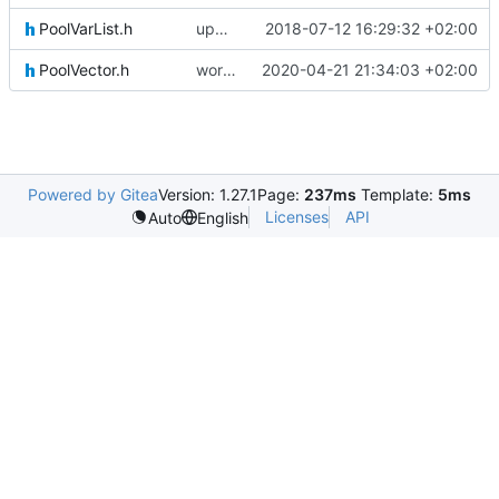
PoolVarList.h
updating code from Flying Laptop
2018-07-12 16:29:32 +02:00
PoolVector.h
working on updating SerializeIF, to quote Basti: This is going to be horrible
2020-04-21 21:34:03 +02:00
Powered by Gitea
Version: 1.27.1
Page:
237ms
Template:
5ms
Licenses
API
Auto
English