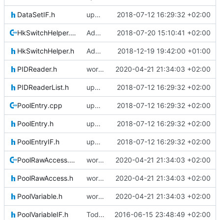
DataSetIF.h
updating code from Flying Laptop
2018-07-12 16:29:32 +02:00
HkSwitchHelper.cpp
Adding Code for freeRTOS
2018-07-20 15:10:41 +02:00
HkSwitchHelper.h
Adding Code for Linux
2018-12-19 19:42:00 +01:00
PIDReader.h
working on updating SerializeIF, to quote Basti: This is going to be horrible
2020-04-21 21:34:03 +02:00
PIDReaderList.h
updating code from Flying Laptop
2018-07-12 16:29:32 +02:00
PoolEntry.cpp
updating code from Flying Laptop
2018-07-12 16:29:32 +02:00
PoolEntry.h
updating code from Flying Laptop
2018-07-12 16:29:32 +02:00
PoolEntryIF.h
updating code from Flying Laptop
2018-07-12 16:29:32 +02:00
PoolRawAccess.cpp
working on updating SerializeIF, to quote Basti: This is going to be horrible
2020-04-21 21:34:03 +02:00
PoolRawAccess.h
working on updating SerializeIF, to quote Basti: This is going to be horrible
2020-04-21 21:34:03 +02:00
PoolVariable.h
working on updating SerializeIF, to quote Basti: This is going to be horrible
2020-04-21 21:34:03 +02:00
PoolVariableIF.h
Today's the day. Renamed platform to framework.
2016-06-15 23:48:49 +02:00