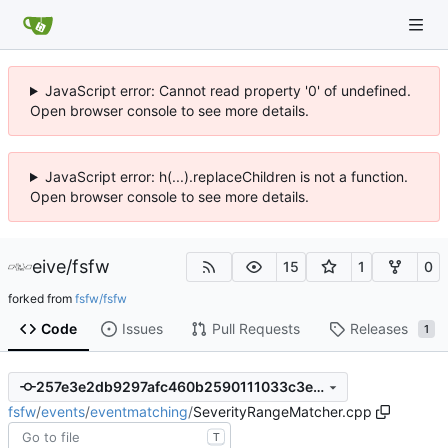
JavaScript error: Cannot read property '0' of undefined.
Open browser console to see more details.
JavaScript error: h(...).replaceChildren is not a function.
Open browser console to see more details.
eive
/
fsfw
15
1
0
forked from
fsfw/fsfw
Code
Issues
Pull Requests
Releases
1
257e3e2db9297afc460b2590111033c3e3b25e32
fsfw
/
events
/
eventmatching
/
SeverityRangeMatcher.cpp
T