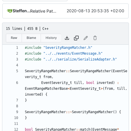
Steffen Gaisser
2020-08-13 20:53:35 +02:00
Relative Paths
15 lines
455 B
C++
Raw
Blame
History
#include
"SeverityRangeMatcher.h"
#include
"../../events/EventMessage.h"
#include
"../../serialize/SerializeAdapter.h"
SeverityRangeMatcher
::
SeverityRangeMatcher
(
EventSe
verity_t
from
,
EventSeverity_t
till
,
bool
inverted
)
:
EventRangeMatcherBase
<
EventSeverity_t
>
(
from
,
till
,
inverted
)
{
}
SeverityRangeMatcher
::~
SeverityRangeMatcher
()
{
}
bool
SeverityRangeMatcher
::
match
(
EventMessage
*