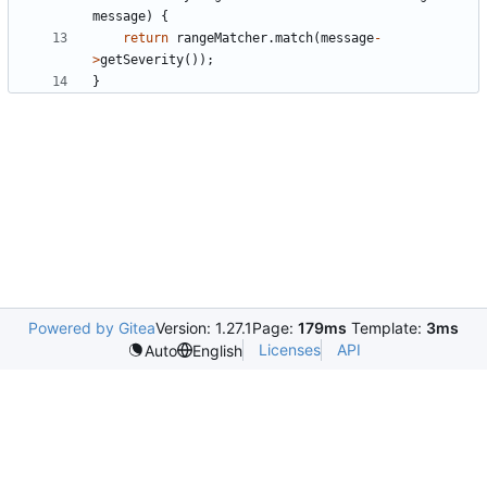
message
)
{
return
rangeMatcher
.
match
(
message
-
>
getSeverity
());
}
Powered by Gitea
Version: 1.27.1
Page:
179ms
Template:
3ms
Licenses
API
Auto
English