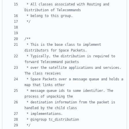
 * All classes associated with Routing and 
 */
 * This is the base class to implement 
 * Typically, the distribution is required to 
 * over the satellite applications and services. 
 * Space Packets over a message queue and holds a 
 * message queue ids to some identifier. The 
 * destination information from the packet is 
 */