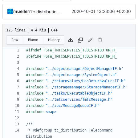
muellerr
2020-10-01 13:23:06 +02:00
tc distribution improvements
123 lines
4.4 KiB
C++
Raw
Blame
History
#include
"../objectmanager/ObjectManagerIF.h"
#include
"../objectmanager/SystemObject.h"
#include
"../returnvalues/HasReturnvaluesIF.h"
#include
"../storagemanager/StorageManagerIF.h"
#include
"../tasks/ExecutableObjectIF.h"
#include
"../tmtcservices/TmTcMessage.h"
#include
"../ipc/MessageQueueIF.h"
#include
<map>
 * @defgroup tc_distribution Telecommand 