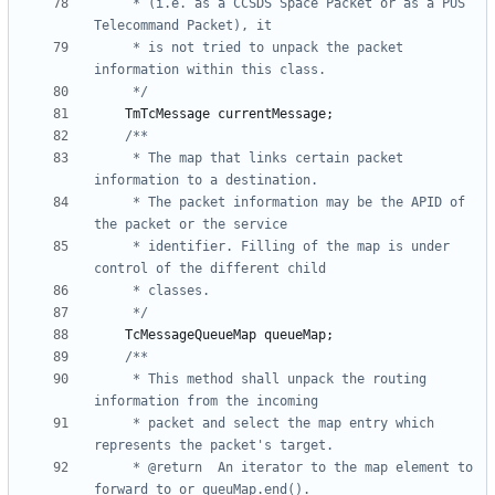
	 * (i.e. as a CCSDS Space Packet or as a PUS 
	 * is not tried to unpack the packet 
	 */
TmTcMessage
currentMessage
;
	 * The map that links certain packet 
	 * The packet information may be the APID of 
	 * identifier. Filling of the map is under 
	 */
TcMessageQueueMap
queueMap
;
	 * This method shall unpack the routing 
	 * packet and select the map entry which 
	 * @return	An iterator to the map element to 