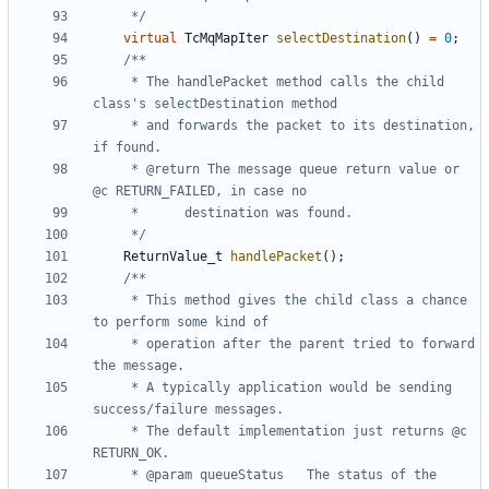
	 */
virtual
TcMqMapIter
selectDestination
()
=
0
;
	 * The handlePacket method calls the child 
	 * and forwards the packet to its destination, 
	 * @return The message queue return value or 
	 */
ReturnValue_t
handlePacket
();
	 * This method gives the child class a chance 
	 * operation after the parent tried to forward 
	 * A typically application would be sending 
	 * The default implementation just returns @c 
	 * @param queueStatus	The status of the 