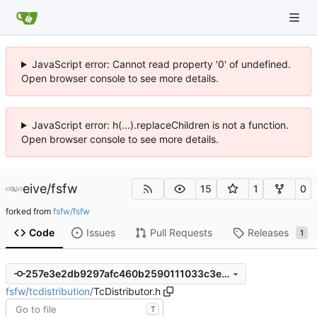
JavaScript error: Cannot read property '0' of undefined.
Open browser console to see more details.
JavaScript error: h(...).replaceChildren is not a function.
Open browser console to see more details.
eive
/
fsfw
15
1
0
forked from
fsfw/fsfw
Code
Issues
Pull Requests
Releases
1
257e3e2db9297afc460b2590111033c3e3b25e32
fsfw
/
tcdistribution
/
TcDistributor.h
T