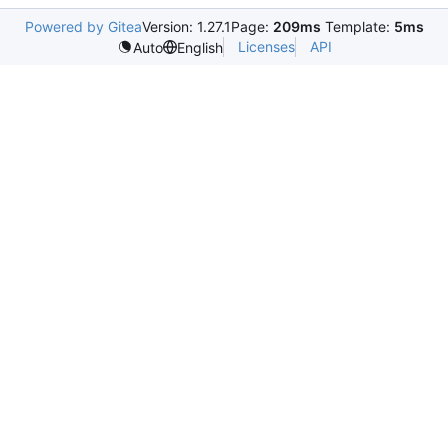
Powered by Gitea
Version: 1.27.1
Page:
209ms
Template:
5ms
Licenses
API
Auto
English