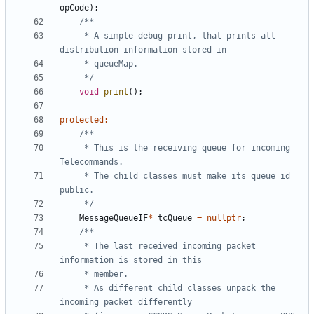
opCode
);
	 * A simple debug print, that prints all 
	 */
void
print
();
protected
:
	 * This is the receiving queue for incoming 
	 * The child classes must make its queue id 
	 */
MessageQueueIF
*
tcQueue
=
nullptr
;
	 * The last received incoming packet 
	 * As different child classes unpack the 