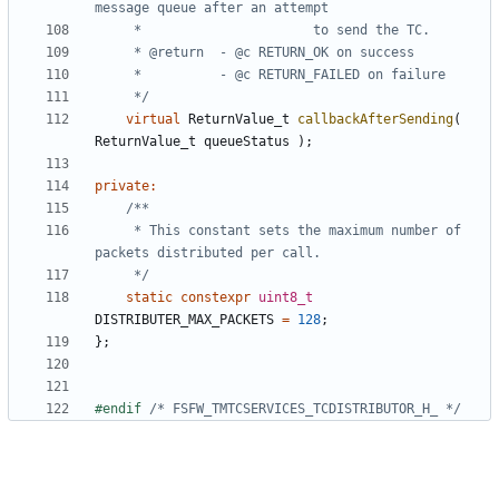
	 */
virtual
ReturnValue_t
callbackAfterSending
(
ReturnValue_t
queueStatus
);
private
:
	 * This constant sets the maximum number of 
	 */
static
constexpr
uint8_t
DISTRIBUTER_MAX_PACKETS
=
128
;
};
#endif 
/* FSFW_TMTCSERVICES_TCDISTRIBUTOR_H_ */