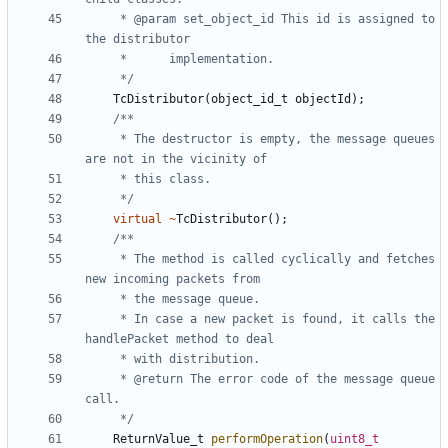
	 * @param set_object_id	This id is assigned to 
	 */
TcDistributor
(
object_id_t
objectId
);
	 * The destructor is empty, the message queues 
	 */
virtual
~
TcDistributor
();
	 * The method is called cyclically and fetches 
	 * In case a new packet is found, it calls the 
	 * @return The error code of the message queue 
	 */
ReturnValue_t
performOperation
(
uint8_t