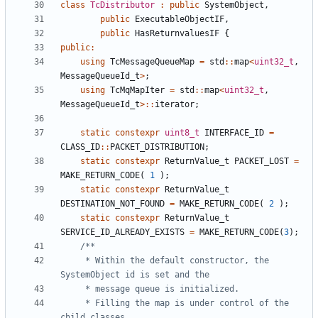
class
TcDistributor
:
public
SystemObject
,
public
ExecutableObjectIF
,
public
HasReturnvaluesIF
{
public
:
using
TcMessageQueueMap
=
std
::
map
<
uint32_t
,
MessageQueueId_t
>
;
using
TcMqMapIter
=
std
::
map
<
uint32_t
,
MessageQueueId_t
>::
iterator
;
static
constexpr
uint8_t
INTERFACE_ID
=
CLASS_ID
::
PACKET_DISTRIBUTION
;
static
constexpr
ReturnValue_t
PACKET_LOST
=
MAKE_RETURN_CODE
(
1
);
static
constexpr
ReturnValue_t
DESTINATION_NOT_FOUND
=
MAKE_RETURN_CODE
(
2
);
static
constexpr
ReturnValue_t
SERVICE_ID_ALREADY_EXISTS
=
MAKE_RETURN_CODE
(
3
);
	 * Within the default constructor, the 
	 * Filling the map is under control of the 