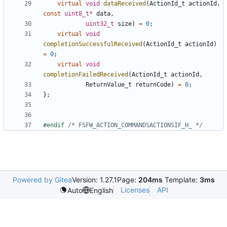
virtual
void
dataReceived
(
ActionId_t
actionId
,
const
uint8_t
*
data
,
uint32_t
size
)
=
0
;
virtual
void
completionSuccessfulReceived
(
ActionId_t
actionId
)
=
0
;
virtual
void
completionFailedReceived
(
ActionId_t
actionId
,
ReturnValue_t
returnCode
)
=
0
;
};
#endif 
/* FSFW_ACTION_COMMANDSACTIONSIF_H_ */
Powered by Gitea
Version: 1.27.1
Page:
204ms
Template:
3ms
Licenses
API
Auto
English