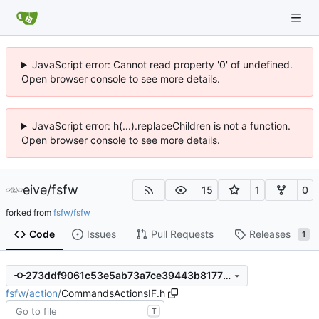
JavaScript error: Cannot read property '0' of undefined.
Open browser console to see more details.
JavaScript error: h(...).replaceChildren is not a function.
Open browser console to see more details.
eive
/
fsfw
15
1
0
forked from
fsfw/fsfw
Code
Issues
Pull Requests
Releases
1
273ddf9061c53e5ab73a7ce39443b81773fef57b
fsfw
/
action
/
CommandsActionsIF.h
T