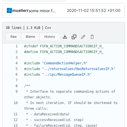
muellerr
2020-11-02 15:51:52 +01:00
some minor form stuff
38 lines
1.3 KiB
C++
Raw
Blame
History
#include
"CommandActionHelper.h"
#include
"../returnvalues/HasReturnvaluesIF.h"
#include
"../ipc/MessageQueueIF.h"
 * Interface to separate commanding actions of 
 * In next iteration, IF should be shortened to 