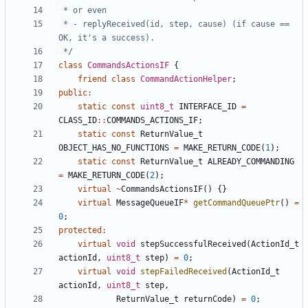
 * - replyReceived(id, step, cause) (if cause == 
 */
class
CommandsActionsIF
{
friend
class
CommandActionHelper
;
public
:
static
const
uint8_t
INTERFACE_ID
=
CLASS_ID
::
COMMANDS_ACTIONS_IF
;
static
const
ReturnValue_t
OBJECT_HAS_NO_FUNCTIONS
=
MAKE_RETURN_CODE
(
1
);
static
const
ReturnValue_t
ALREADY_COMMANDING
=
MAKE_RETURN_CODE
(
2
);
virtual
~
CommandsActionsIF
()
{}
virtual
MessageQueueIF
*
getCommandQueuePtr
()
=
0
;
protected
:
virtual
void
stepSuccessfulReceived
(
ActionId_t
actionId
,
uint8_t
step
)
=
0
;
virtual
void
stepFailedReceived
(
ActionId_t
actionId
,
uint8_t
step
,
ReturnValue_t
returnCode
)
=
0
;