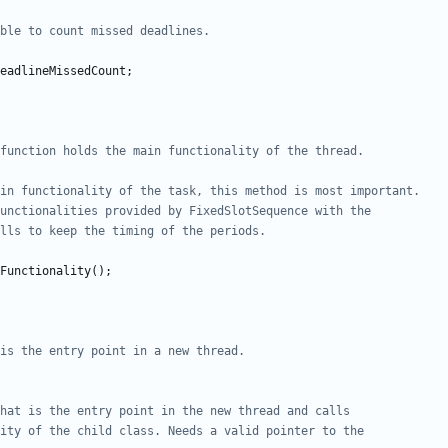
eadlineMissedCount
;
Functionality
();