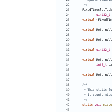
	 */
FixedTimeslotTask
uint32_t
virtual
~
FixedTim
virtual
ReturnVal
virtual
ReturnVal
virtual
uint32_t
virtual
ReturnVal
int8_t
ex
virtual
ReturnVal
	 */
static
void
misse