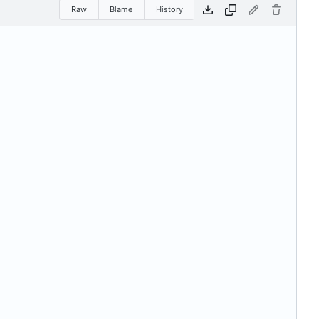
Raw
Blame
History