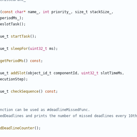
(
const
char
*
name_
,
int
priority_
,
size_t
stackSize_
,
periodMs_
);
eslotTask
();
ue_t
startTask
();
ue_t
sleepFor
(
uint32_t
ms
);
getPeriodMs
()
const
;
ue_t
addSlot
(
object_id_t
componentId
,
uint32_t
slotTimeMs
,
ecutionStep
);
ue_t
checkSequence
()
const
;
dDeadlineCounter
();