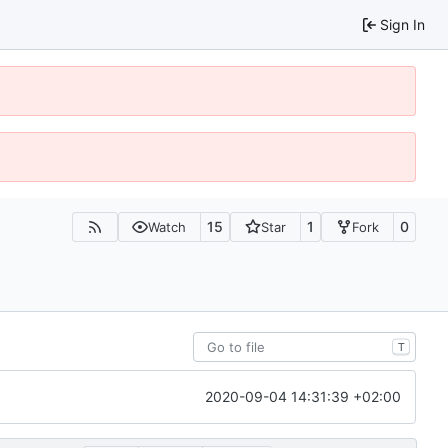
Sign In
15
1
0
Watch
Star
Fork
T
2020-09-04 14:31:39 +02:00