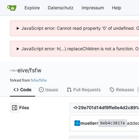
Explore
Datenschutz
Impressum
Help
JavaScript error: Cannot read property '0' of undefined. 
JavaScript error: h(...).replaceChildren is not a function.
eive
/
fsfw
forked from
fsfw/fsfw
Code
Issues
Pull Requests
Releases
Files
muellerr
added 
0eb4c3817e