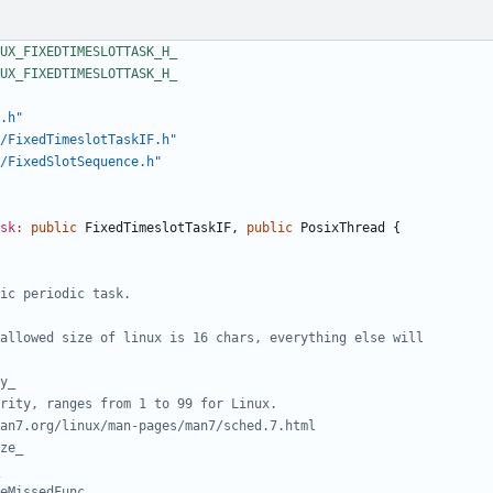
.h"
/FixedTimeslotTaskIF.h"
/FixedSlotSequence.h"
sk
:
public
FixedTimeslotTaskIF
,
public
PosixThread
{