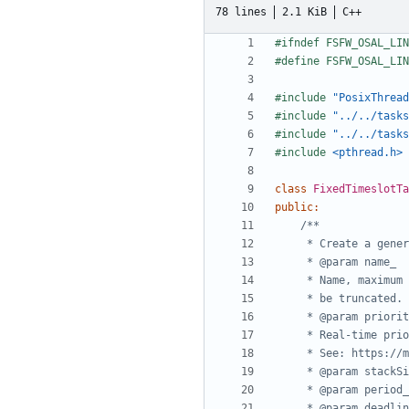
78 lines
2.1 KiB
C++
#include
"PosixThread
#include
"../../tasks
#include
"../../tasks
#include
<pthread.h>
class
FixedTimeslotTa
public
: