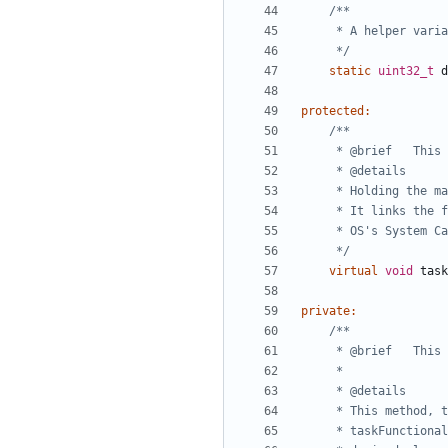
	 */
static
uint32_t
d
protected
:
	 */
virtual
void
task
private
: