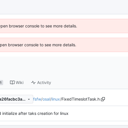
Open browser console to see more details.
 Open browser console to see more details.
Wiki
Activity
1
fsfw
/
osal
/
linux
/
FixedTimeslotTask.h
29e701d14df9ffe6e4d2c891a26facbc3a4e7af2
initialize after taks creation for linux