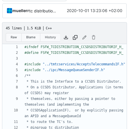
muellerr
2020-10-01 13:23:06 +02:00
tc distribution improvements
45 lines
1.5 KiB
C++
Raw
Blame
History
#include
"../tmtcservices/AcceptsTelecommandsIF.h"
#include
"../ipc/MessageQueueSenderIF.h"
 * On a CCSDS Distributor, Applications (in terms 
 * themselves, either by passing a pointer to 
 * CCSDSApplicationIF),  or by explicitly passing 