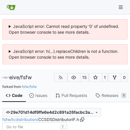
JavaScript error: Cannot read property '0' of undefined.
Open browser console to see more details.
JavaScript error: h(...).replaceChildren is not a function.
Open browser console to see more details.
eive
/
fsfw
15
1
0
forked from
fsfw/fsfw
Code
Issues
Pull Requests
Releases
1
29e701d14df9ffe6e4d2c891a26facbc3a4e7af2
fsfw
/
tcdistribution
/
CCSDSDistributorIF.h
T