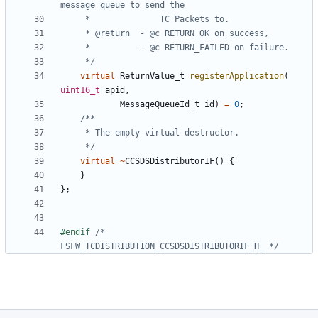
	 */
virtual
ReturnValue_t
registerApplication
(
uint16_t
apid
,
MessageQueueId_t
id
)
=
0
;
	 */
virtual
~
CCSDSDistributorIF
()
{
}
};
#endif 
/* 
FSFW_TCDISTRIBUTION_CCSDSDISTRIBUTORIF_H_ */