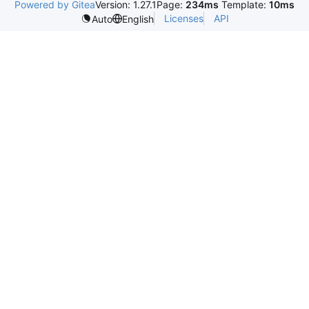
Powered by Gitea
Version: 1.27.1
Page:
234ms
Template:
10ms
Licenses
API
Auto
English