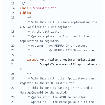
 */
class
CCSDSDistributorIF
{
public
:
	 * With this call, a class implementing the 
	 * @param application A pointer to the 
	 */
virtual
ReturnValue_t
registerApplication
(
AcceptsTelecommandsIF
*
application
)
=
0
;
	 * With this call, other Applications can 
	 * This is done by passing an APID and a 
	 * @param id	The MessageQueueId of the 