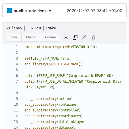
muellerr
2020-12-07 02:03:42 +01:00
additional build option
60 lines
1.6 KiB
CMake
Raw
Blame
History
cmake_minimum_required
(
VERSION
3.13
)
set
(
LIB_FSFW_NAME
fsfw
)
add_library
(
${
LIB_FSFW_NAME
}
)
option
(
FSFW_USE_RMAP
"Compile with RMAP"
ON
)
option
(
FSFW_USE_DATALINKLAYER
"Compile with Data 
Link Layer"
ON
)
add_subdirectory
(
action
)
add_subdirectory
(
container
)
add_subdirectory
(
controller
)
add_subdirectory
(
coordinates
)
add_subdirectory
(
datalinklayer
)
add_subdirectory
(
datapool
)