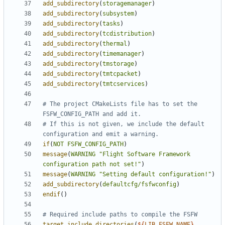
add_subdirectory
(
storagemanager
)
add_subdirectory
(
subsystem
)
add_subdirectory
(
tasks
)
add_subdirectory
(
tcdistribution
)
add_subdirectory
(
thermal
)
add_subdirectory
(
timemanager
)
add_subdirectory
(
tmstorage
)
add_subdirectory
(
tmtcpacket
)
add_subdirectory
(
tmtcservices
)
# The project CMakeLists file has to set the 
# If this is not given, we include the default 
if
(
NOT
FSFW_CONFIG_PATH
)
message
(
WARNING
"Flight Software Framework 
configuration path not set!"
)
message
(
WARNING
"Setting default configuration!"
)
add_subdirectory
(
defaultcfg/fsfwconfig
)
endif
()
target_include_directories
(
${
LIB_FSFW_NAME
}