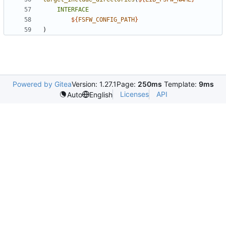
INTERFACE
${
FSFW_CONFIG_PATH
}
)
Powered by Gitea
Version: 1.27.1
Page:
250ms
Template:
9ms
Licenses
API
Auto
English