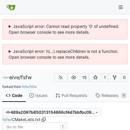
JavaScript error: Cannot read property '0' of undefined.
Open browser console to see more details.
JavaScript error: h(...).replaceChildren is not a function.
Open browser console to see more details.
eive
/
fsfw
15
1
0
forked from
fsfw/fsfw
Code
Issues
Pull Requests
Releases
1
489a2097b850313154866cf4d7bbfbc09320a5b5
fsfw
/
CMakeLists.txt
T