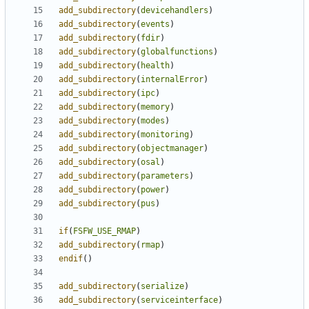
add_subdirectory
(
devicehandlers
)
add_subdirectory
(
events
)
add_subdirectory
(
fdir
)
add_subdirectory
(
globalfunctions
)
add_subdirectory
(
health
)
add_subdirectory
(
internalError
)
add_subdirectory
(
ipc
)
add_subdirectory
(
memory
)
add_subdirectory
(
modes
)
add_subdirectory
(
monitoring
)
add_subdirectory
(
objectmanager
)
add_subdirectory
(
osal
)
add_subdirectory
(
parameters
)
add_subdirectory
(
power
)
add_subdirectory
(
pus
)
if
(
FSFW_USE_RMAP
)
add_subdirectory
(
rmap
)
endif
()
add_subdirectory
(
serialize
)
add_subdirectory
(
serviceinterface
)