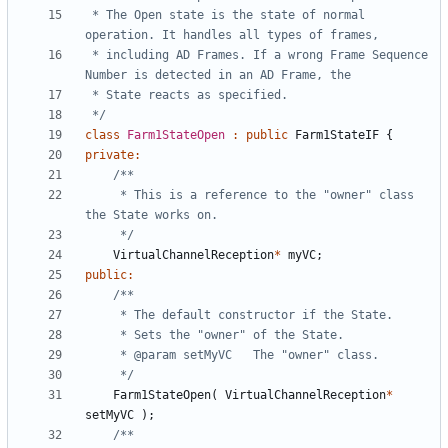
 * The Open state is the state of normal 
 * including AD Frames. If a wrong Frame Sequence 
 */
class
Farm1StateOpen
:
public
Farm1StateIF
{
private
:
	 * This is a reference to the "owner" class 
	 */
VirtualChannelReception
*
myVC
;
public
:
	 */
Farm1StateOpen
(
VirtualChannelReception
*
setMyVC
);