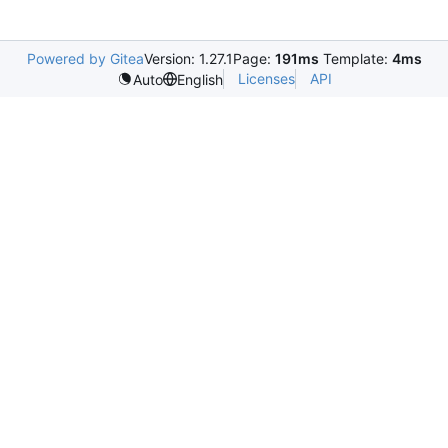
Powered by Gitea
Version: 1.27.1
Page:
191ms
Template:
4ms
Licenses
API
Auto
English