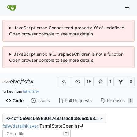
JavaScript error: Cannot read property '0' of undefined.
Open browser console to see more details.
JavaScript error: h(...).replaceChildren is not a function.
Open browser console to see more details.
eive
/
fsfw
15
1
0
forked from
fsfw/fsfw
Code
Issues
Pull Requests
Releases
1
4cf15e9ec6e98304749afaac8b8ded5b83fe2348
fsfw
/
datalinklayer
/
Farm1StateOpen.h
T