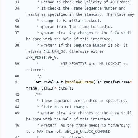
	 * It checks the Frame Sequence Number and 
	 * @param clcw	Any changes to the CLCW shall 
	 * @return If the Sequence Number is ok, it 
returns #RETURN_OK. Otherwise either 
	 * 			#NS_NEGATIVE_W or NS_LOCKOUT is 
	 */
ReturnValue_t
handleADFrame
(
TcTransferFrame
*
frame
,
ClcwIF
*
clcw
);
	 * @param clcw	Any changes to the CLCW shall 
	 * @return	As the frame needs no forwarding 