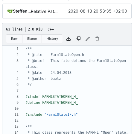
Steffen Gaisser
2020-08-13 20:53:35 +02:00
Relative Paths
63 lines
2.0 KiB
C++
Raw
Blame
History
 * @brief	This file defines the Farm1StateOpen 
 */
#include
"Farm1StateIF.h"