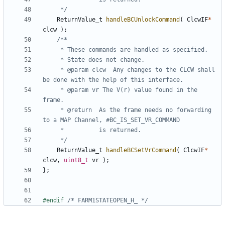
	 */
ReturnValue_t
handleBCUnlockCommand
(
ClcwIF
*
clcw
);
	 * @param clcw	Any changes to the CLCW shall 
	 * @param vr The V(r) value found in the 
	 * @return	As the frame needs no forwarding 
	 */
ReturnValue_t
handleBCSetVrCommand
(
ClcwIF
*
clcw
,
uint8_t
vr
);
};
#endif 
/* FARM1STATEOPEN_H_ */